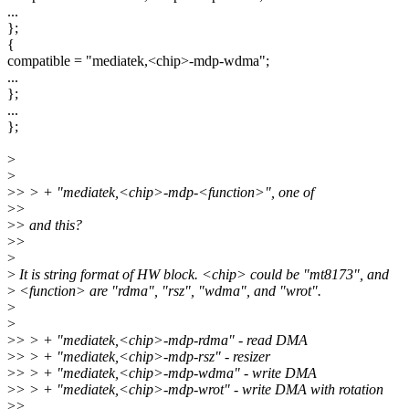
...
};
{
compatible = "mediatek,<chip>-mdp-wdma";
...
};
...
};
>
>
>
> > + "mediatek,<chip>-mdp-<function>", one of
>
>
>
> and this?
>
>
>
>
It is string format of HW block. <chip> could be "mt8173", and
>
<function> are "rdma", "rsz", "wdma", and "wrot".
>
>
>
> > + "mediatek,<chip>-mdp-rdma" - read DMA
>
> > + "mediatek,<chip>-mdp-rsz" - resizer
>
> > + "mediatek,<chip>-mdp-wdma" - write DMA
>
> > + "mediatek,<chip>-mdp-wrot" - write DMA with rotation
>
>