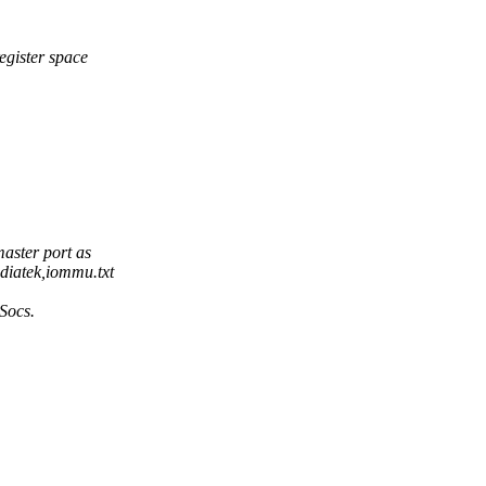
egister space
aster port as
diatek,iommu.txt
 Socs.