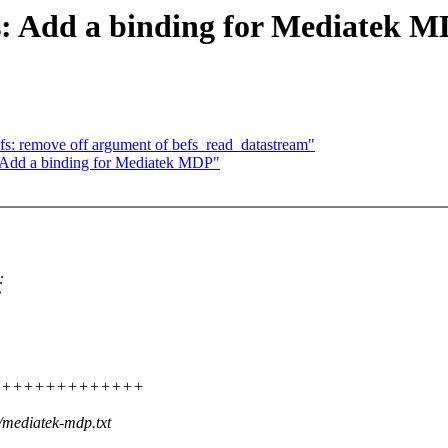
s: Add a binding for Mediatek 
fs: remove off argument of befs_read_datastream"
: Add a binding for Mediatek MDP"
:
C
++++++++++++++++++++
/mediatek-mdp.txt