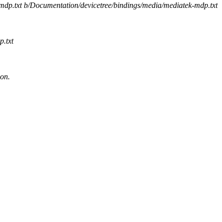
-mdp.txt b/Documentation/devicetree/bindings/media/mediatek-mdp.txt
.txt
ion.