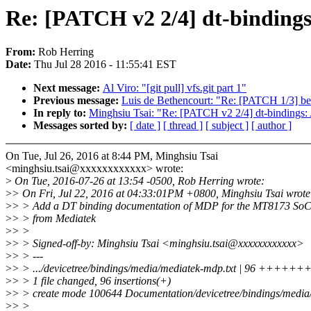
Re: [PATCH v2 2/4] dt-binding
From:
Rob Herring
Date:
Thu Jul 28 2016 - 11:55:41 EST
Next message:
Al Viro: "[git pull] vfs.git part 1"
Previous message:
Luis de Bethencourt: "Re: [PATCH 1/3] be
In reply to:
Minghsiu Tsai: "Re: [PATCH v2 2/4] dt-bindings
Messages sorted by:
[ date ]
[ thread ]
[ subject ]
[ author ]
On Tue, Jul 26, 2016 at 8:44 PM, Minghsiu Tsai
<minghsiu.tsai@xxxxxxxxxxxx> wrote:
>
On Tue, 2016-07-26 at 13:54 -0500, Rob Herring wrote:
>
> On Fri, Jul 22, 2016 at 04:33:01PM +0800, Minghsiu Tsai wrote
>
> > Add a DT binding documentation of MDP for the MT8173 So
>
> > from Mediatek
>
> >
>
> > Signed-off-by: Minghsiu Tsai <minghsiu.tsai@xxxxxxxxxxxx>
>
> > ---
>
> > .../devicetree/bindings/media/mediatek-mdp.txt | 96 
>
> > 1 file changed, 96 insertions(+)
>
> > create mode 100644 Documentation/devicetree/bindings/media
>
> >