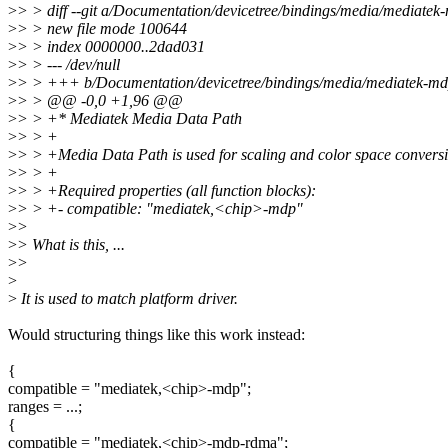
>
> > diff --git a/Documentation/devicetree/bindings/media/mediatek
>
> > new file mode 100644
>
> > index 0000000..2dad031
>
> > --- /dev/null
>
> > +++ b/Documentation/devicetree/bindings/media/mediatek-mdp
>
> > @@ -0,0 +1,96 @@
>
> > +* Mediatek Media Data Path
>
> > +
>
> > +Media Data Path is used for scaling and color space convers
>
> > +
>
> > +Required properties (all function blocks):
>
> > +- compatible: "mediatek,<chip>-mdp"
>
>
>
> What is this, ...
>
>
>
>
It is used to match platform driver.
Would structuring things like this work instead:
{
compatible = "mediatek,<chip>-mdp";
ranges = ...;
{
compatible = "mediatek,<chip>-mdp-rdma";