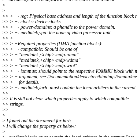
>
>
>
> > +- reg: Physical base address and length of the function block r
>
> > +- clocks: device clocks
>
> > +- power-domains: a phandle to the power domain.
>
> > +- mediatek,vpu: the node of video processor unit
>
> > +
>
> > +Required properties (DMA function blocks):
>
> > +- compatible: Should be one of
>
> > + "mediatek,<chip>-mdp-rdma"
>
> > + "mediatek,<chip>-mdp-wdma"
>
> > + "mediatek,<chip>-mdp-wrot"
>
> > +- iommus: should point to the respective IOMMU block with m
>
> > + argument, see Documentation/devicetree/bindings/iommu/me
>
> > + for details.
>
> > +- mediatek,larb: must contain the local arbiters in the current
>
>
>
> It is still not clear which properties apply to which compatible
>
> strings.
>
>
>
>
I found out the document for larb.
>
I will change the property as below:
>