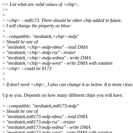
>
> List what are valid values of <chip>.
>
>
>
>
<chip> - mt8173. There should be other chip added in future.
>
I will change the property as blow:
>
>
- compatible: "mediatek,<chip>-mdp"
>
Should be one of
>
"mediatek,<chip>-mdp-rdma" - read DMA
>
"mediatek,<chip>-mdp-rsz" - resizer
>
"mediatek,<chip>-mdp-wdma" - write DMA
>
"mediatek,<chip>-mdp-wrot" - write DMA with rotation
>
<chip> - could be 8173
>
>
>
If don't need <chip>, I also can change it as below. It is more clear.
Up to you. Depends on how many different chips you will have.
>
- compatible: "mediatek,mt8173-mdp"
>
Should be one of
>
"mediatek,mt8173-mdp-rdma" - read DMA
>
"mediatek,mt8173-mdp-rsz" - resizer
>
"mediatek,mt8173-mdp-wdma" - write DMA
>
"mediatek,mt8173-mdp-wrot" - write DMA with rotation