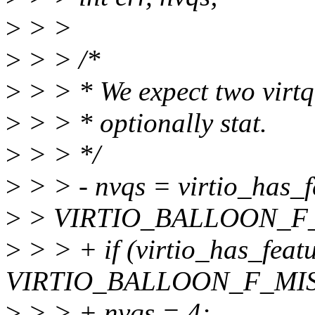
>
> >
>
> > /*
>
> > * We expect two virtqu
>
> > * optionally stat.
>
> > */
>
> > - nvqs = virtio_has_f
>
> VIRTIO_BALLOON_F_S
>
> > + if (virtio_has_feat
VIRTIO_BALLOON_F_MIS
>
> > + nvqs = 4;