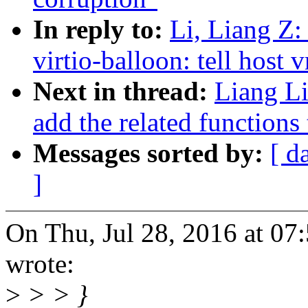
In reply to:
Li, Liang Z:
virtio-balloon: tell host 
Next in thread:
Liang L
add the related functions 
Messages sorted by:
[ d
]
On Thu, Jul 28, 2016 at 0
wrote:
>
> > }