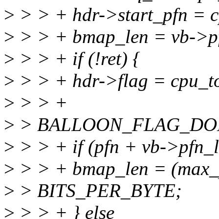
>
> > + hdr->start_pfn = c
>
> > + bmap_len = vb->p
>
> > + if (!ret) {
>
> > + hdr->flag = cpu_to
>
> > +
>
> BALLOON_FLAG_DO
>
> > + if (pfn + vb->pfn_
>
> > + bmap_len = (max_pf
>
> BITS_PER_BYTE;
>
> > + } else