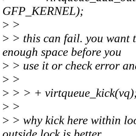
GFP_KERNEL);
>
>
>
> this can fail. you want
enough space before you
>
> use it or check error an
>
>
>
> > + virtqueue_kick(vq)
>
>
>
> why kick here within loo
outside lock is better