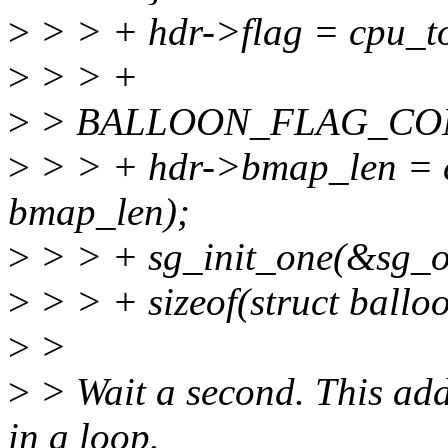
>
> > + hdr->flag = cpu_to
>
> > +
>
> BALLOON_FLAG_CON
>
> > + hdr->bmap_len = c
bmap_len);
>
> > + sg_init_one(&sg_ou
>
> > + sizeof(struct ball
>
>
>
> Wait a second. This add
in a loop.