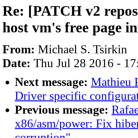
Re: [PATCH v2 repost 
host vm's free page in
From:
Michael S. Tsirkin
Date:
Thu Jul 28 2016 - 1
Next message:
Mathieu P
Driver specific configur
Previous message:
Rafae
x86/asm/power: Fix hiber
corruption"