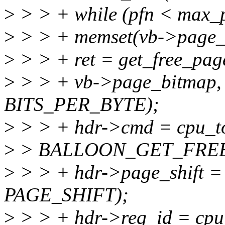
>
> > + while (pfn < max_p
>
> > + memset(vb->page_b
>
> > + ret = get_free_page
>
> > + vb->page_bitmap,
BITS_PER_BYTE);
>
> > + hdr->cmd = cpu_to
>
> BALLOON_GET_FREE
>
> > + hdr->page_shift = 
PAGE_SHIFT);
>
> > + hdr->req_id = cpu_