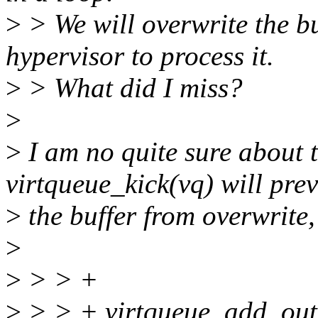
>
> We will overwrite the bu
hypervisor to process it.
>
> What did I miss?
>
>
I am no quite sure about t
virtqueue_kick(vq) will pre
>
the buffer from overwrite, 
>
>
> > +
>
> > + virtqueue_add_outb