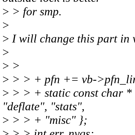
>
> for smp.
>
>
I will change this part in 
>
>
>
>
> > + pfn += vb->pfn_li
>
> > + static const char * 
"deflate", "stats",
>
> > + "misc" };
>
> > int err, nvqs;