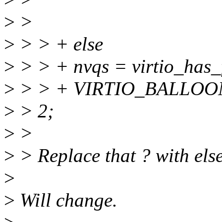
>
>
>
> > + else
>
> > + nvqs = virtio_has_
>
> > + VIRTIO_BALLOON
>
> 2;
>
>
>
> Replace that ? with else
>
>
Will change.