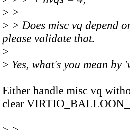
>
>
>
> Does misc vq depend on s
please validate that.
>
>
Yes, what's you mean by 'v
Either handle misc vq withou
clear VIRTIO_BALLOON_F_
>
>