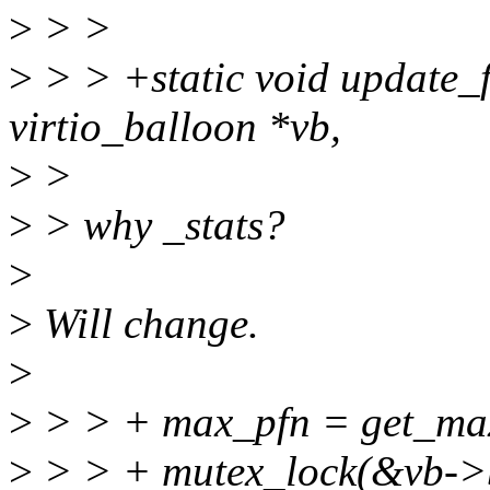
>
> >
>
> > +static void update_f
virtio_balloon *vb,
>
>
>
> why _stats?
>
>
Will change.
>
>
> > + max_pfn = get_max
>
> > + mutex_lock(&vb->b