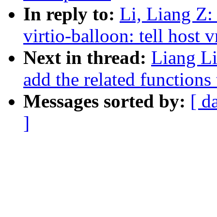
In reply to:
Li, Liang Z:
virtio-balloon: tell host 
Next in thread:
Liang L
add the related functions 
Messages sorted by:
[ d
]