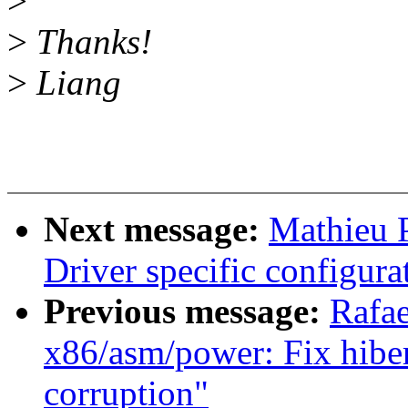
>
>
Thanks!
>
Liang
Next message:
Mathieu P
Driver specific configur
Previous message:
Rafae
x86/asm/power: Fix hiber
corruption"