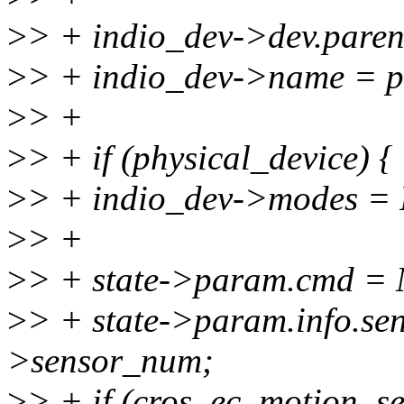
>
> + indio_dev->dev.pare
>
> + indio_dev->name = 
>
> +
>
> + if (physical_device) {
>
> + indio_dev->modes
>
> +
>
> + state->param.cmd
>
> + state->param.info.se
>sensor_num;
>
> + if (cros_ec_motion_se