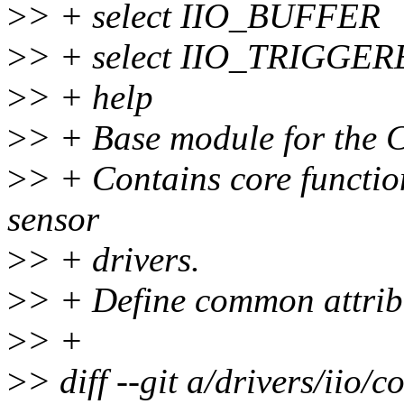
>
> + select IIO_BUFFER
>
> + select IIO_TRIGG
>
> + help
>
> + Base module for the
>
> + Contains core functio
sensor
>
> + drivers.
>
> + Define common attribu
>
> +
>
> diff --git a/drivers/iio