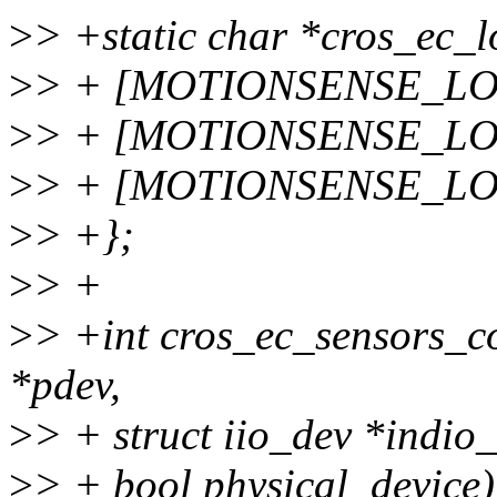
>
> +static char *cros_ec_l
>
> + [MOTIONSENSE_LOC
>
> + [MOTIONSENSE_LOC_
>
> + [MOTIONSENSE_LOC
>
> +};
>
> +
>
> +int cros_ec_sensors_co
*pdev,
>
> + struct iio_dev *indio_
>
> + bool physical_device)