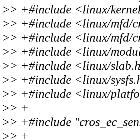
>
> +#include <linux/kerne
>
> +#include <linux/mfd/c
>
> +#include <linux/mfd/
>
> +#include <linux/modu
>
> +#include <linux/slab.
>
> +#include <linux/sysfs
>
> +#include <linux/platf
>
> +
>
> +#include "cros_ec_sen
>
> +