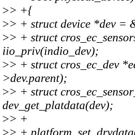
>
> +{
>
> + struct device *dev =
>
> + struct cros_ec_sensor
iio_priv(indio_dev);
>
> + struct cros_ec_dev *
>dev.parent);
>
> + struct cros_ec_senso
dev_get_platdata(dev);
>
> +
>
> + platform_set_drvdata(