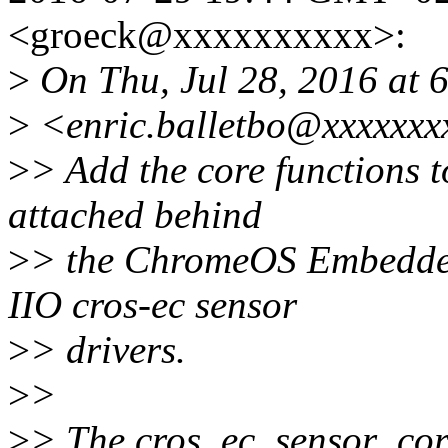
<groeck@xxxxxxxxxx>:
>
On Thu, Jul 28, 2016 at 6
>
<enric.balletbo@xxxxxxx
>
> Add the core functions t
attached behind
>
> the ChromeOS Embedded
IIO cros-ec sensor
>
> drivers.
>
>
>
> The cros_ec_sensor_core