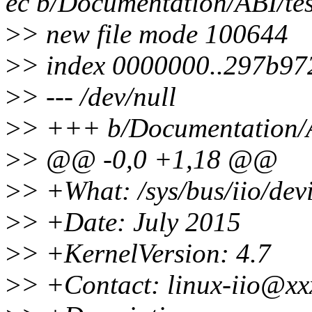
ec b/Documentation/ABI/test
>
> new file mode 100644
>
> index 0000000..297b97
>
> --- /dev/null
>
> +++ b/Documentation/ABI
>
> @@ -0,0 +1,18 @@
>
> +What: /sys/bus/iio/devi
>
> +Date: July 2015
>
> +KernelVersion: 4.7
>
> +Contact: linux-iio@xx