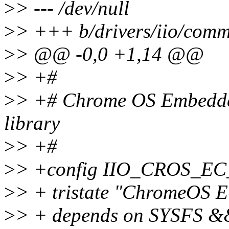
>
> --- /dev/null
>
> +++ b/drivers/iio/comm
>
> @@ -0,0 +1,14 @@
>
> +#
>
> +# Chrome OS Embedded
library
>
> +#
>
> +config IIO_CROS_
>
> + tristate "ChromeOS E
>
> + depends on SYSFS