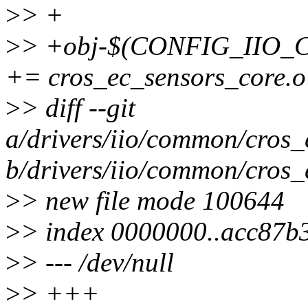
>
> +
>
> +obj-$(CONFIG_IIO
+= cros_ec_sensors_core.o
>
> diff --git
a/drivers/iio/common/cros_
b/drivers/iio/common/cros_
>
> new file mode 100644
>
> index 0000000..acc87b
>
> --- /dev/null
>
> +++