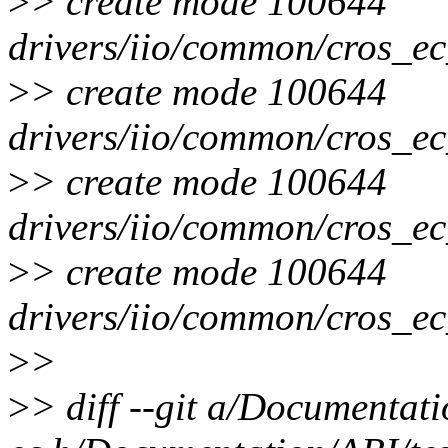
>
> create mode 100644
drivers/iio/common/cros_e
>
> create mode 100644
drivers/iio/common/cros_ec
>
> create mode 100644
drivers/iio/common/cros_ec
>
> create mode 100644
drivers/iio/common/cros_ec
>
>
>
> diff --git a/Documentati