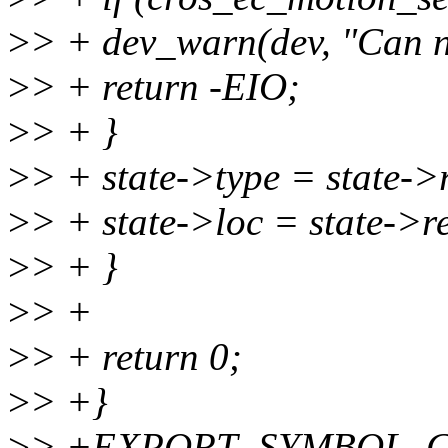
>
> + dev_warn(dev, "Can no
>
> + return -EIO;
>
> + }
>
> + state->type = state->
>
> + state->loc = state->r
>
> + }
>
> +
>
> + return 0;
>
> +}
>
> +EXPORT_SYMBOL_GPL(