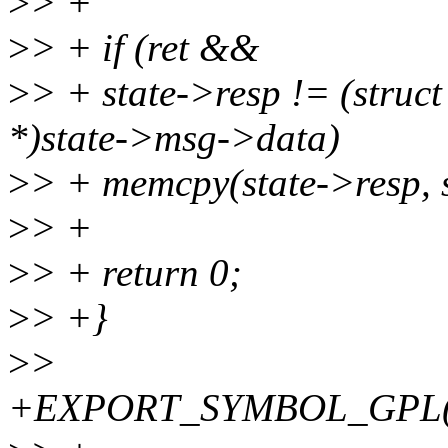
>
> +
>
> + if (ret &&
>
> + state->resp != (struc
*)state->msg->data)
>
> + memcpy(state->resp, s
>
> +
>
> + return 0;
>
> +}
>
>
+EXPORT_SYMBOL_GPL(cr