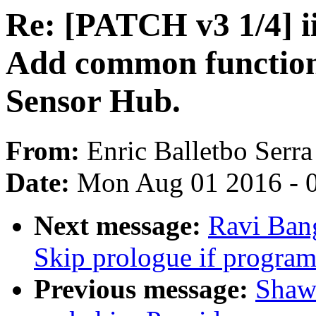
Re: [PATCH v3 1/4] ii
Add common functio
Sensor Hub.
From:
Enric Balletbo Serra
Date:
Mon Aug 01 2016 - 
Next message:
Ravi Ban
Skip prologue if program
Previous message:
Shaw