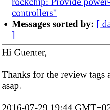
rockchip: Provide power
controllers"
Messages sorted by:
[ d
]
Hi Guenter,
Thanks for the review tags 
asap.
2016-07-29 19:44 GMT+02