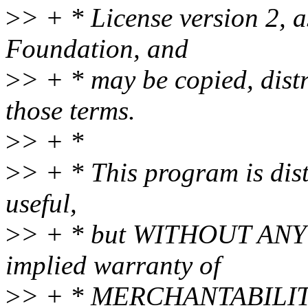
>
> + * License version 2, a
Foundation, and
>
> + * may be copied, dist
those terms.
>
> + *
>
> + * This program is distr
useful,
>
> + * but WITHOUT ANY 
implied warranty of
>
> + * MERCHANTABILIT