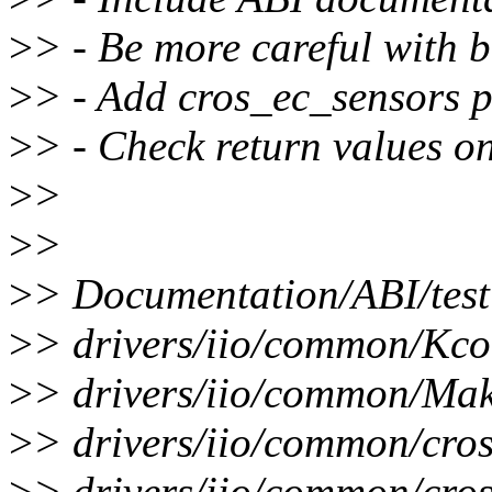
>
> - Be more careful with bu
>
> - Add cros_ec_sensors pr
>
> - Check return values o
>
>
>
>
>
> Documentation/ABI/testi
>
> drivers/iio/common/Kcon
>
> drivers/iio/common/Make
>
> drivers/iio/common/cro
>
> drivers/iio/common/cros