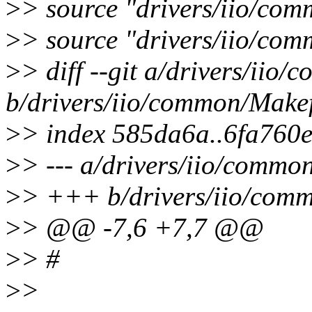
>
> source "drivers/iio/co
>
> source "drivers/iio/co
>
> diff --git a/drivers/iio
b/drivers/iio/common/Makef
>
> index 585da6a..6fa760
>
> --- a/drivers/iio/commo
>
> +++ b/drivers/iio/comm
>
> @@ -7,6 +7,7 @@
>
> #
>
>