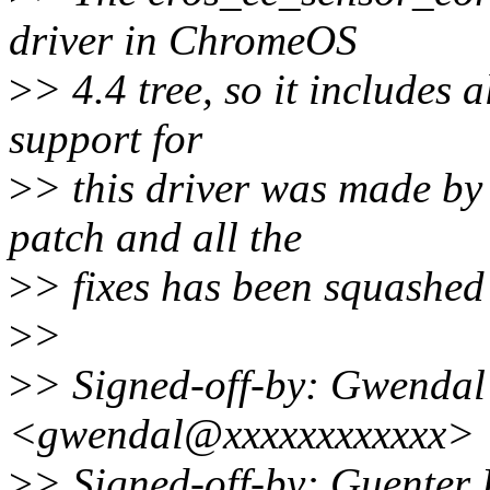
driver in ChromeOS
>
> 4.4 tree, so it includes 
support for
>
> this driver was made b
patch and all the
>
> fixes has been squashed
>
>
>
> Signed-off-by: Gwenda
<gwendal@xxxxxxxxxxxx>
>
> Signed-off-by: Guente