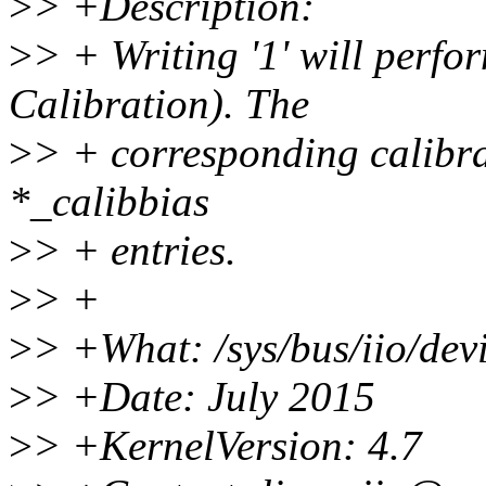
>
> +Description:
>
> + Writing '1' will perf
Calibration). The
>
> + corresponding calibra
*_calibbias
>
> + entries.
>
> +
>
> +What: /sys/bus/iio/devi
>
> +Date: July 2015
>
> +KernelVersion: 4.7