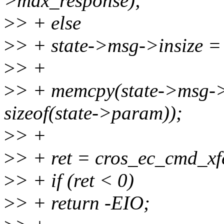
>max_response);
>
> + else
>
> + state->msg->insize =
>
> +
>
> + memcpy(state->msg->
sizeof(state->param));
>
> +
>
> + ret = cros_ec_cmd_xfe
>
> + if (ret < 0)
>
> + return -EIO;