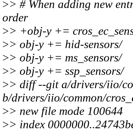
>
> # When adding new entrie
order
>
> +obj-y += cros_ec_sens
>
> obj-y += hid-sensors/
>
> obj-y += ms_sensors/
>
> obj-y += ssp_sensors/
>
> diff --git a/drivers/ii
b/drivers/iio/common/cros_
>
> new file mode 100644
>
> index 0000000..24743b