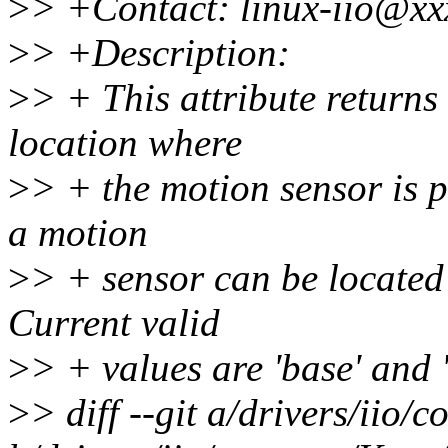
>
> +Contact: linux-iio@xx
>
> +Description:
>
> + This attribute returns 
location where
>
> + the motion sensor is p
a motion
>
> + sensor can be located 
Current valid
>
> + values are 'base' and '
>
> diff --git a/drivers/iio