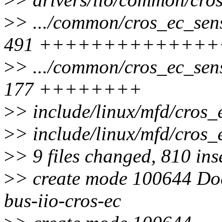
>
> .../common/cros_ec_sens
491 +++++++++++++
>
> .../common/cros_ec_sens
177 ++++++++
>
> include/linux/mfd/cros_e
>
> include/linux/mfd/cro
>
> 9 files changed, 810 inse
>
> create mode 100644 Doc
bus-iio-cros-ec