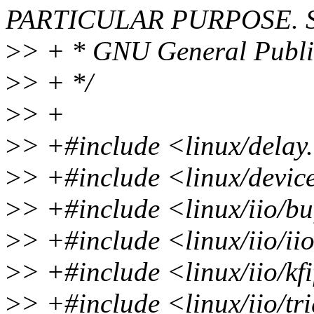
PARTICULAR PURPOSE. Se
>
> + * GNU General Public 
>
> + */
>
> +
>
> +#include <linux/delay
>
> +#include <linux/devic
>
> +#include <linux/iio/bu
>
> +#include <linux/iio/ii
>
> +#include <linux/iio/kf
>
> +#include <linux/iio/t