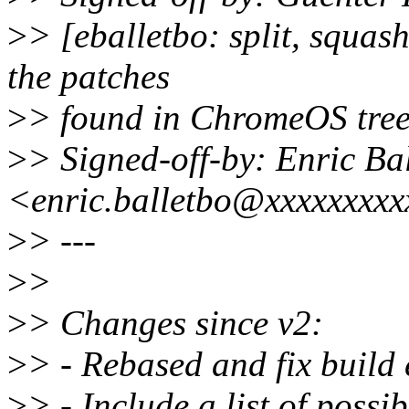
>
> [eballetbo: split, squas
the patches
>
> found in ChromeOS tree
>
> Signed-off-by: Enric Bal
<enric.balletbo@xxxxxxxx
>
> ---
>
>
>
> Changes since v2:
>
> - Rebased and fix build 
>
> - Include a list of possi