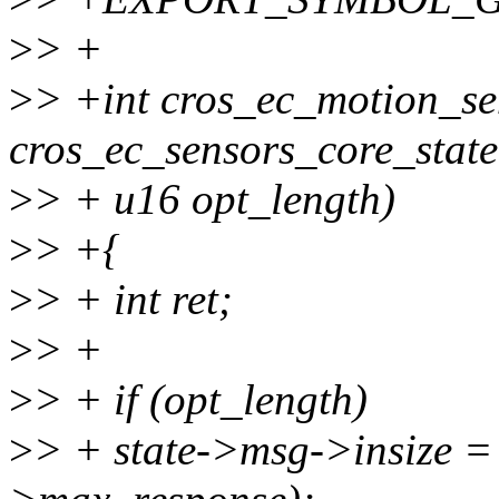
>
> +
>
> +int cros_ec_motion_se
cros_ec_sensors_core_state 
>
> + u16 opt_length)
>
> +{
>
> + int ret;
>
> +
>
> + if (opt_length)
>
> + state->msg->insize = 