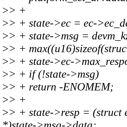
>
> +
>
> + state->ec = ec->ec_d
>
> + state->msg = devm_k
>
> + max((u16)sizeof(stru
>
> + state->ec->max_res
>
> + if (!state->msg)
>
> + return -ENOMEM;
>
> +
>
> + state->resp = (struct
*)state->msg->data;