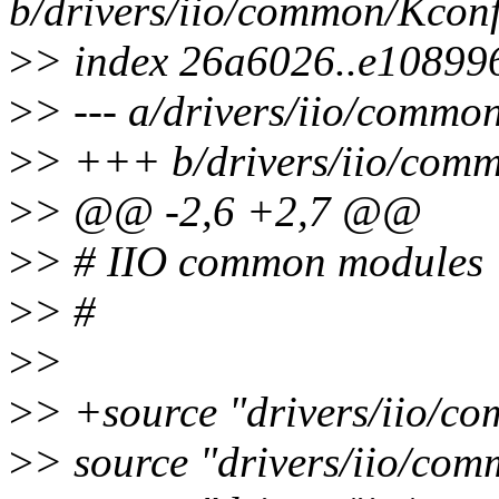
b/drivers/iio/common/Kcon
>
> index 26a6026..e10899
>
> --- a/drivers/iio/commo
>
> +++ b/drivers/iio/com
>
> @@ -2,6 +2,7 @@
>
> # IIO common modules
>
> #
>
>
>
> +source "drivers/iio/c
>
> source "drivers/iio/com