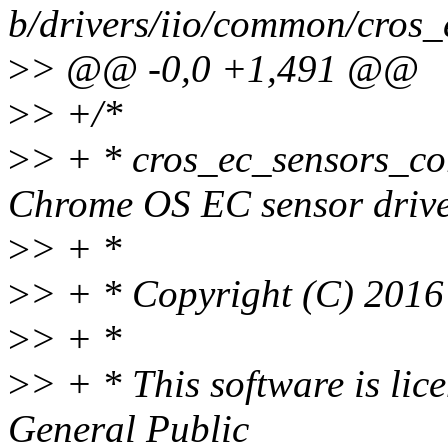
b/drivers/iio/common/cros_
>
> @@ -0,0 +1,491 @@
>
> +/*
>
> + * cros_ec_sensors_co
Chrome OS EC sensor drive
>
> + *
>
> + * Copyright (C) 2016
>
> + *
>
> + * This software is li
General Public