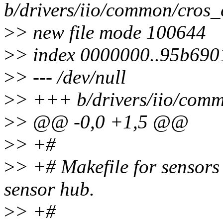
b/drivers/iio/common/cros_
>
> new file mode 100644
>
> index 0000000..95b690
>
> --- /dev/null
>
> +++ b/drivers/iio/comm
>
> @@ -0,0 +1,5 @@
>
> +#
>
> +# Makefile for sensor
sensor hub.
>
> +#