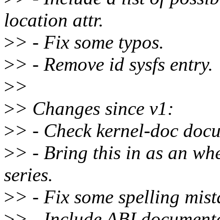
location attr.
>
> - Fix some typos.
>
> - Remove id sysfs entry.
>
>
>
> Changes since v1:
>
> - Check kernel-doc doc
>
> - Bring this in as an whe
series.
>
> - Fix some spelling mist
>
> - Include ABI document