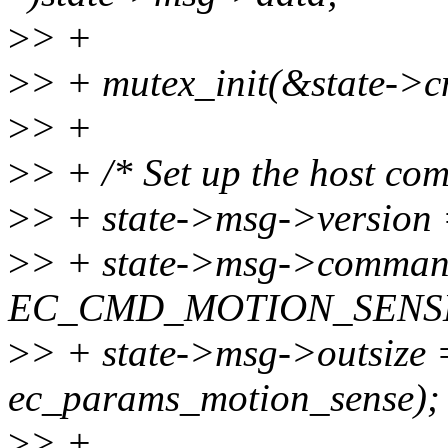
>
> +
>
> + mutex_init(&state->c
>
> +
>
> + /* Set up the host co
>
> + state->msg->version 
>
> + state->msg->comma
EC_CMD_MOTION_SENSE_
>
> + state->msg->outsize =
ec_params_motion_sense);
>
> +