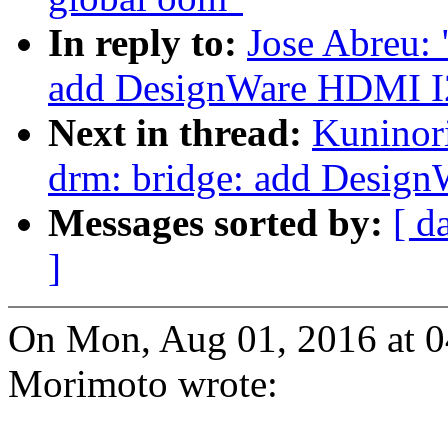
In reply to:
Jose Abreu:
add DesignWare HDMI I2
Next in thread:
Kuninor
drm: bridge: add Desig
Messages sorted by:
[ d
]
On Mon, Aug 01, 2016 at 
Morimoto wrote: