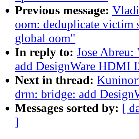
Previous message:
Vlad
oom: deduplicate victim 
global oom"
In reply to:
Jose Abreu:
add DesignWare HDMI I2
Next in thread:
Kuninor
drm: bridge: add Desig
Messages sorted by:
[ d
]