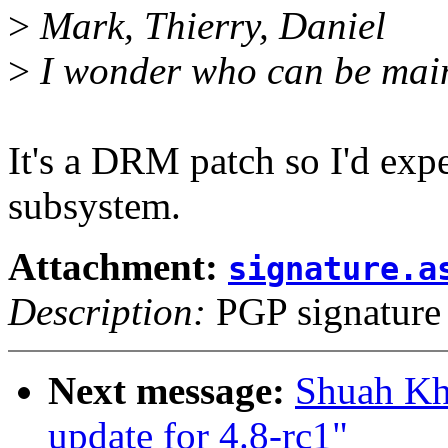
>
Mark, Thierry, Daniel
>
I wonder who can be maint
It's a DRM patch so I'd ex
subsystem.
Attachment:
signature.a
Description:
PGP signature
Next message:
Shuah Kh
update for 4.8-rc1"