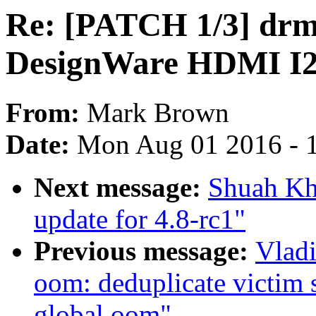
Re: [PATCH 1/3] drm
DesignWare HDMI I2S
From:
Mark Brown
Date:
Mon Aug 01 2016 - 
Next message:
Shuah Kh
update for 4.8-rc1"
Previous message:
Vlad
oom: deduplicate victim 
global oom"