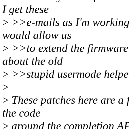
I get these
>
>>e-mails as I'm working
would allow us
>
>>to extend the firmware 
about the old
>
>>stupid usermode helper 
>
>
These patches here are a fi
the code
>
around the completion API