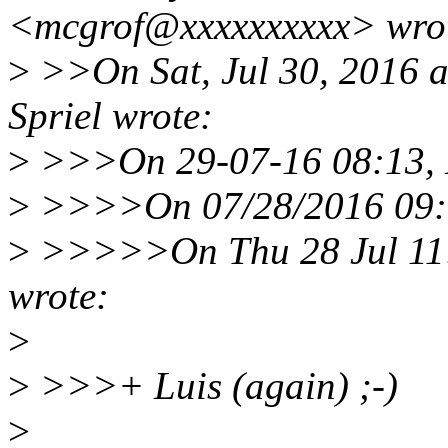
<mcgrof@xxxxxxxxxx> wro
>
>>On Sat, Jul 30, 2016 
Spriel wrote:
>
>>>On 29-07-16 08:13, D
>
>>>>On 07/28/2016 09:0
>
>>>>>On Thu 28 Jul 11:
wrote:
>
>
>>>+ Luis (again) ;-)
>