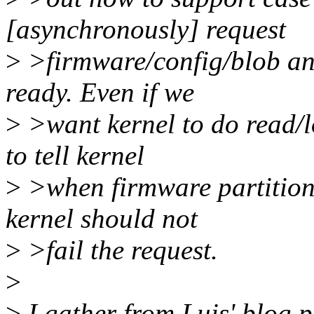
[asynchronously] request
>
>firmware/config/blob and 
ready. Even if we
>
>want kernel to do read/l
to tell kernel
>
>when firmware partition i
kernel should not
>
>fail the request.
>
>
I gather from Luis' blog 