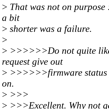
>
That was not on purpose :)
a bit
>
shorter was a failure.
>
>
>>>>>>Do not quite like i
request give out
>
>>>>>>firmware status po
on.
>
>>>
>
>>>Excellent. Why not get