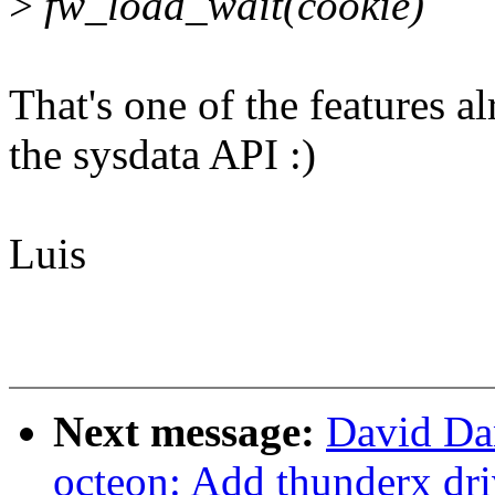
>
fw_load_wait(cookie)
That's one of the features 
the sysdata API :)
Luis
Next message:
David Da
octeon: Add thunderx dri