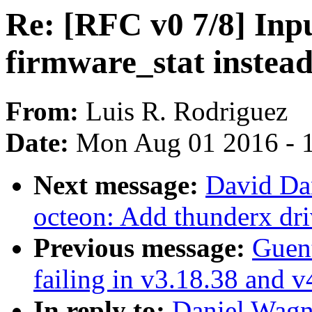
Re: [RFC v0 7/8] Inpu
firmware_stat instead
From:
Luis R. Rodriguez
Date:
Mon Aug 01 2016 - 
Next message:
David Da
octeon: Add thunderx dri
Previous message:
Guent
failing in v3.18.38 and v
In reply to:
Daniel Wagne