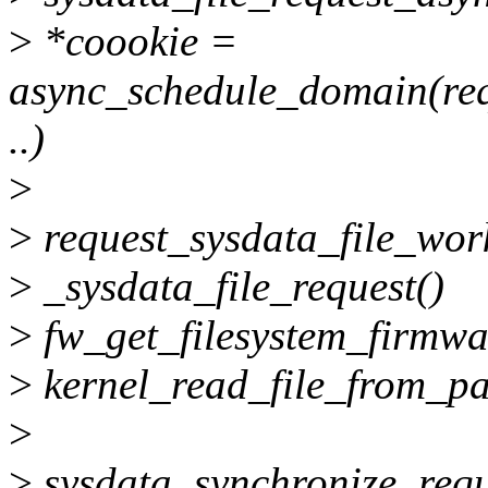
>
*coookie =
async_schedule_domain(req
..)
>
>
request_sysdata_file_wor
>
_sysdata_file_request()
>
fw_get_filesystem_firmwa
>
kernel_read_file_from_pa
>
>
sysdata_synchronize_requ