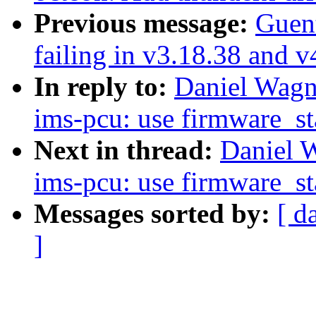
Previous message:
Guent
failing in v3.18.38 and v
In reply to:
Daniel Wagne
ims-pcu: use firmware_st
Next in thread:
Daniel W
ims-pcu: use firmware_st
Messages sorted by:
[ d
]