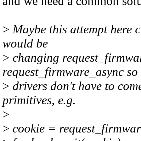
and we need a common solut
>
Maybe this attempt here co
would be
>
changing request_firmwar
request_firmware_async so
>
drivers don't have to com
primitives, e.g.
>
>
cookie = request_firmwar