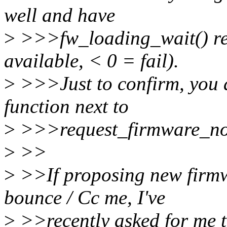
well and have
>
>>>fw_loading_wait() ret
available, < 0 = fail).
>
>>>Just to confirm, you 
function next to
>
>>>request_firmware_now
>
>>
>
>>If proposing new firmw
bounce / Cc me, I've
>
>>recently asked for me