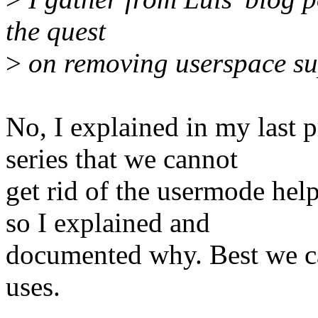
the quest
>
on removing userspace su
No, I explained in my last
series that we cannot
get rid of the usermode hel
so I explained and
documented why. Best we ca
uses.