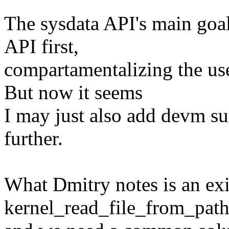
The sysdata API's main goal 
API first,
compartamentalizing the us
But now it seems
I may just also add devm su
further.
What Dmitry notes is an exi
kernel_read_file_from_path