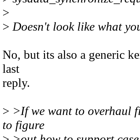
>
>
Doesn't look like what you
No, but its also a generic k
last
reply.
>
>If we want to overhaul 
to figure
>
>out how to support case