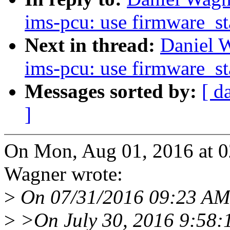
ims-pcu: use firmware_st
Next in thread:
Daniel W
ims-pcu: use firmware_st
Messages sorted by:
[ d
]
On Mon, Aug 01, 2016 at 
Wagner wrote:
>
On 07/31/2016 09:23 AM,
>
>On July 30, 2016 9:58: