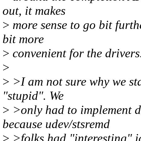
out, it makes
>
more sense to go bit furt
bit more
>
convenient for the drivers
>
>
>I am not sure why we sta
"stupid". We
>
>only had to implement di
because udev/stsremd
>
>folks had "interesting" 