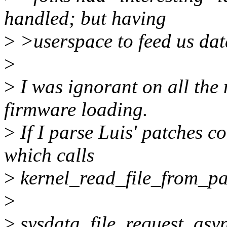
handled; but having
>
>userspace to feed us data
>
>
I was ignorant on all the 
firmware loading.
>
If I parse Luis' patches c
which calls
>
kernel_read_file_from_pa
>
>
sysdata_file_request_asyn