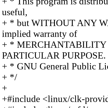
+ * This program is distribut
useful,
+ * but WITHOUT ANY WA
implied warranty of
+ * MERCHANTABILITY 
PARTICULAR PURPOSE. S
+ * GNU General Public Lic
+ */
+
+#include <linux/clk-provi