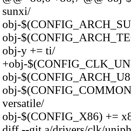
sunxi/
obj-$(CONFIG_ARCH_SUNX
obj-$(CONFIG_ARCH_TEG
obj-y += ti/
+obj-$(CONFIG_CLK_UNIP
obj-$(CONFIG_ARCH_U85
obj-$(CONFIG_COMMON
versatile/
obj-$(CONFIG_X86) += x8
diff --git a/drivers/clk/uni