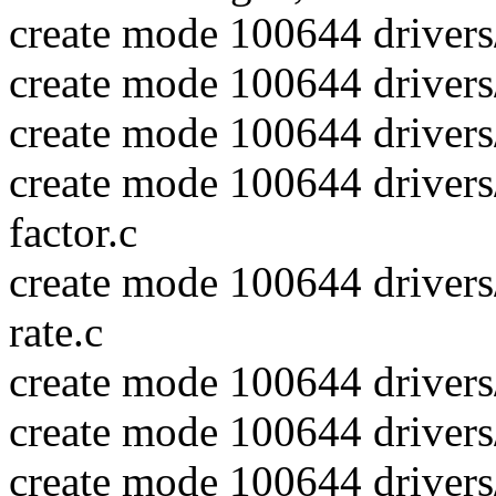
create mode 100644 drivers
create mode 100644 drivers
create mode 100644 drivers/
create mode 100644 drivers/
factor.c
create mode 100644 drivers/
rate.c
create mode 100644 drivers/
create mode 100644 drivers
create mode 100644 drivers/