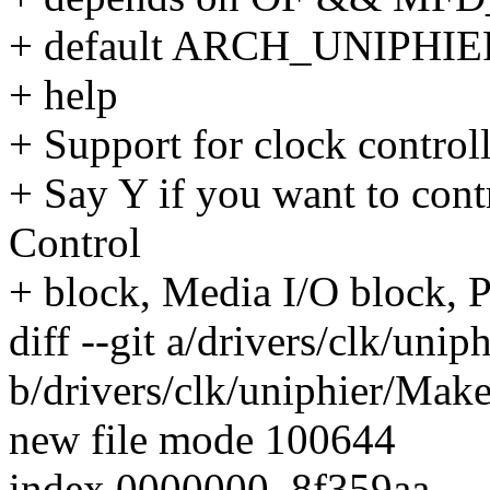
+ default ARCH_UNIPHIE
+ help
+ Support for clock control
+ Say Y if you want to con
Control
+ block, Media I/O block, P
diff --git a/drivers/clk/unip
b/drivers/clk/uniphier/Make
new file mode 100644
index 0000000..8f359aa