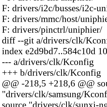
F: drivers/i2c/busses/i2c-un
F: drivers/mmc/host/uniphie
F: drivers/pinctrl/uniphier/
diff --git a/drivers/clk/Kco
index e2d9bd7..584c10d 1
--- a/drivers/clk/Kconfig
+++ b/drivers/clk/Kconfig
@@ -218,5 +218,6 @@ so
"drivers/clk/samsung/Kconf
source "drivers/clk/sunxi-n