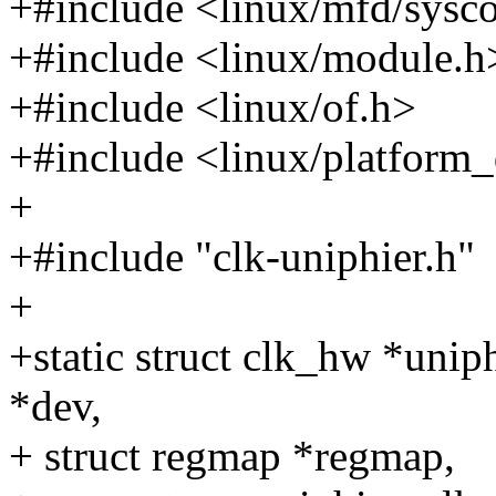
+#include <linux/mfd/sysc
+#include <linux/module.h
+#include <linux/of.h>
+#include <linux/platform_
+
+#include "clk-uniphier.h"
+
+static struct clk_hw *uniph
*dev,
+ struct regmap *regmap,