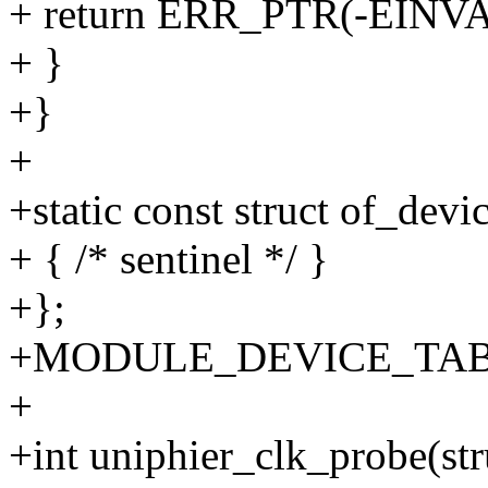
+ return ERR_PTR(-EINVA
+ }
+}
+
+static const struct of_dev
+ { /* sentinel */ }
+};
+MODULE_DEVICE_TABLE(o
+
+int uniphier_clk_probe(st