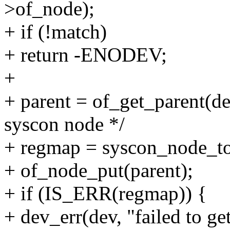
>of_node);
+ if (!match)
+ return -ENODEV;
+
+ parent = of_get_parent(d
syscon node */
+ regmap = syscon_node_to
+ of_node_put(parent);
+ if (IS_ERR(regmap)) {
+ dev_err(dev, "failed to ge