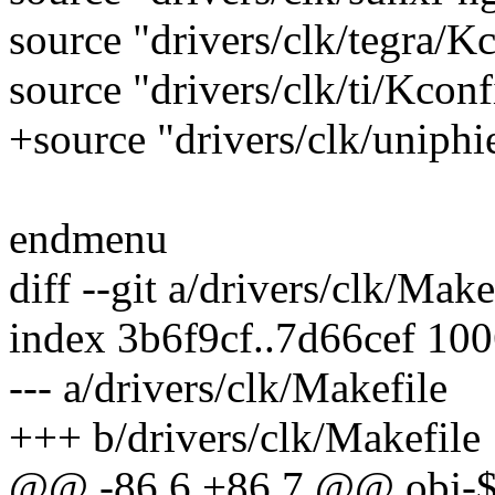
source "drivers/clk/tegra/K
source "drivers/clk/ti/Kconf
+source "drivers/clk/uniphi
endmenu
diff --git a/drivers/clk/Mak
index 3b6f9cf..7d66cef 10
--- a/drivers/clk/Makefile
+++ b/drivers/clk/Makefile
@@ -86,6 +86,7 @@ obj