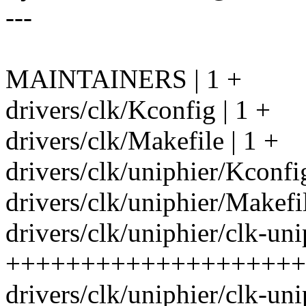
---
MAINTAINERS | 1 +
drivers/clk/Kconfig | 1 +
drivers/clk/Makefile | 1 +
drivers/clk/uniphier/Kconfi
drivers/clk/uniphier/Makefil
drivers/clk/uniphier/clk-uni
++++++++++++++++++++
drivers/clk/uniphier/clk-uni