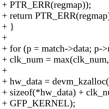
+ PTR_ERR(regmap));
+ return PTR_ERR(regmap)
+ }
+
+ for (p = match->data; p-
+ clk_num = max(clk_num, 
+
+ hw_data = devm_kzalloc(
+ sizeof(*hw_data) + clk_nu
+ GFP_KERNEL);