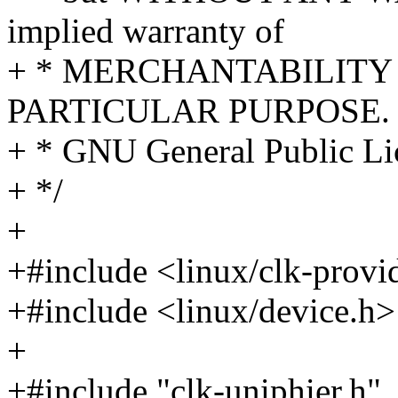
implied warranty of
+ * MERCHANTABILITY 
PARTICULAR PURPOSE. S
+ * GNU General Public Lic
+ */
+
+#include <linux/clk-provi
+#include <linux/device.h>
+
+#include "clk-uniphier.h"