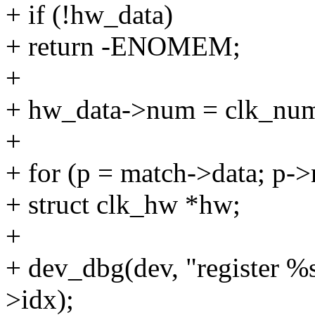
+ if (!hw_data)
+ return -ENOMEM;
+
+ hw_data->num = clk_nu
+
+ for (p = match->data; p-
+ struct clk_hw *hw;
+
+ dev_dbg(dev, "register %
>idx);