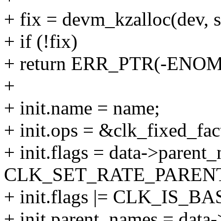
+ fix = devm_kzalloc(dev,
+ if (!fix)
+ return ERR_PTR(-ENO
+
+ init.name = name;
+ init.ops = &clk_fixed_fac
+ init.flags = data->parent
CLK_SET_RATE_PARENT 
+ init.flags |= CLK_IS_BA
+ init.parent_names = data