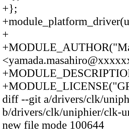
+};
+module_platform_driver(un
+
+MODULE_AUTHOR("Masa
<yamada.masahiro@xxxxx
+MODULE_DESCRIPTION("U
+MODULE_LICENSE("GP
diff --git a/drivers/clk/unip
b/drivers/clk/uniphier/clk-u
new file mode 100644