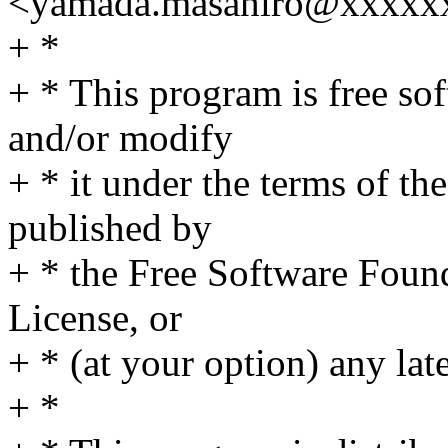
<yamada.masahiro@xxxxx
+ *
+ * This program is free sof
and/or modify
+ * it under the terms of t
published by
+ * the Free Software Found
License, or
+ * (at your option) any lat
+ *