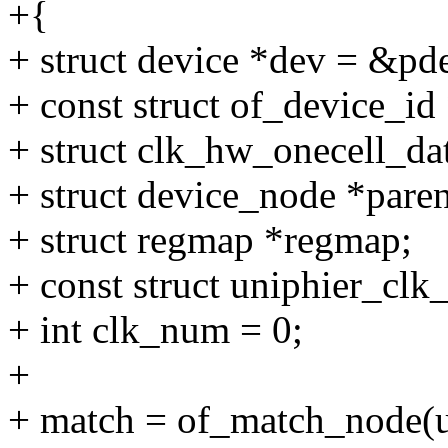
+{
+ struct device *dev = &pd
+ const struct of_device_id
+ struct clk_hw_onecell_da
+ struct device_node *paren
+ struct regmap *regmap;
+ const struct uniphier_clk
+ int clk_num = 0;
+
+ match = of_match_node(u