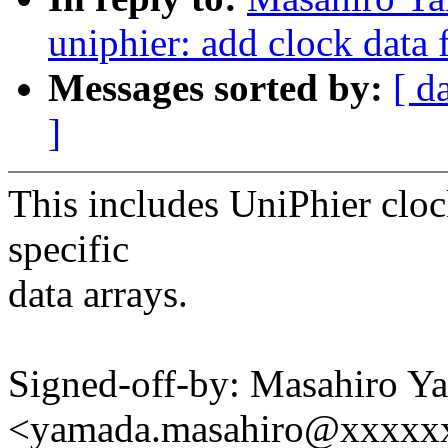
uniphier: add clock data
Messages sorted by:
[ d
]
This includes UniPhier cloc
specific
data arrays.
Signed-off-by: Masahiro Y
<yamada.masahiro@xxxxx