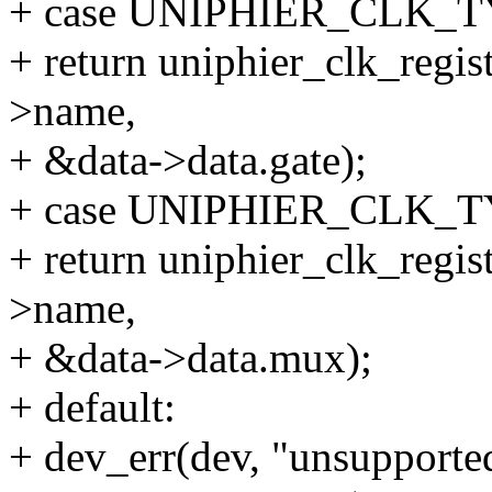
+ case UNIPHIER_CLK_
+ return uniphier_clk_regis
>name,
+ &data->data.gate);
+ case UNIPHIER_CLK_
+ return uniphier_clk_regi
>name,
+ &data->data.mux);
+ default:
+ dev_err(dev, "unsupported