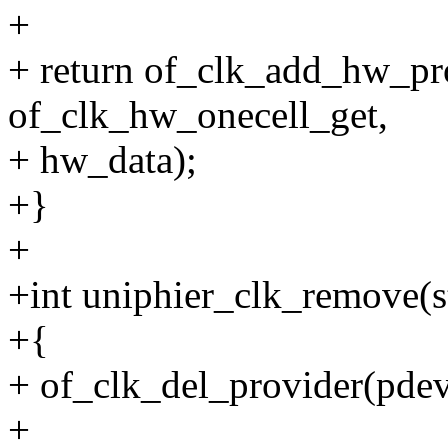
+
+ return of_clk_add_hw_pr
of_clk_hw_onecell_get,
+ hw_data);
+}
+
+int uniphier_clk_remove(s
+{
+ of_clk_del_provider(pde
+