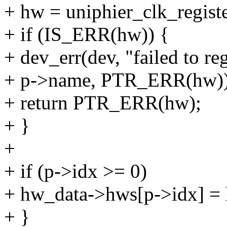
+ hw = uniphier_clk_registe
+ if (IS_ERR(hw)) {
+ dev_err(dev, "failed to re
+ p->name, PTR_ERR(hw))
+ return PTR_ERR(hw);
+ }
+
+ if (p->idx >= 0)
+ hw_data->hws[p->idx] =
+ }