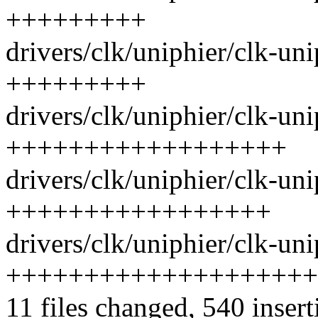
+++++++++
drivers/clk/uniphier/clk-uni
+++++++++
drivers/clk/uniphier/clk-uni
++++++++++++++++++
drivers/clk/uniphier/clk-un
+++++++++++++++++
drivers/clk/uniphier/clk-uni
++++++++++++++++++++
11 files changed, 540 insert