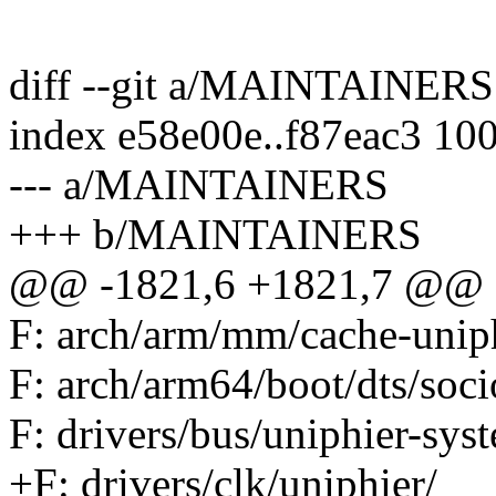
diff --git a/MAINTAINE
index e58e00e..f87eac3 10
--- a/MAINTAINERS
+++ b/MAINTAINERS
@@ -1821,6 +1821,7 @@ F:
F: arch/arm/mm/cache-uniph
F: arch/arm64/boot/dts/soci
F: drivers/bus/uniphier-sys
+F: drivers/clk/uniphier/