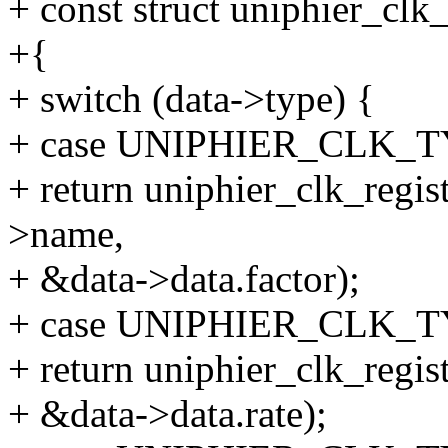
+ const struct uniphier_clk
+{
+ switch (data->type) {
+ case UNIPHIER_CLK_
+ return uniphier_clk_regis
>name,
+ &data->data.factor);
+ case UNIPHIER_CLK_
+ return uniphier_clk_regis
+ &data->data.rate);