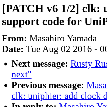
[PATCH v6 1/2] clk: 
support code for UniP
From:
Masahiro Yamada
Date:
Tue Aug 02 2016 - 0
Next message:
Rusty Ru
next"
Previous message:
Masa
clk: uniphier: add clock 
In reply to:
Masahiro Ya