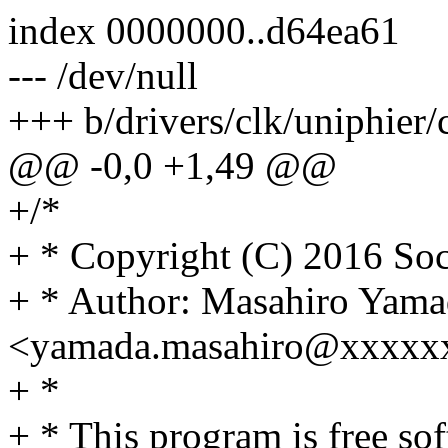
index 0000000..d64ea61
--- /dev/null
+++ b/drivers/clk/uniphier/c
@@ -0,0 +1,49 @@
+/*
+ * Copyright (C) 2016 Soc
+ * Author: Masahiro Yama
<yamada.masahiro@xxxxx
+ *
+ * This program is free sof