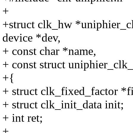
+
+struct clk_hw *uniphier_cl
device *dev,
+ const char *name,
+ const struct uniphier_clk
+{
+ struct clk_fixed_factor *f
+ struct clk_init_data init;
+ int ret;
+