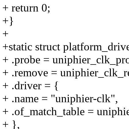
+ return 0;
+}
+
+static struct platform_driv
+ .probe = uniphier_clk_pr
+ .remove = uniphier_clk_
+ .driver = {
+ .name = "uniphier-clk",
+ .of_match_table = uniphi
+ },