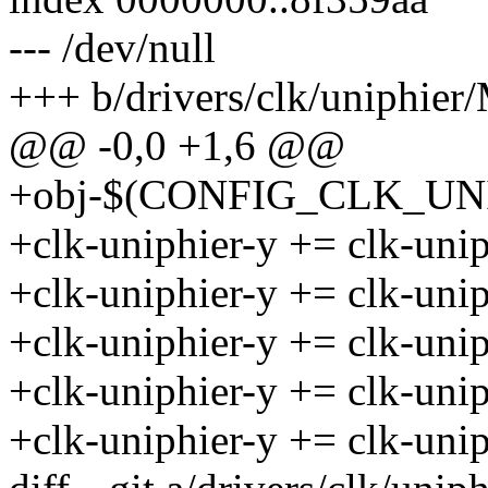
--- /dev/null
+++ b/drivers/clk/uniphier/
@@ -0,0 +1,6 @@
+obj-$(CONFIG_CLK_UNIP
+clk-uniphier-y += clk-unip
+clk-uniphier-y += clk-unip
+clk-uniphier-y += clk-unip
+clk-uniphier-y += clk-unip
+clk-uniphier-y += clk-uni