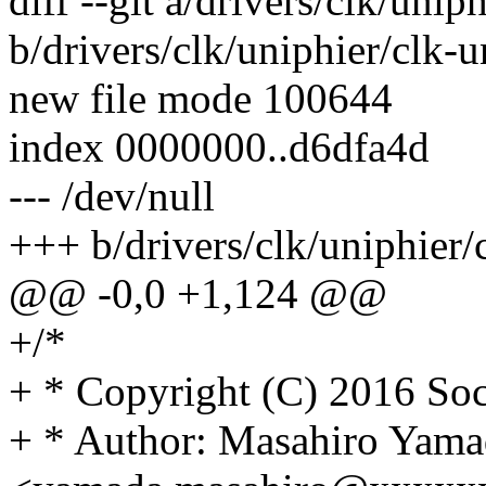
diff --git a/drivers/clk/unip
b/drivers/clk/uniphier/clk-u
new file mode 100644
index 0000000..d6dfa4d
--- /dev/null
+++ b/drivers/clk/uniphier/
@@ -0,0 +1,124 @@
+/*
+ * Copyright (C) 2016 Soc
+ * Author: Masahiro Yama