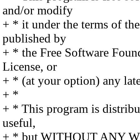
and/or modify
+ * it under the terms of t
published by
+ * the Free Software Found
License, or
+ * (at your option) any lat
+ *
+ * This program is distribut
useful,
+ * but WITHOUT ANY WA