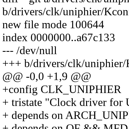
b/drivers/clk/uniphier/Kcon
new file mode 100644
index 0000000..a67c133
--- /dev/null
+++ b/drivers/clk/uniphier
@@ -0,0 +1,9 @@
+config CLK_UNIPHIER
+ tristate "Clock driver fo
+ depends on ARCH_UNI
+ depends on OF && M