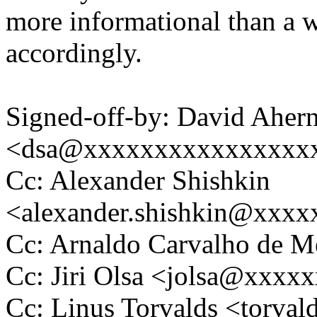
more informational than a w
accordingly.
Signed-off-by: David Aher
<dsa@xxxxxxxxxxxxxxxx
Cc: Alexander Shishkin
<alexander.shishkin@xxx
Cc: Arnaldo Carvalho de
Cc: Jiri Olsa <jolsa@xxxx
Cc: Linus Torvalds <tor