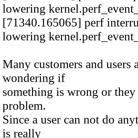
lowering kernel.perf_even
[71340.165065] perf interr
lowering kernel.perf_even
Many customers and users a
wondering if
something is wrong or they n
problem.
Since a user can not do anyt
is really