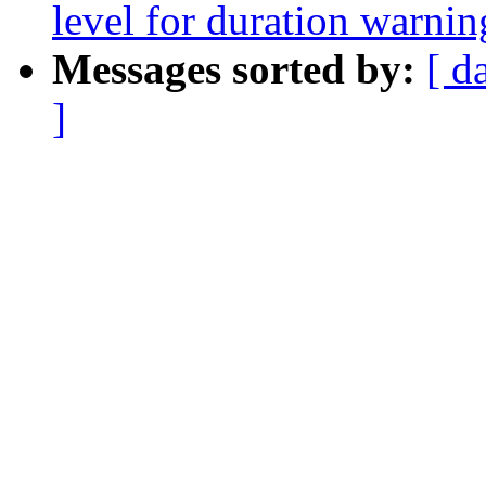
level for duration warni
Messages sorted by:
[ d
]