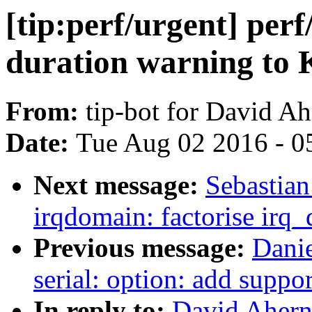
[tip:perf/urgent] perf
duration warning t
From:
tip-bot for David A
Date:
Tue Aug 02 2016 - 0
Next message:
Sebastian
irqdomain: factorise irq
Previous message:
Dani
serial: option: add suppo
In reply to:
David Ahern