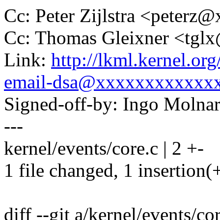
Cc: Peter Zijlstra <peter
Cc: Thomas Gleixner <tg
Link:
http://lkml.kernel.or
email-dsa@xxxxxxxxxxxx
Signed-off-by: Ingo Mol
---
kernel/events/core.c | 2 +-
1 file changed, 1 insertion(+
diff --git a/kernel/events/co