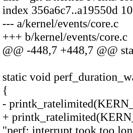
index 356a6c7..a19550d 1
--- a/kernel/events/core.c
+++ b/kernel/events/core.c
@@ -448,7 +448,7 @@ stat
static void perf_duration_w
{
- printk_ratelimited(KE
+ printk_ratelimited(KER
"perf: interrupt took too lo