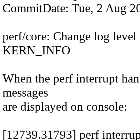
CommitDate: Tue, 2 Aug 2
perf/core: Change log level
KERN_INFO
When the perf interrupt han
messages
are displayed on console:
[12739.31793] perf interrup