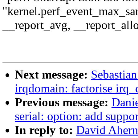
"kernel.perf_event_max_sa
__report_avg, __report_all
Next message:
Sebastian
irqdomain: factorise irq
Previous message:
Dani
serial: option: add suppo
In reply to:
David Ahern