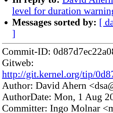
level for duration warni
Messages sorted by:
[ d
]
Commit-ID: 0d87d7ec22a0
Gitweb:
http://git.kernel.org/tip/
Author: David Ahern <ds
AuthorDate: Mon, 1 Aug 2
Committer: Ingo Molnar 