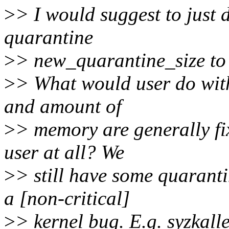
>
> I would suggest to just 
quarantine
>
> new_quarantine_size to 
>
> What would user do wit
and amount of
>
> memory are generally fix
user at all? We
>
> still have some quaran
a [non-critical]
>
> kernel bug. E.g. syzkall