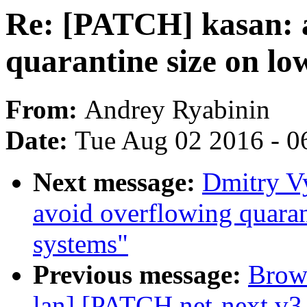
Re: [PATCH] kasan: 
quarantine size on l
From:
Andrey Ryabinin
Date:
Tue Aug 02 2016 - 0
Next message:
Dmitry V
avoid overflowing quara
systems"
Previous message:
Brown
lan] [PATCH net-next v3 