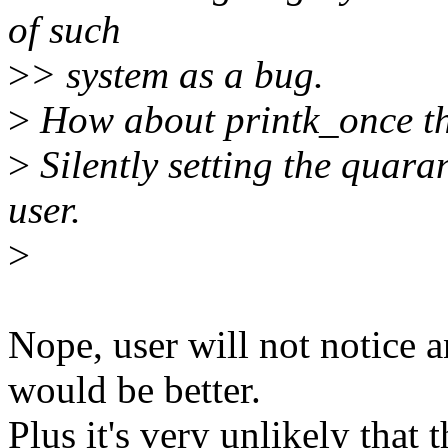
of such
>
> system as a bug.
>
How about printk_once t
>
Silently setting the quaran
user.
>
Nope, user will not notice a
would be better.
Plus it's very unlikely that t