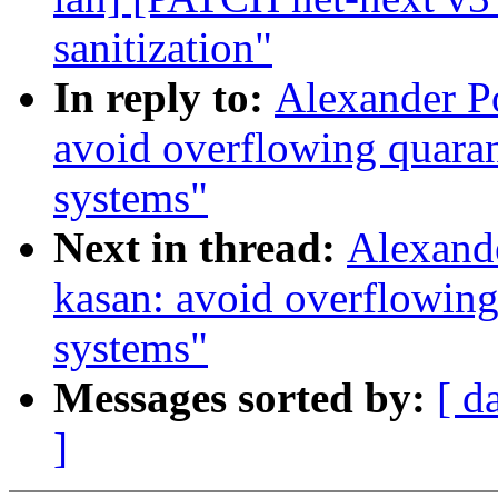
sanitization"
In reply to:
Alexander P
avoid overflowing quara
systems"
Next in thread:
Alexand
kasan: avoid overflowin
systems"
Messages sorted by:
[ d
]