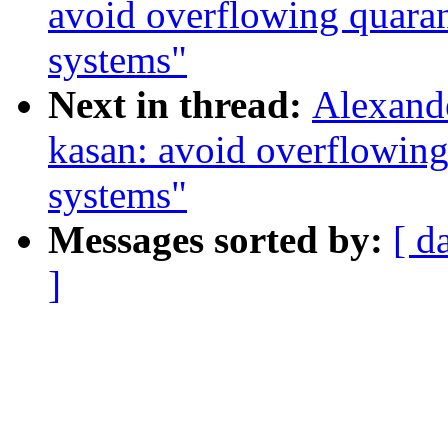
avoid overflowing quara
systems"
Next in thread:
Alexand
kasan: avoid overflowin
systems"
Messages sorted by:
[ d
]