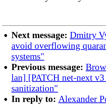
Next message:
Dmitry V
avoid overflowing quara
systems"
Previous message:
Brown
lan] [PATCH net-next v3 
sanitization"
In reply to:
Alexander P