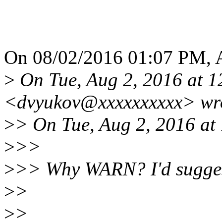
On 08/02/2016 01:07 PM, A
>
On Tue, Aug 2, 2016 at 1
<dvyukov@xxxxxxxxxx> wr
>
> On Tue, Aug 2, 2016 at
>
>>
>
>> Why WARN? I'd sugges
>
>
>
>