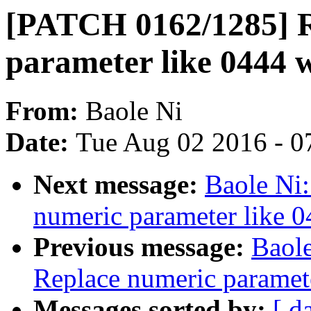
[PATCH 0162/1285] R
parameter like 0444 
From:
Baole Ni
Date:
Tue Aug 02 2016 - 0
Next message:
Baole Ni
numeric parameter like 
Previous message:
Baol
Replace numeric paramet
Messages sorted by:
[ d