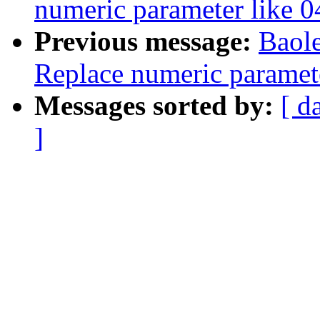
numeric parameter like 
Previous message:
Baol
Replace numeric paramet
Messages sorted by:
[ d
]