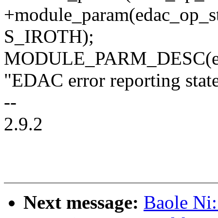
+module_param(edac_op_st
S_IROTH);
MODULE_PARM_DESC(eda
"EDAC error reporting state
--
2.9.2
Next message:
Baole Ni