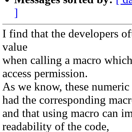
]
I find that the developers o
value
when calling a macro which 
access permission.
As we know, these numeric 
had the corresponding macr
and that using macro can i
readability of the code,