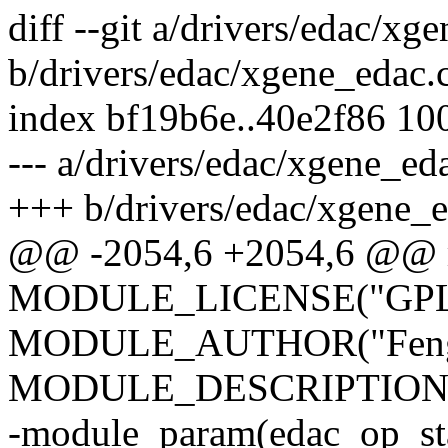
diff --git a/drivers/edac/xg
b/drivers/edac/xgene_edac.
index bf19b6e..40e2f86 10
--- a/drivers/edac/xgene_ed
+++ b/drivers/edac/xgene_e
@@ -2054,6 +2054,6 @@ m
MODULE_LICENSE("GPL
MODULE_AUTHOR("Feng 
MODULE_DESCRIPTION("
-module_param(edac_op_stat