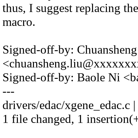
thus, I suggest replacing t
macro.
Signed-off-by: Chuansheng
<chuansheng.liu@xxxxxx
Signed-off-by: Baole Ni 
---
drivers/edac/xgene_edac.c |
1 file changed, 1 insertion(+