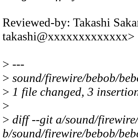
Reviewed-by: Takashi Sak
takashi@xxxxxxxxxxxxx>
>
---
>
sound/firewire/bebob/beb
>
1 file changed, 3 insertion
>
>
diff --git a/sound/firewir
b/sound/firewire/bebob/beb