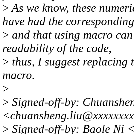
>
As we know, these numeric
have had the correspondin
>
and that using macro can
readability of the code,
>
thus, I suggest replacing
macro.
>
>
Signed-off-by: Chuanshe
<chuansheng.liu@xxxxxxx
>
Signed-off-by: Baole Ni 