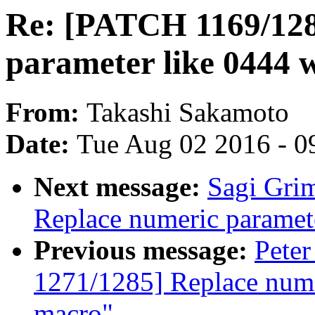
Re: [PATCH 1169/128
parameter like 0444 
From:
Takashi Sakamoto
Date:
Tue Aug 02 2016 - 0
Next message:
Sagi Gri
Replace numeric paramet
Previous message:
Peter
1271/1285] Replace nume
macro"