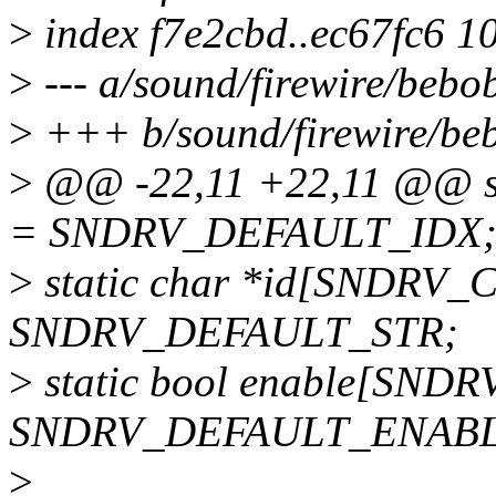
>
index f7e2cbd..ec67fc6 1
>
--- a/sound/firewire/bebo
>
+++ b/sound/firewire/be
>
@@ -22,11 +22,11 @@ s
= SNDRV_DEFAULT_IDX
>
static char *id[SNDRV_
SNDRV_DEFAULT_STR;
>
static bool enable[SND
SNDRV_DEFAULT_ENABL
>