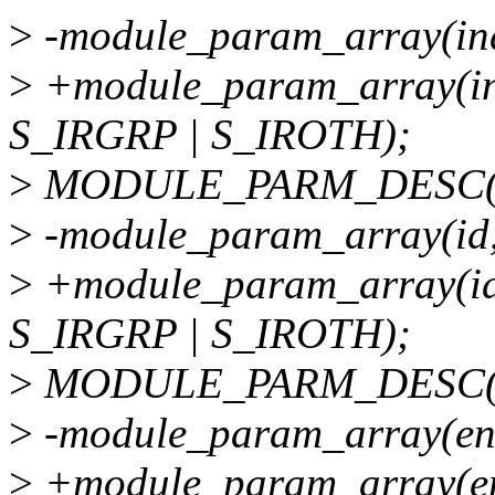
>
-module_param_array(ind
>
+module_param_array(ind
S_IRGRP | S_IROTH);
>
MODULE_PARM_DESC(inde
>
-module_param_array(id,
>
+module_param_array(id
S_IRGRP | S_IROTH);
>
MODULE_PARM_DESC(id, 
>
-module_param_array(ena
>
+module_param_array(en