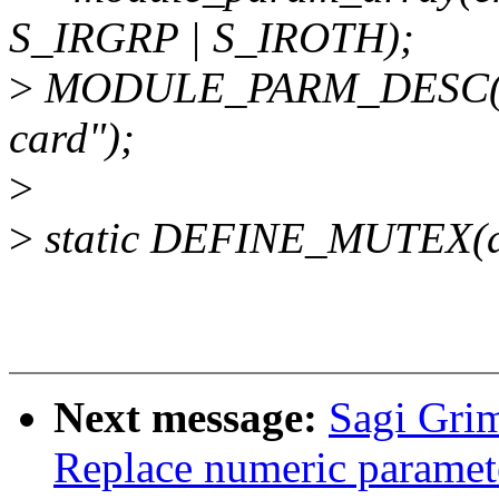
S_IRGRP | S_IROTH);
>
MODULE_PARM_DESC(ena
card");
>
>
static DEFINE_MUTEX(de
Next message:
Sagi Gri
Replace numeric paramet