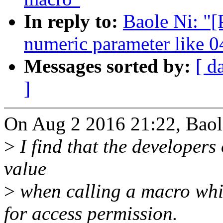
In reply to:
Baole Ni: "
numeric parameter like 
Messages sorted by:
[ d
]
On Aug 2 2016 21:22, Baol
>
I find that the developers 
value
>
when calling a macro whic
for access permission.