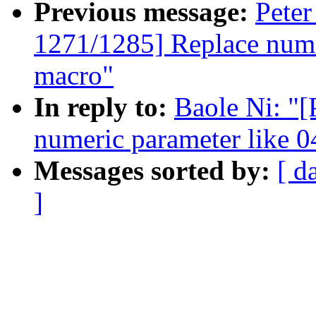
Previous message:
Peter
1271/1285] Replace nume
macro"
In reply to:
Baole Ni: "
numeric parameter like 
Messages sorted by:
[ d
]