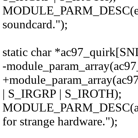
MODULE_PARM_DESC(ena
soundcard.");
static char *ac97_quirk
-module_param_array(ac97_
+module_param_array(ac9
| S_IRGRP | S_IROTH);
MODULE_PARM_DESC(ac97
for strange hardware.");