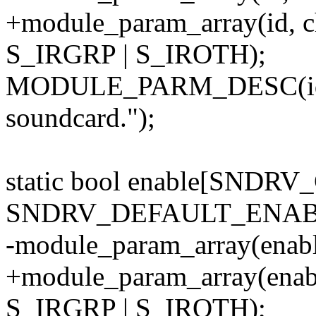
+module_param_array(id, 
S_IRGRP | S_IROTH);
MODULE_PARM_DESC(id, "
soundcard.");
static bool enable[SNDR
SNDRV_DEFAULT_ENAB
-module_param_array(enabl
+module_param_array(enab
S_IRGRP | S_IROTH);