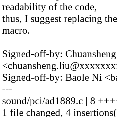
readability of the code,
thus, I suggest replacing t
macro.
Signed-off-by: Chuansheng
<chuansheng.liu@xxxxxx
Signed-off-by: Baole Ni 
---
sound/pci/ad1889.c | 8 +++
1 file changed, 4 insertions(