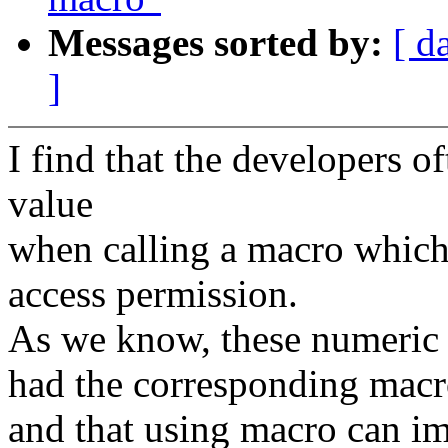
Messages sorted by:
[ d
]
I find that the developers o
value
when calling a macro which 
access permission.
As we know, these numeric 
had the corresponding macr
and that using macro can i