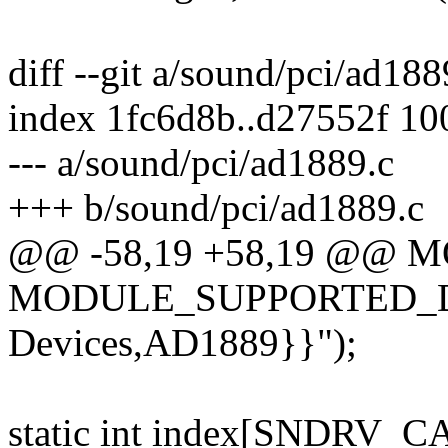
diff --git a/sound/pci/ad18
index 1fc6d8b..d27552f 1
--- a/sound/pci/ad1889.c
+++ b/sound/pci/ad1889.c
@@ -58,19 +58,19 @@ 
MODULE_SUPPORTED_DE
Devices,AD1889}}");
static int index[SNDRV_