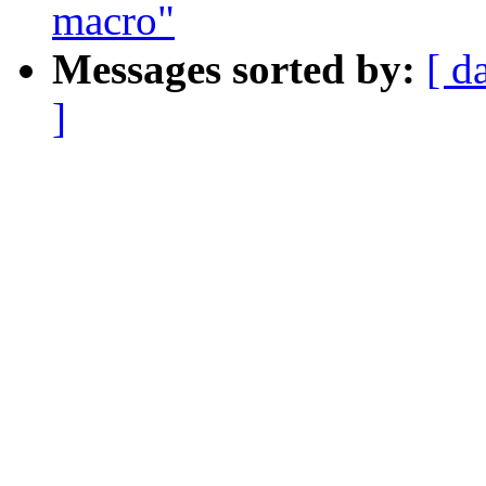
macro"
Messages sorted by:
[ d
]