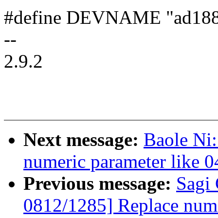
#define DEVNAME "ad18
--
2.9.2
Next message:
Baole Ni
numeric parameter like 
Previous message:
Sagi
0812/1285] Replace nume