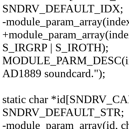
SNDRV_DEFAULT_IDX;
-module_param_array(index
+module_param_array(inde
S_IRGRP | S_IROTH);
MODULE_PARM_DESC(index
AD1889 soundcard.");
static char *id[SNDRV_C
SNDRV_DEFAULT_STR;
-module_param_array(id, c