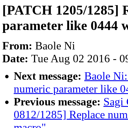
[PATCH 1205/1285] R
parameter like 0444 
From:
Baole Ni
Date:
Tue Aug 02 2016 - 0
Next message:
Baole Ni
numeric parameter like 
Previous message:
Sagi
0812/1285] Replace nume
macro"