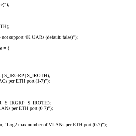
e)");
OTH);
not support 4K UARs (default: false)");
e = {
 | S_IRGRP | S_IROTH);
per ETH port (1-7)");
R | S_IRGRP | S_IROTH);
s per ETH port (0-7)");
og2 max number of VLANs per ETH port (0-7)");