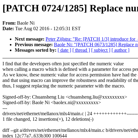
[PATCH 0724/1285] Replace num
From:
Baole Ni
Date:
Tue Aug 02 2016 - 12:05:31 EST
Next message:
Peter Zijlstra: "Re: [PATCH 1/3] introduce for
Previous message:
Baole Ni: "[PATCH 0673/1285] Replace nu
Messages sorted by:
[ date ]
[ thread ]
[ subject ]
[ author ]
I find that the developers often just specified the numeric value
when calling a macro which is defined with a parameter for access pe
As we know, these numeric value for access permission have had the
and that using macro can improve the robustness and readability of th
thus, I suggest replacing the numeric parameter with the macro.
Signed-off-by: Chuansheng Liu <chuansheng.liu@xxxxxxxxx>
Signed-off-by: Baole Ni <baolex.ni@xxxxxxxxx>
---
drivers/net/ethernet/mellanox/mlx4/main.c | 24 ++++++++++++--------
1 file changed, 12 insertions(+), 12 deletions(-)
diff --git a/drivers/net/ethernet/mellanox/mlx4/main.c b/drivers/net/e
index 12c77a7..633b300 100644