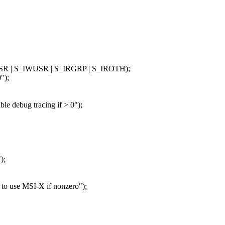
RUSR | S_IWUSR | S_IRGRP | S_IROTH);
");
ebug tracing if > 0");
);
use MSI-X if nonzero");