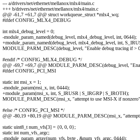
--- a/drivers/net/ethernet/mellanox/mlx4/main.c
+++ b/drivers/net/ethernet/mellanox/mlx4/main.c
@@ -61,7 +61,7 @@ struct workqueue_struct *mlx4_wq;
#ifdef CONFIG_MLX4_DEBUG
int mlx4_debug_level = 0;
-module_param_named(debug_level, mlx4_debug_level, int, 0644);
+module_param_named(debug_level, mlx4_debug_level, int, S_I
MODULE_PARM_DESC(debug_level, "Enable debug tracing if > 0
#endif /* CONFIG_MLX4_DEBUG */
@@ -69,7 +69,7 @@ MODULE_PARM_DESC(debug_level, "Enable d
#ifdef CONFIG_PCI_MSI
static int msi_x = 1;
-module_param(msi_x, int, 0444);
+module_param(msi_x, int, S_IRUSR | S_IRGRP | S_IROTH);
MODULE_PARM_DESC(msi_x, "attempt to use MSI-X if nonzero"
#else /* CONFIG_PCI_MSI */
@@ -80,19 +80,19 @@ MODULE_PARM_DESC(msi_x, "attempt to 
static uint8_t num_vfs[3] = {0, 0, 0};
static int num_vfs_argc;
-module_param_array(num_vfs, byte , &num_vfs_argc, 0444);