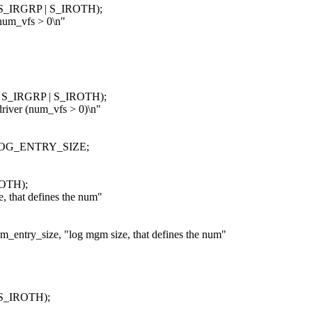
| S_IRGRP | S_IROTH);
um_vfs > 0\n"
 | S_IRGRP | S_IROTH);
ver (num_vfs > 0)\n"
LOG_ENTRY_SIZE;
ROTH);
hat defines the num"
_size, "log mgm size, that defines the num"
 S_IROTH);