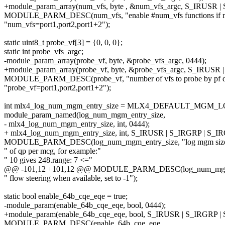
+module_param_array(num_vfs, byte , &num_vfs_argc, S_IRUSR 
MODULE_PARM_DESC(num_vfs, "enable #num_vfs functions if n
"num_vfs=port1,port2,port1+2");
static uint8_t probe_vf[3] = {0, 0, 0};
static int probe_vfs_argc;
-module_param_array(probe_vf, byte, &probe_vfs_argc, 0444);
+module_param_array(probe_vf, byte, &probe_vfs_argc, S_IRUSR
MODULE_PARM_DESC(probe_vf, "number of vfs to probe by pf dri
"probe_vf=port1,port2,port1+2");
int mlx4_log_num_mgm_entry_size = MLX4_DEFAULT_MGM_
module_param_named(log_num_mgm_entry_size,
- mlx4_log_num_mgm_entry_size, int, 0444);
+ mlx4_log_num_mgm_entry_size, int, S_IRUSR | S_IRGRP | S_I
MODULE_PARM_DESC(log_num_mgm_entry_size, "log mgm size, t
" of qp per mcg, for example:"
" 10 gives 248.range: 7 <="
@@ -101,12 +101,12 @@ MODULE_PARM_DESC(log_num_mgm_entry
" flow steering when available, set to -1");
static bool enable_64b_cqe_eqe = true;
-module_param(enable_64b_cqe_eqe, bool, 0444);
+module_param(enable_64b_cqe_eqe, bool, S_IRUSR | S_IRGRP |
MODULE_PARM_DESC(enable_64b_cqe_eqe,