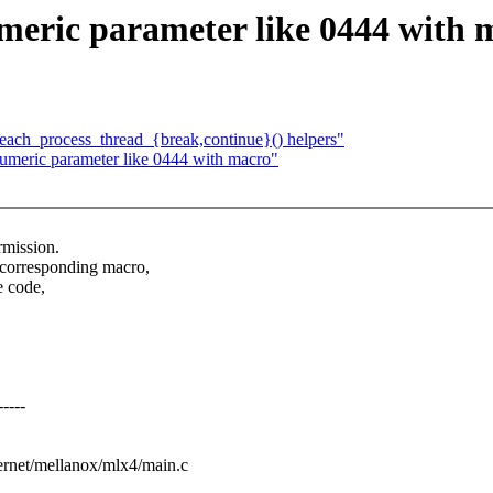
eric parameter like 0444 with 
_each_process_thread_{break,continue}() helpers"
meric parameter like 0444 with macro"
rmission.
 corresponding macro,
e code,
----
thernet/mellanox/mlx4/main.c