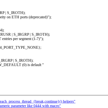
GRP | S_IROTH);
y on ETH ports (deprecated)");
4);
S_IRUSR | S_IRGRP | S_IROTH);
ries per segment (1-7)");
MLX4_PORT_TYPE_NONE};
 S_IRGRP | S_IROTH);
_DEFAULT (0) is default "
_each_process_thread_{break,continue}() helpers"
meric parameter like 0444 with macro"