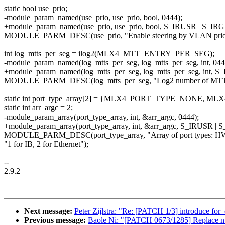
static bool use_prio;
-module_param_named(use_prio, use_prio, bool, 0444);
+module_param_named(use_prio, use_prio, bool, S_IRUSR | S_IR
MODULE_PARM_DESC(use_prio, "Enable steering by VLAN priorit
int log_mtts_per_seg = ilog2(MLX4_MTT_ENTRY_PER_SEG);
-module_param_named(log_mtts_per_seg, log_mtts_per_seg, int, 044
+module_param_named(log_mtts_per_seg, log_mtts_per_seg, int, 
MODULE_PARM_DESC(log_mtts_per_seg, "Log2 number of MTT ent
static int port_type_array[2] = {MLX4_PORT_TYPE_NONE, 
static int arr_argc = 2;
-module_param_array(port_type_array, int, &arr_argc, 0444);
+module_param_array(port_type_array, int, &arr_argc, S_IRUSR |
MODULE_PARM_DESC(port_type_array, "Array of port types: HW
"1 for IB, 2 for Ethernet");
--
2.9.2
Next message:
Peter Zijlstra: "Re: [PATCH 1/3] introduce for
Previous message:
Baole Ni: "[PATCH 0673/1285] Replace nu