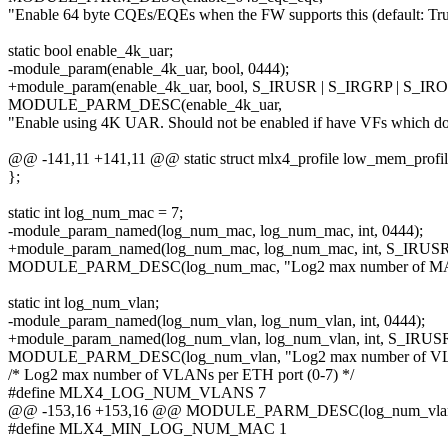
"Enable 64 byte CQEs/EQEs when the FW supports this (default: Tru
static bool enable_4k_uar;
-module_param(enable_4k_uar, bool, 0444);
+module_param(enable_4k_uar, bool, S_IRUSR | S_IRGRP | S_IR
MODULE_PARM_DESC(enable_4k_uar,
"Enable using 4K UAR. Should not be enabled if have VFs which do 
@@ -141,11 +141,11 @@ static struct mlx4_profile low_mem_profil
};
static int log_num_mac = 7;
-module_param_named(log_num_mac, log_num_mac, int, 0444);
+module_param_named(log_num_mac, log_num_mac, int, S_IRUSR
MODULE_PARM_DESC(log_num_mac, "Log2 max number of MACs 
static int log_num_vlan;
-module_param_named(log_num_vlan, log_num_vlan, int, 0444);
+module_param_named(log_num_vlan, log_num_vlan, int, S_IRUS
MODULE_PARM_DESC(log_num_vlan, "Log2 max number of VLAN
/* Log2 max number of VLANs per ETH port (0-7) */
#define MLX4_LOG_NUM_VLANS 7
@@ -153,16 +153,16 @@ MODULE_PARM_DESC(log_num_vlan, "L
#define MLX4_MIN_LOG_NUM_MAC 1