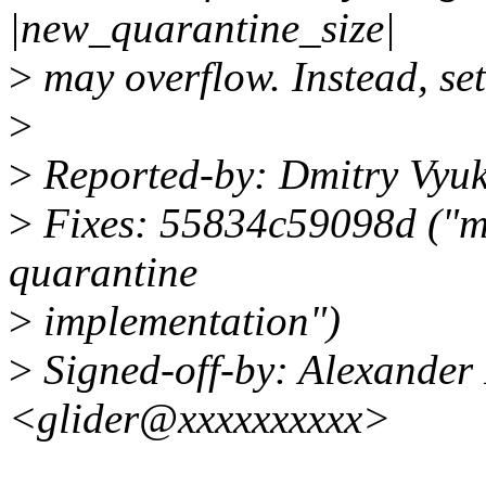
|new_quarantine_size|
>
may overflow. Instead, set 
>
>
Reported-by: Dmitry Vyu
>
Fixes: 55834c59098d ("mm
quarantine
>
implementation")
>
Signed-off-by: Alexander
<glider@xxxxxxxxxx>