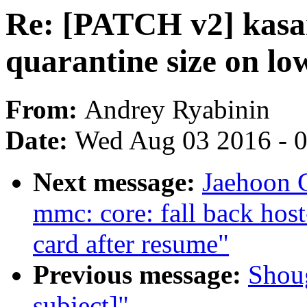
Re: [PATCH v2] kasan
quarantine size on l
From:
Andrey Ryabinin
Date:
Wed Aug 03 2016 - 
Next message:
Jaehoon 
mmc: core: fall back host-
card after resume"
Previous message:
Shou
subject]"