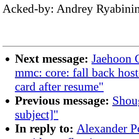
Acked-by: Andrey Ryabin
Next message:
Jaehoon 
mmc: core: fall back host-
card after resume"
Previous message:
Shou
subject]"
In reply to:
Alexander P