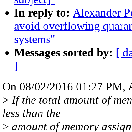
In reply to:
Alexander P
avoid overflowing quara
systems"
Messages sorted by:
[ d
]
On 08/02/2016 01:27 PM, A
>
If the total amount of me
less than the
>
amount of memory assigne