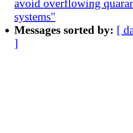
avoid overflowing quara
systems"
Messages sorted by:
[ d
]