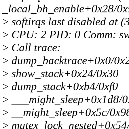
_local_bh_enable+0x28/0x
>
softirqs last disabled at
>
CPU: 2 PID: 0 Comm: swa
>
Call trace:
>
dump_backtrace+0x0/0x
>
show_stack+0x24/0x30
>
dump_stack+0xb4/0xf0
>
___might_sleep+0x1d8/0
>
__might_sleep+0x5c/0x9
>
mutex_lock_nested+0x54