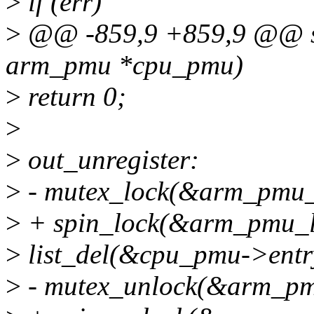
>
if (err)
>
@@ -859,9 +859,9 @@ sta
arm_pmu *cpu_pmu)
>
return 0;
>
>
out_unregister:
>
- mutex_lock(&arm_pmu_
>
+ spin_lock(&arm_pmu_l
>
list_del(&cpu_pmu->entr
>
- mutex_unlock(&arm_pm