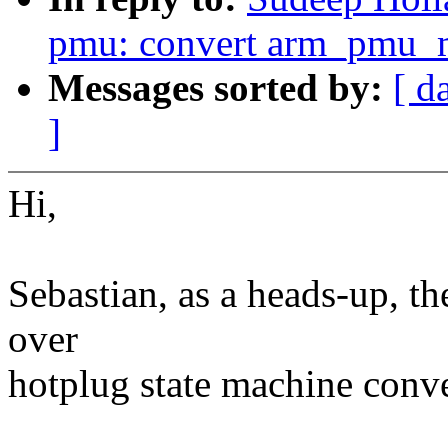
pmu: convert arm_pmu_m
Messages sorted by:
[ d
]
Hi,
Sebastian, as a heads-up, t
over
hotplug state machine conve