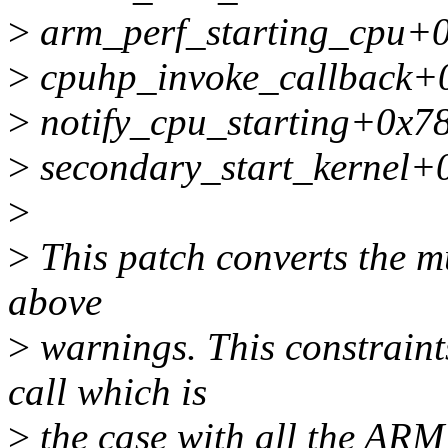
>
arm_perf_starting_cpu+
>
cpuhp_invoke_callback+
>
notify_cpu_starting+0x7
>
secondary_start_kernel+
>
>
This patch converts the mu
above
>
warnings. This constraint
call which is
>
the case with all the AR