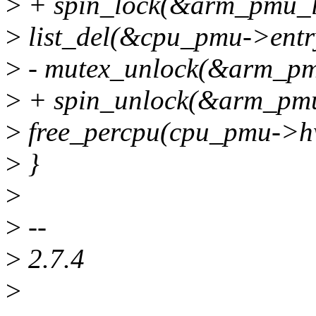
>
+ spin_lock(&arm_pmu_l
>
list_del(&cpu_pmu->entr
>
- mutex_unlock(&arm_pm
>
+ spin_unlock(&arm_pmu
>
free_percpu(cpu_pmu->h
>
}
>
>
--
>
2.7.4
>