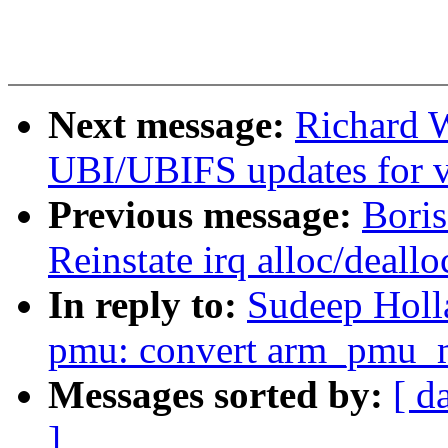
Next message:
Richard 
UBI/UBIFS updates for v
Previous message:
Bori
Reinstate irq alloc/deall
In reply to:
Sudeep Holla
pmu: convert arm_pmu_m
Messages sorted by:
[ d
]