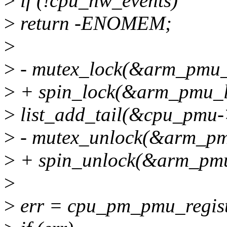
>
if (!cpu_hw_events)
>
return -ENOMEM;
>
>
- mutex_lock(&arm_pmu_
>
+ spin_lock(&arm_pmu_l
>
list_add_tail(&cpu_pmu-
>
- mutex_unlock(&arm_pm
>
+ spin_unlock(&arm_pmu
>
>
err = cpu_pm_pmu_regis