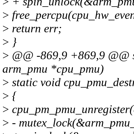
>
+ spin_unlock(&arm_pmu
>
free_percpu(cpu_hw_even
>
return err;
>
}
>
@@ -869,9 +869,9 @@ sta
arm_pmu *cpu_pmu)
>
static void cpu_pmu_des
>
{
>
cpu_pm_pmu_unregister(
>
- mutex_lock(&arm_pmu_