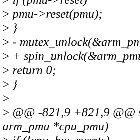
>
pmu->reset(pmu);
>
}
>
- mutex_unlock(&arm_pm
>
+ spin_unlock(&arm_pmu
>
return 0;
>
}
>
>
@@ -821,9 +821,9 @@ sta
arm_pmu *cpu_pmu)