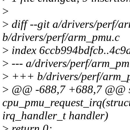
>
>
diff --git a/drivers/perf/
b/drivers/perf/arm_pmu.c
>
index 6ccb994bdfcb..4c
>
--- a/drivers/perf/arm_pm
>
+++ b/drivers/perf/arm_
>
@@ -688,7 +688,7 @@ st
cpu_pmu_request_irq(stru
irq_handler_t handler)
>
return 0;