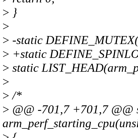
>
}
>
>
-static DEFINE_MUTEX(
>
+static DEFINE_SPINLO
>
static LIST_HEAD(arm_p
>
>
/*
>
@@ -701,7 +701,7 @@ st
arm_perf_starting_cpu(unsi
>
{