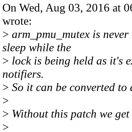
On Wed, Aug 03, 2016 at 
wrote:
>
arm_pmu_mutex is never h
sleep while the
>
lock is being held as it's 
notifiers.
>
So it can be converted to 
>
>
Without this patch we get
>