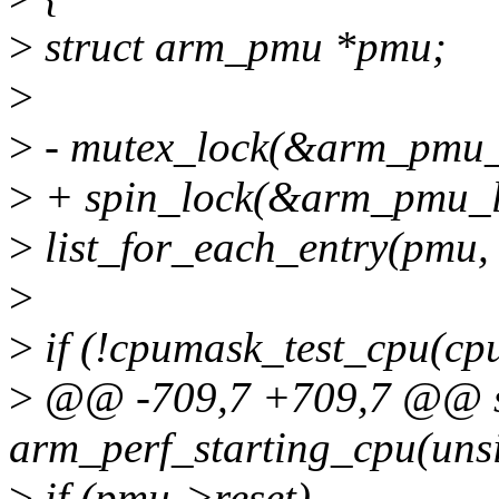
>
struct arm_pmu *pmu;
>
>
- mutex_lock(&arm_pmu_
>
+ spin_lock(&arm_pmu_l
>
list_for_each_entry(pmu,
>
>
if (!cpumask_test_cpu(c
>
@@ -709,7 +709,7 @@ st
arm_perf_starting_cpu(unsi
>
if (pmu->reset)