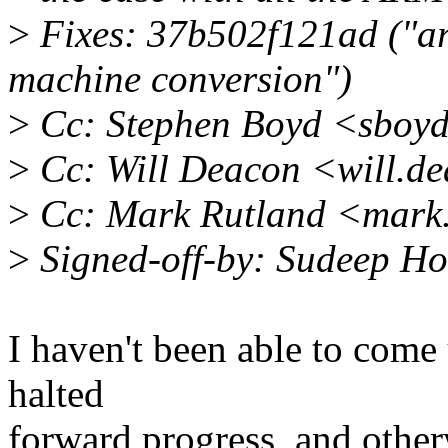
>
Fixes: 37b502f121ad ("arm
machine conversion")
>
Cc: Stephen Boyd <sboy
>
Cc: Will Deacon <will.d
>
Cc: Mark Rutland <mark
>
Signed-off-by: Sudeep H
I haven't been able to come 
halted
forward progress, and otherwi