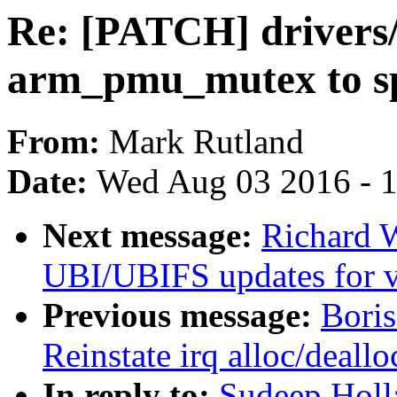
Re: [PATCH] drivers
arm_pmu_mutex to s
From:
Mark Rutland
Date:
Wed Aug 03 2016 - 
Next message:
Richard 
UBI/UBIFS updates for v
Previous message:
Bori
Reinstate irq alloc/deall
In reply to:
Sudeep Holla