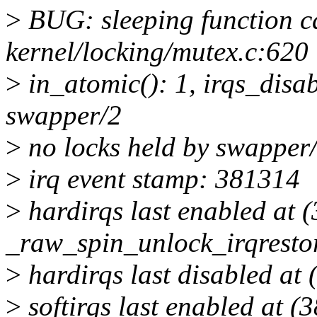
>
BUG: sleeping function ca
kernel/locking/mutex.c:620
>
in_atomic(): 1, irqs_disab
swapper/2
>
no locks held by swapper/
>
irq event stamp: 381314
>
hardirqs last enabled at 
_raw_spin_unlock_irqrest
>
hardirqs last disabled a
>
softirqs last enabled at (