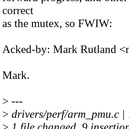
correct
as the mutex, so FWIW:
Acked-by: Mark Rutland 
Mark.
>
---
>
drivers/perf/arm_pmu.c 
>
1 file changed, 9 insertion