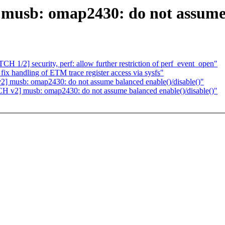
musb: omap2430: do not assume 
H 1/2] security, perf: allow further restriction of perf_event_open"
ix handling of ETM trace register access via sysfs"
] musb: omap2430: do not assume balanced enable()/disable()"
H v2] musb: omap2430: do not assume balanced enable()/disable()"