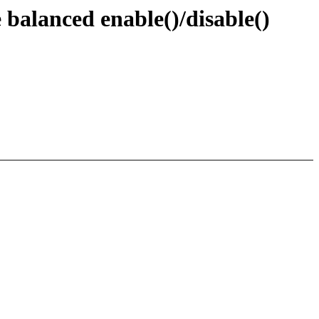
balanced enable()/disable()