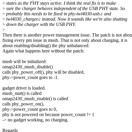
>
states as the PHY stays active. I think the real fix is to make
>
sure the charger behaves independent of the USB PHY state. So
>
probably this needs to be fixed in phy-twl4030-usb.c and
>
twl4030_charger.c instead. Now it sounds like we're also shutting
>
down the charger with the USB PHY.
>
Then there is another power management issue. The patch is not abou
fixing every pm issue in musb. That is not only about charging, it is
about enabling/disabling() the phy unbalanced:
Again what happens here without the patch:
musb will be initialized:
omap2430_musb_disable()
calls phy_power_off(), phy will be disabled,
phy->power_count goes to -1.
gadget driver is loaded.
musb_start() is called
omap2430_musb_enable() is called
calls phy_power_on(),
phy->power_count goes to 0,
phy is not powered on because power_count != 1
-> no gadget working, no charging.
Regards