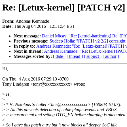
Re: [Letux-kernel] [PATCH v2] 
From:
Andreas Kemnade
Date:
Thu Aug 04 2016 - 12:31:54 EST
Next message:
Daniel Micay: "Re: [kernel-hardening] Re: [PATC
Previous message:
Sudeep Holla: "[PATCH v2 2/2] coresight: f
In reply to:
Andreas Kemnade: "Re: [Letux-kernel] [PATCH v2
Next in thread:
Andreas Kemnade: "Re: [Letux-kernel] [PATC
Messages sorted by:
[ date ]
[ thread ]
[ subject ]
[ author ]
Hi,
On Thu, 4 Aug 2016 07:29:19 -0700
Tony Lindgren <tony@xxxxxxxxxxx> wrote:
>
Hi,
>
>
* H. Nikolaus Schaller <hns@xxxxxxxxxxxxx> [160803 10:07]:
>
> All this prevents detection of cable plugin-events and VBUS
>
> measurement and setting OTG_EN before charging is attempted.
>
>
So I gave this patch a try but it now blocks all deeper SoC idle