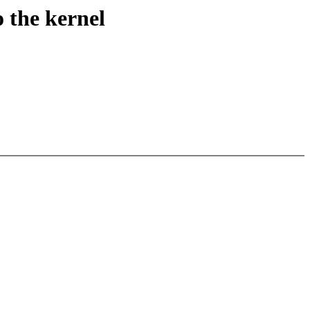
 the kernel