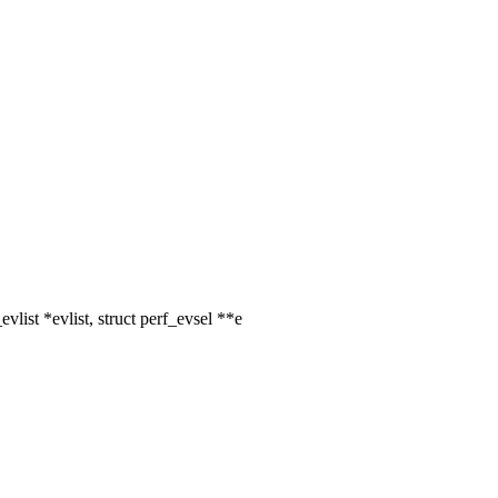
list *evlist, struct perf_evsel **e