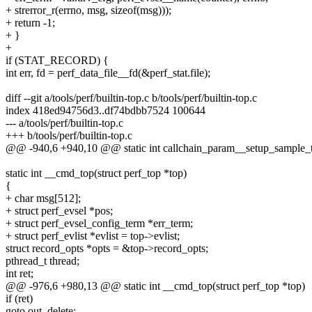
+ strerror_r(errno, msg, sizeof(msg)));
+ return -1;
+ }
+
if (STAT_RECORD) {
int err, fd = perf_data_file__fd(&perf_stat.file);
diff --git a/tools/perf/builtin-top.c b/tools/perf/builtin-top.c
index 418ed94756d3..df74bdbb7524 100644
--- a/tools/perf/builtin-top.c
+++ b/tools/perf/builtin-top.c
@@ -940,6 +940,10 @@ static int callchain_param__setup_sample_ty
static int __cmd_top(struct perf_top *top)
{
+ char msg[512];
+ struct perf_evsel *pos;
+ struct perf_evsel_config_term *err_term;
+ struct perf_evlist *evlist = top->evlist;
struct record_opts *opts = &top->record_opts;
pthread_t thread;
int ret;
@@ -976,6 +980,13 @@ static int __cmd_top(struct perf_top *top)
if (ret)
goto out_delete;