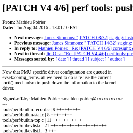
[PATCH V4 4/6] perf tools: push
From:
Mathieu Poirier
Date:
Thu Aug 04 2016 - 13:01:10 EST
Next message:
James Simmons: "[PATCH 08/32] staging: lustre: l
Previous message:
James Simmons: "[PATCH 14/32] staging: lus
In reply to:
Mathieu Poirier: "Re: [PATCH V4 6/6] coresight: e
Next in thread:
Jiri Olsa: "Re: [PATCH V4 4/6] perf tools: pu
Messages sorted by:
[ date ]
[ thread ]
[ subject ]
[ author ]
Now that PMU specific driver configuration are queued in
evsel::config_terms, all we need to do is re-use the current
ioctl() mechanism to push down the information to the kernel
driver.
Signed-off-by: Mathieu Poirier <mathieu.poirier@xxxxxxxxxx>
---
tools/perf/builtin-record.c | 9 +++++++++
tools/perf/builtin-stat.c | 8 ++++++++
tools/perf/builtin-top.c | 11 +++++++++++
tools/perf/util/evlist.c | 21 +++++++++++++++++++++
tools/perf/util/evlist.h | 3 +++