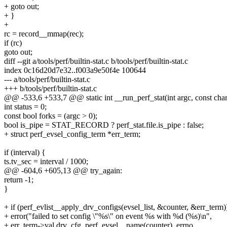
+ goto out;
+ }
+
rc = record__mmap(rec);
if (rc)
goto out;
diff --git a/tools/perf/builtin-stat.c b/tools/perf/builtin-stat.c
index 0c16d20d7e32..f003a9e50f4e 100644
--- a/tools/perf/builtin-stat.c
+++ b/tools/perf/builtin-stat.c
@@ -533,6 +533,7 @@ static int __run_perf_stat(int argc, const cha
int status = 0;
const bool forks = (argc > 0);
bool is_pipe = STAT_RECORD ? perf_stat.file.is_pipe : false;
+ struct perf_evsel_config_term *err_term;
if (interval) {
ts.tv_sec = interval / 1000;
@@ -604,6 +605,13 @@ try_again:
return -1;
}
+ if (perf_evlist__apply_drv_configs(evsel_list, &counter, &err_term)
+ error("failed to set config \"%s\" on event %s with %d (%s)\n",
+ err_term->val.drv_cfg, perf_evsel__name(counter), errno,