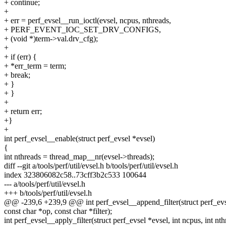
+ continue;
+
+ err = perf_evsel__run_ioctl(evsel, ncpus, nthreads,
+ PERF_EVENT_IOC_SET_DRV_CONFIGS,
+ (void *)term->val.drv_cfg);
+
+ if (err) {
+ *err_term = term;
+ break;
+ }
+ }
+
+ return err;
+}
+
int perf_evsel__enable(struct perf_evsel *evsel)
{
int nthreads = thread_map__nr(evsel->threads);
diff --git a/tools/perf/util/evsel.h b/tools/perf/util/evsel.h
index 323806082c58..73cff3b2c533 100644
--- a/tools/perf/util/evsel.h
+++ b/tools/perf/util/evsel.h
@@ -239,6 +239,9 @@ int perf_evsel__append_filter(struct perf_evs
const char *op, const char *filter);
int perf_evsel__apply_filter(struct perf_evsel *evsel, int ncpus, int nth