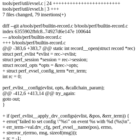
tools/perf/util/evsel.c | 24 ++++++++++++++++++++++++
tools/perf/util/evsel.h | 3 +++
7 files changed, 79 insertions(+)
diff --git a/tools/perf/builtin-record.c b/tools/perf/builtin-record.c
index 6355902fbfc8..74927d6e147e 100644
--- a/tools/perf/builtin-record.c
+++ b/tools/perf/builtin-record.c
@@ -383,6 +383,7 @@ static int record__open(struct record *rec)
struct perf_evlist *evlist = rec->evlist;
struct perf_session *session = rec->session;
struct record_opts *opts = &rec->opts;
+ struct perf_evsel_config_term *err_term;
int rc = 0;
perf_evlist__config(evlist, opts, &callchain_param);
@@ -412,6 +413,14 @@ try_again:
goto out;
}
+ if (perf_evlist__apply_drv_configs(evlist, &pos, &err_term)) {
+ error("failed to set config \"%s\" on event %s with %d (%s)\n",
+ err_term->val.drv_cfg, perf_evsel__name(pos), errno,
+ strerror_r(errno, msg, sizeof(msg)));
+ rc = -1;