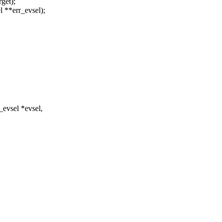
rget);
el **err_evsel);
evsel *evsel,