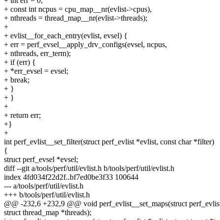
+ int err = 0;
+ const int ncpus = cpu_map__nr(evlist->cpus),
+ nthreads = thread_map__nr(evlist->threads);
+
+ evlist__for_each_entry(evlist, evsel) {
+ err = perf_evsel__apply_drv_configs(evsel, ncpus,
+ nthreads, err_term);
+ if (err) {
+ *err_evsel = evsel;
+ break;
+ }
+ }
+
+ return err;
+}
+
int perf_evlist__set_filter(struct perf_evlist *evlist, const char *filter)
{
struct perf_evsel *evsel;
diff --git a/tools/perf/util/evlist.h b/tools/perf/util/evlist.h
index 4fd034f22d2f..bf7ed0be3f33 100644
--- a/tools/perf/util/evlist.h
+++ b/tools/perf/util/evlist.h
@@ -232,6 +232,9 @@ void perf_evlist__set_maps(struct perf_evlist 
struct thread_map *threads);