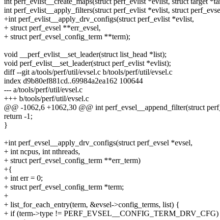
int perf_evlist__create_maps(struct perf_evlist *evlist, struct target *ta
int perf_evlist__apply_filters(struct perf_evlist *evlist, struct perf_evs
+int perf_evlist__apply_drv_configs(struct perf_evlist *evlist,
+ struct perf_evsel **err_evsel,
+ struct perf_evsel_config_term **term);
void __perf_evlist__set_leader(struct list_head *list);
void perf_evlist__set_leader(struct perf_evlist *evlist);
diff --git a/tools/perf/util/evsel.c b/tools/perf/util/evsel.c
index d9b80ef881cd..69984a2ea162 100644
--- a/tools/perf/util/evsel.c
+++ b/tools/perf/util/evsel.c
@@ -1062,6 +1062,30 @@ int perf_evsel__append_filter(struct perf_
return -1;
}
+int perf_evsel__apply_drv_configs(struct perf_evsel *evsel,
+ int ncpus, int nthreads,
+ struct perf_evsel_config_term **err_term)
+{
+ int err = 0;
+ struct perf_evsel_config_term *term;
+
+ list_for_each_entry(term, &evsel->config_terms, list) {
+ if (term->type != PERF_EVSEL__CONFIG_TERM_DRV_CFG)