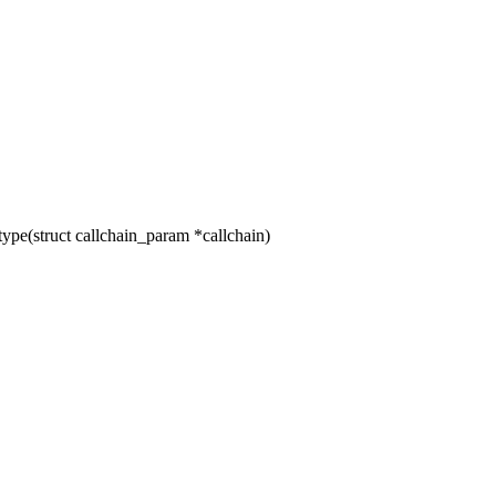
pe(struct callchain_param *callchain)