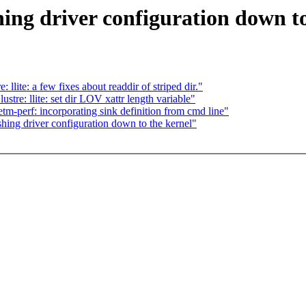
ing driver configuration down to
lite: a few fixes about readdir of striped dir."
tre: llite: set dir LOV xattr length variable"
tm-perf: incorporating sink definition from cmd line"
shing driver configuration down to the kernel"