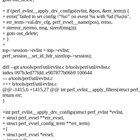
+ if (perf_evlist__apply_drv_configs(evlist, &pos, &err_term)) {
+ error("failed to set config \"%s\" on event %s with %d (%s)\n",
+ err_term->val.drv_cfg, perf_evsel__name(pos), errno,
+ strerror_r(errno, msg, sizeof(msg)));
+ goto out_delete;
+ }
+
top->session->evlist = top->evlist;
perf_session__set_id_hdr_size(top->session);
diff --git a/tools/perf/util/evlist.c b/tools/perf/util/evlist.c
index 097b3ed77fdd..e907877b06b9 100644
--- a/tools/perf/util/evlist.c
+++ b/tools/perf/util/evlist.c
@@ -1415,6 +1415,27 @@ int perf_evlist__apply_filters(struct perf_ev
return err;
}
+int perf_evlist__apply_drv_configs(struct perf_evlist *evlist,
+ struct perf_evsel **err_evsel,
+ struct perf_evsel_config_term **err_term)
+{
+ struct perf_evsel *evsel;