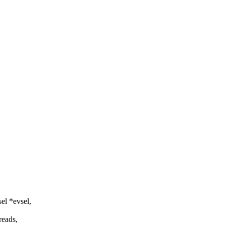
el *evsel,
reads,