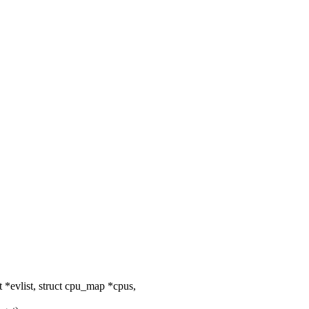
*evlist, struct cpu_map *cpus,