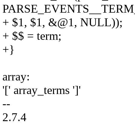
PARSE_EVENTS__TERM
+ $1, $1, &@1, NULL));
+ $$ = term;
+}
array:
'[' array_terms ']'
--
2.7.4