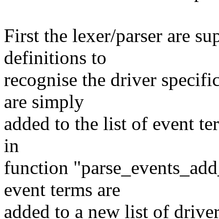
First the lexer/parser are s
definitions to
recognise the driver specifi
are simply
added to the list of event t
in
function "parse_events_add
event terms are
added to a new list of drive