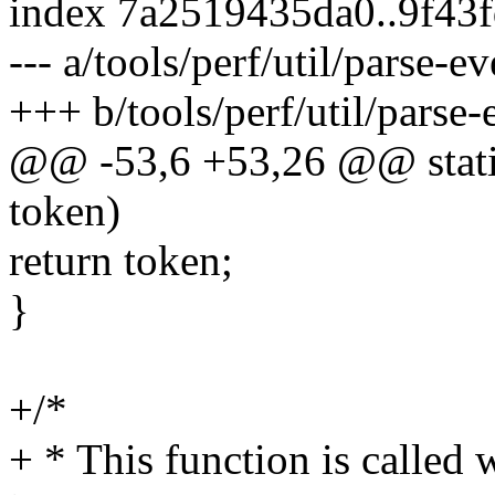
index 7a2519435da0..9f43
--- a/tools/perf/util/parse-ev
+++ b/tools/perf/util/parse-
@@ -53,6 +53,26 @@ static 
token)
return token;
}
+/*
+ * This function is called 