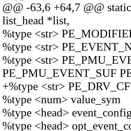
@@ -63,6 +64,7 @@ static 
list_head *list,
%type <str> PE_MODIFI
%type <str> PE_EVENT
%type <str> PE_PMU_E
PE_PMU_EVENT_SUF P
+%type <str> PE_DRV_
%type <num> value_sym
%type <head> event_confi
%type <head> opt_event_c