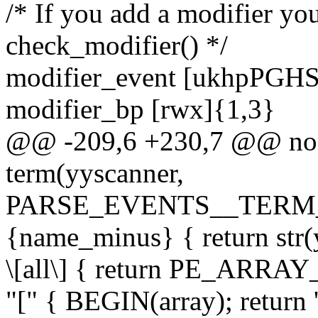
/* If you add a modifier yo
check_modifier() */
modifier_event [ukhpPGH
modifier_bp [rwx]{1,3}
@@ -209,6 +230,7 @@ no-o
term(yyscanner,
PARSE_EVENTS__TERM
{name_minus} { return str
\[all\] { return PE_ARRA
"[" { BEGIN(array); return '