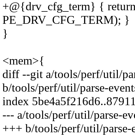
+@{drv_cfg_term} { return
PE_DRV_CFG_TERM); }
}
<mem>{
diff --git a/tools/perf/util/p
b/tools/perf/util/parse-event
index 5be4a5f216d6..8791
--- a/tools/perf/util/parse-ev
+++ b/tools/perf/util/parse-