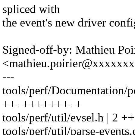
spliced with
the event's new driver config
Signed-off-by: Mathieu Poi
<mathieu.poirier@xxxxxx
---
tools/perf/Documentation/pe
++++++++++++
tools/perf/util/evsel.h | 2 ++
tools/perf/util/parse-events