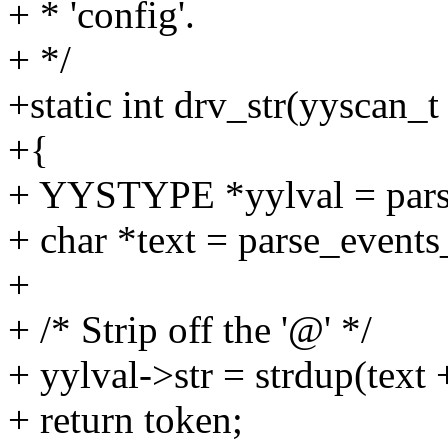
+ * 'config'.
+ */
+static int drv_str(yyscan_t
+{
+ YYSTYPE *yylval = parse
+ char *text = parse_events
+
+ /* Strip off the '@' */
+ yylval->str = strdup(text 
+ return token;