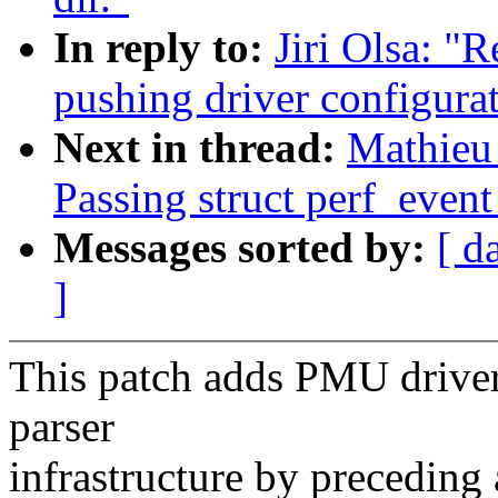
In reply to:
Jiri Olsa: "
pushing driver configura
Next in thread:
Mathieu 
Passing struct perf_event
Messages sorted by:
[ d
]
This patch adds PMU driver 
parser
infrastructure by preceding 