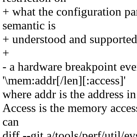
+ what the configuration par
semantic is
+ understood and supported
+
- a hardware breakpoint eve
'\mem:addr[/len][:access]'
where addr is the address i
Access is the memory access 
can
diff --git a/tools/perf/util/e