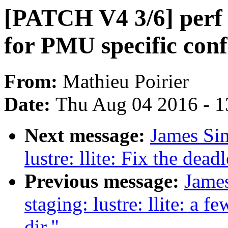
[PATCH V4 3/6] perf t
for PMU specific conf
From:
Mathieu Poirier
Date:
Thu Aug 04 2016 - 1
Next message:
James Si
lustre: llite: Fix the dea
Previous message:
Jame
staging: lustre: llite: a f
dir."