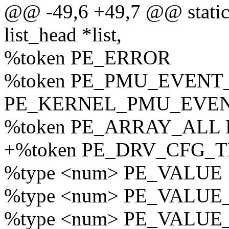
@@ -49,6 +49,7 @@ static 
list_head *list,
%token PE_ERROR
%token PE_PMU_EVENT
PE_KERNEL_PMU_EVE
%token PE_ARRAY_ALL
+%token PE_DRV_CFG_
%type <num> PE_VALUE
%type <num> PE_VALU
%type <num> PE_VALU