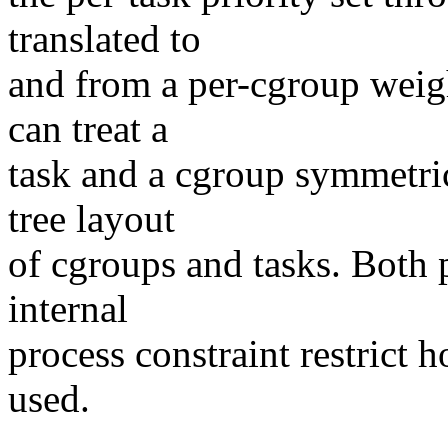
translated to
and from a per-cgroup weig
can treat a
task and a cgroup symmetric
tree layout
of cgroups and tasks. Both 
internal
process constraint restrict
used.