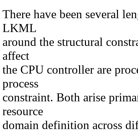
There have been several len
LKML
around the structural constr
affect
the CPU controller are proce
process
constraint. Both arise prim
resource
domain definition across dif