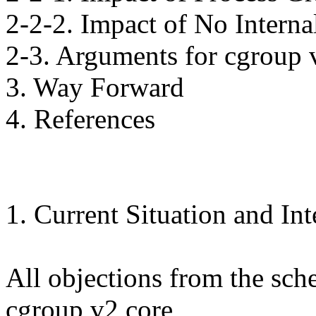
2-2-2. Impact of No Interna
2-3. Arguments for cgroup 
3. Way Forward
4. References
1. Current Situation and In
All objections from the sch
cgroup v2 core