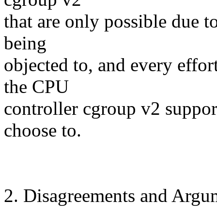
that are only possible due t
being
objected to, and every effor
the CPU
controller cgroup v2 support
choose to.
2. Disagreements and Argu