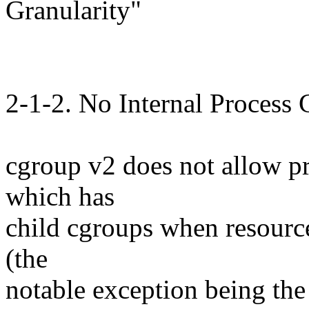
Granularity"
2-1-2. No Internal Process 
cgroup v2 does not allow p
which has
child cgroups when resource
(the
notable exception being the 