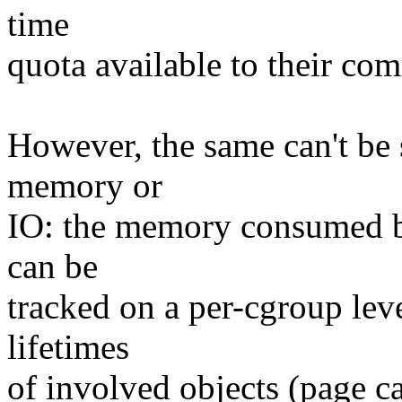
time
quota available to their co
However, the same can't be s
memory or
IO: the memory consumed by
can be
tracked on a per-cgroup lev
lifetimes
of involved objects (page ca