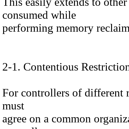
This easily extends to othe
consumed while
performing memory reclaim 
2-1. Contentious Restrictio
For controllers of different
must
agree on a common organiza