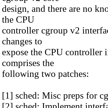
design, and there are no kno
the CPU
controller cgroup v2 interfa
changes to
expose the CPU controller 
comprises the
following two patches:
[1] sched: Misc preps for cg
[2] sched: Implement interf