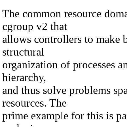
The common resource domai
cgroup v2 that
allows controllers to make 
structural
organization of processes an
hierarchy,
and thus solve problems spa
resources. The
prime example for this is p