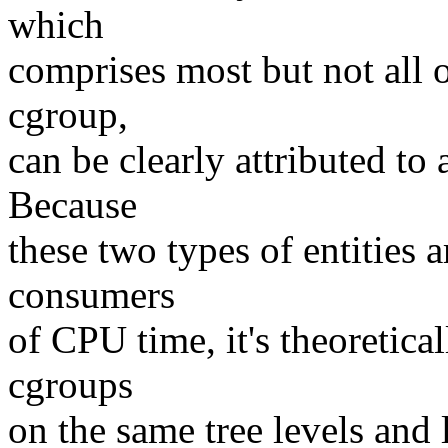
which
comprises most but not all
cgroup,
can be clearly attributed to 
Because
these two types of entities 
consumers
of CPU time, it's theoretica
cgroups
on the same tree levels and 