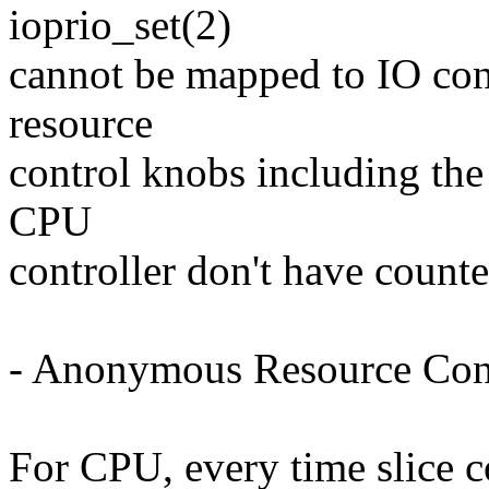
ioprio_set(2)
cannot be mapped to IO con
resource
control knobs including the
CPU
controller don't have counte
- Anonymous Resource Co
For CPU, every time slice 