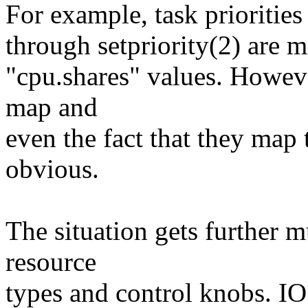
For example, task priorities
through setpriority(2) are 
"cpu.shares" values. Howev
map and
even the fact that they map t
obvious.
The situation gets further 
resource
types and control knobs. IO 