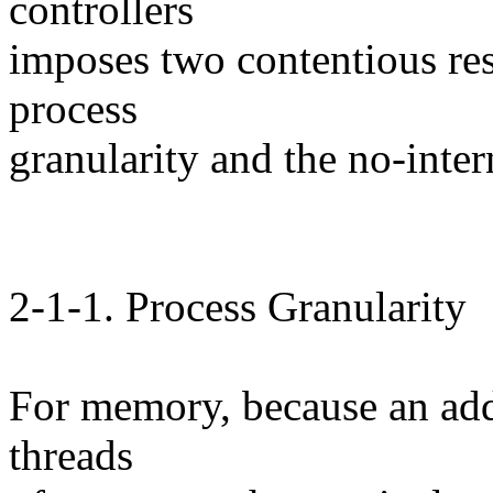
controllers
imposes two contentious res
process
granularity and the no-inter
2-1-1. Process Granularity
For memory, because an addr
threads