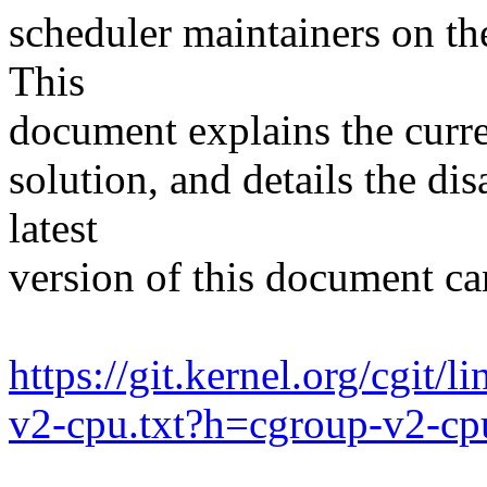
scheduler maintainers on th
This
document explains the curren
solution, and details the d
latest
version of this document c
https://git.kernel.org/cgit/
v2-cpu.txt?h=cgroup-v2-cp