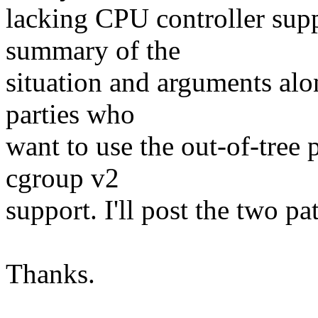
lacking CPU controller sup
summary of the
situation and arguments alo
parties who
want to use the out-of-tree 
cgroup v2
support. I'll post the two pa
Thanks.