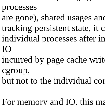
processes
are gone), shared usages an
tracking persistent state, it
individual processes after i
IO
incurred by page cache writ
cgroup,
but not to the individual c
For memory and IO, this ma