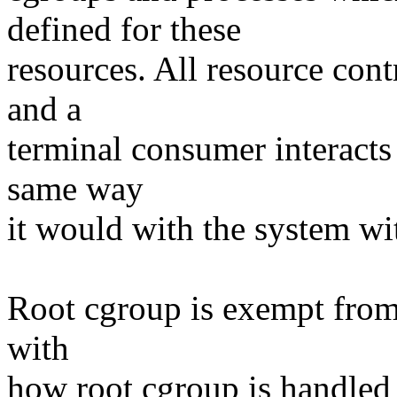
defined for these
resources. All resource con
and a
terminal consumer interacts
same way
it would with the system wi
Root cgroup is exempt from t
with
how root cgroup is handled 