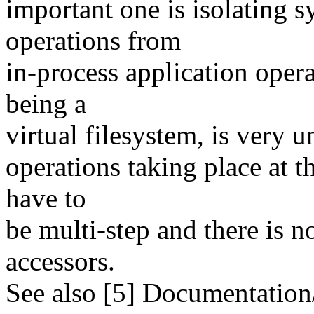
important one is isolating
operations from
in-process application opera
being a
virtual filesystem, is very 
operations taking place at 
have to
be multi-step and there is 
accessors.
See also [5] Documentation