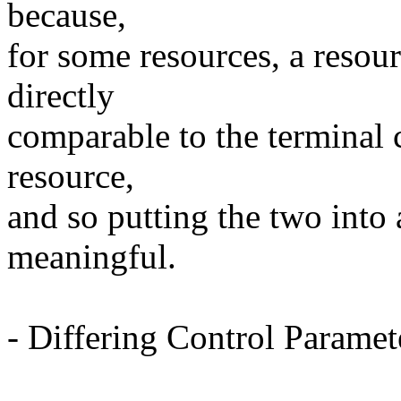
because,
for some resources, a resou
directly
comparable to the terminal 
resource,
and so putting the two into a
meaningful.
- Differing Control Paramet