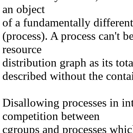
an object
of a fundamentally differen
(process). A process can't be 
resource
distribution graph as its to
described without the conta
Disallowing processes in in
competition between
cgroups and processes whic