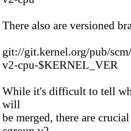
There also are versioned br
git://git.kernel.org/pub/scm
v2-cpu-$KERNEL_VER
While it's difficult to tell
will
be merged, there are crucial
cgroup v2