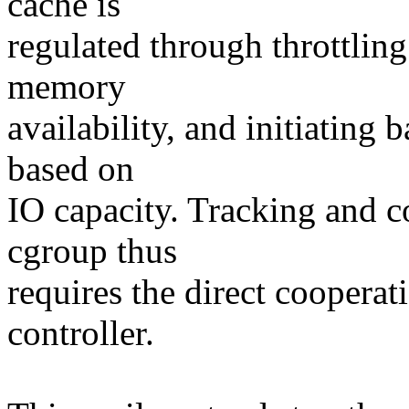
cache is
regulated through throttling
memory
availability, and initiating 
based on
IO capacity. Tracking and c
cgroup thus
requires the direct coopera
controller.