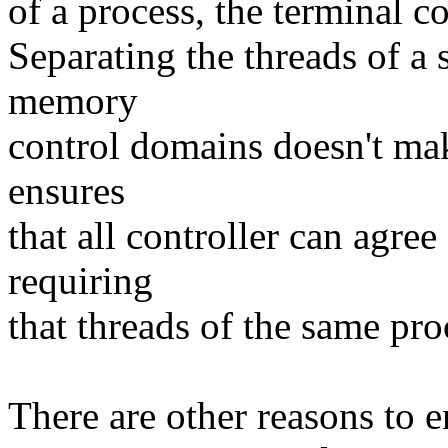
of a process, the terminal c
Separating the threads of a 
memory
control domains doesn't ma
ensures
that all controller can agre
requiring
that threads of the same pr
There are other reasons to e