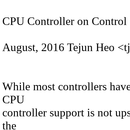
CPU Controller on Control
August, 2016 Tejun Heo 
While most controllers have
CPU
controller support is not up
the