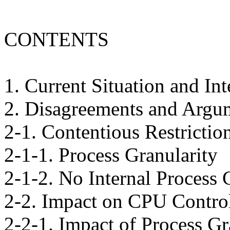
CONTENTS
1. Current Situation and In
2. Disagreements and Argu
2-1. Contentious Restrictio
2-1-1. Process Granularity
2-1-2. No Internal Process 
2-2. Impact on CPU Control
2-2-1. Impact of Process Gr