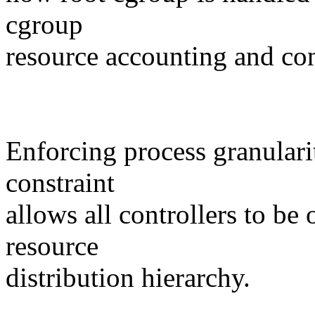
cgroup
resource accounting and con
Enforcing process granulari
constraint
allows all controllers to be
resource
distribution hierarchy.