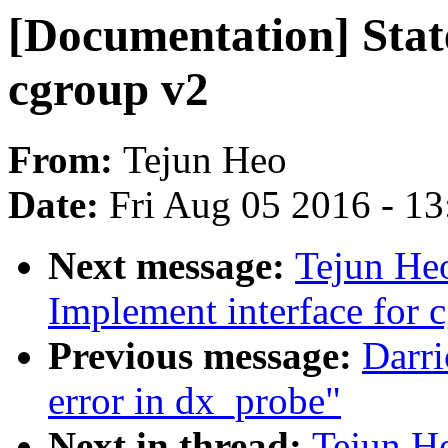
[Documentation] State
cgroup v2
From:
Tejun Heo
Date:
Fri Aug 05 2016 - 1
Next message:
Tejun He
Implement interface for 
Previous message:
Darri
error in dx_probe"
Next in thread:
Tejun H