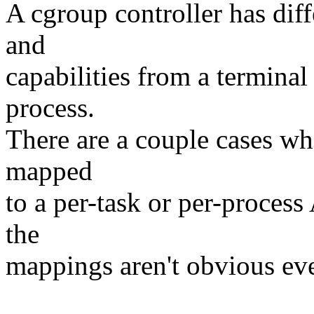
A cgroup controller has dif
and
capabilities from a terminal
process.
There are a couple cases wh
mapped
to a per-task or per-process
the
mappings aren't obvious eve