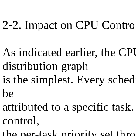
2-2. Impact on CPU Control
As indicated earlier, the CP
distribution graph
is the simplest. Every sche
be
attributed to a specific task
control,
the per-task priority set thr