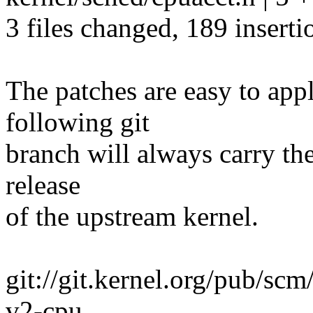
3 files changed, 189 inserti
The patches are easy to app
following git
branch will always carry the
release
of the upstream kernel.
git://git.kernel.org/pub/scm
v2-cpu