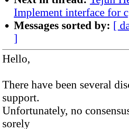
Implement interface for 
Messages sorted by:
[ d
]
Hello,
There have been several di
support.
Unfortunately, no consensu
sorely