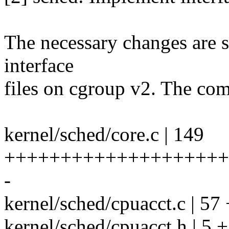
The necessary changes are s
interface
files on cgroup v2. The comb
kernel/sched/core.c | 149
++++++++++++++++++++
-
kernel/sched/cpuacct.c | 5
kernel/sched/cpuacct.h | 5 +