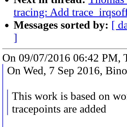
tracing: Add trace_irqsof
Messages sorted by:
[ d
]
On 09/07/2016 06:42 PM, 
On Wed, 7 Sep 2016, Bino
This work is based on wo
tracepoints are added