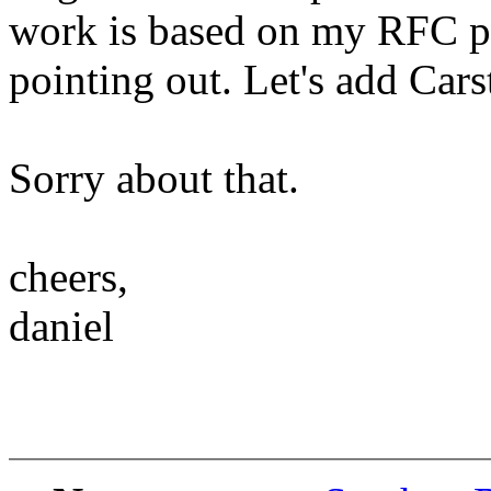
work is based on my RFC p
pointing out. Let's add Cars
Sorry about that.
cheers,
daniel