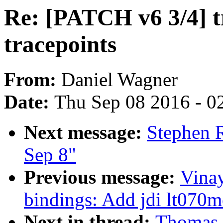
Re: [PATCH v6 3/4] t
tracepoints
From:
Daniel Wagner
Date:
Thu Sep 08 2016 - 0
Next message:
Stephen R
Sep 8"
Previous message:
Vina
bindings: Add jdi lt070
Next in thread:
Thomas 