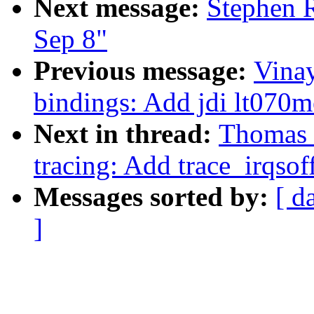
Next message:
Stephen R
Sep 8"
Previous message:
Vina
bindings: Add jdi lt070
Next in thread:
Thomas 
tracing: Add trace_irqsof
Messages sorted by:
[ d
]