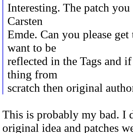
Interesting. The patch you 
Carsten
Emde. Can you please get t
want to be
reflected in the Tags and i
thing from
scratch then original auth
This is probably my bad. I d
original idea and patches w