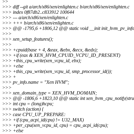
>
>
>
>> diff --git a/arch/x86/xen/enlighten.c b/arch/x86/xen/enlighten.c
>
>> index 0f87db2..c833912 100644
>
>> --- a/arch/x86/xen/enlighten.c
>
>> +++ b/arch/x86/xen/enlighten.c
>
>> @@ -1795,6 +1806,12 @@ static void __init init_hvm_pv_info
>
>>
>
>> xen_setup_features();
>
>>
>
>> +cpuid(base + 4, &eax, &ebx, &ecx, &edx);
>
>> +if (eax & XEN_HVM_CPUID_VCPU_ID_PRESENT)
>
>> +this_cpu_write(xen_vcpu_id, ebx);
>
>> +else
>
>> +this_cpu_write(xen_vcpu_id, smp_processor_id());
>
>> +
>
>> pv_info.name = "Xen HVM";
>
>>
>
>> xen_domain_type = XEN_HVM_DOMAIN;
>
>> @@ -1806,6 +1823,10 @@ static int xen_hvm_cpu_notify(struct n
>
>> int cpu = (long)hcpu;
>
>> switch (action) {
>
>> case CPU_UP_PREPARE:
>
>> +if (cpu_acpi_id(cpu) != U32_MAX)
>
>> +per_cpu(xen_vcpu_id, cpu) = cpu_acpi_id(cpu);
>
>> +else