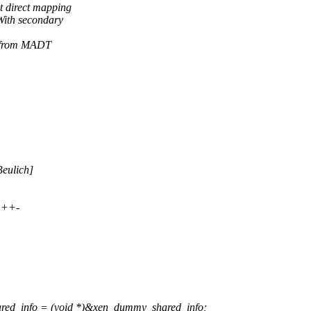
 direct mapping
With secondary
s from MADT
Beulich]
+++-
ed_info = (void *)&xen_dummy_shared_info;