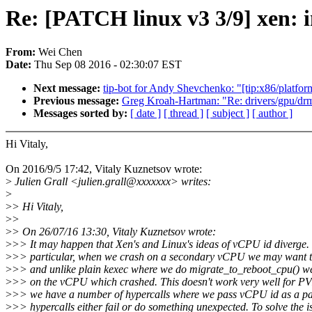
Re: [PATCH linux v3 3/9] xen:
From:
Wei Chen
Date:
Thu Sep 08 2016 - 02:30:07 EST
Next message:
tip-bot for Andy Shevchenko: "[tip:x86/platfor
Previous message:
Greg Kroah-Hartman: "Re: drivers/gpu/drm/i
Messages sorted by:
[ date ]
[ thread ]
[ subject ]
[ author ]
Hi Vitaly,
On 2016/9/5 17:42, Vitaly Kuznetsov wrote:
>
Julien Grall <julien.grall@xxxxxxx> writes:
>
>
> Hi Vitaly,
>
>
>
> On 26/07/16 13:30, Vitaly Kuznetsov wrote:
>
>> It may happen that Xen's and Linux's ideas of vCPU id diverge. 
>
>> particular, when we crash on a secondary vCPU we may want 
>
>> and unlike plain kexec where we do migrate_to_reboot_cpu() we
>
>> on the vCPU which crashed. This doesn't work very well for 
>
>> we have a number of hypercalls where we pass vCPU id as a pa
>
>> hypercalls either fail or do something unexpected. To solve the i