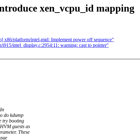
 introduce xen_vcpu_id mapping
m] x86/platform/intel-mid: Implement power off sequence"
915/intel_display.c:2954:11: warning: cast to pointer"
In
to do kdump
 try booting
PVHVM guests as
rameter. These
ssue