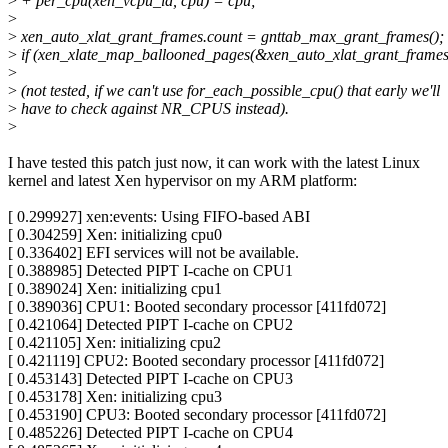
>
+ per_cpu(xen_vcpu_id, cpu) = cpu;
>
>
xen_auto_xlat_grant_frames.count = gnttab_max_grant_frames();
>
if (xen_xlate_map_ballooned_pages(&xen_auto_xlat_grant_frames
>
>
(not tested, if we can't use for_each_possible_cpu() that early we'll
>
have to check against NR_CPUS instead).
>
I have tested this patch just now, it can work with the latest Linux
kernel and latest Xen hypervisor on my ARM platform:
[ 0.299927] xen:events: Using FIFO-based ABI
[ 0.304259] Xen: initializing cpu0
[ 0.336402] EFI services will not be available.
[ 0.388985] Detected PIPT I-cache on CPU1
[ 0.389024] Xen: initializing cpu1
[ 0.389036] CPU1: Booted secondary processor [411fd072]
[ 0.421064] Detected PIPT I-cache on CPU2
[ 0.421105] Xen: initializing cpu2
[ 0.421119] CPU2: Booted secondary processor [411fd072]
[ 0.453143] Detected PIPT I-cache on CPU3
[ 0.453178] Xen: initializing cpu3
[ 0.453190] CPU3: Booted secondary processor [411fd072]
[ 0.485226] Detected PIPT I-cache on CPU4