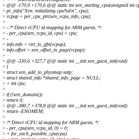
>
@@ -170,9 +170,6 @@ static int xen_starting_cpu(unsigned int c
>
pr_info("Xen: initializing cpu%d\n", cpu);
>
vcpup = per_cpu_ptr(xen_vcpu_info, cpu);
>
>
- /* Direct vCPU id mapping for ARM guests. */
>
- per_cpu(xen_vcpu_id, cpu) = cpu;
>
-
>
info.mfn = virt_to_gfn(vcpup);
>
info.offset = xen_offset_in_page(vcpup);
>
>
@@ -330,6 +327,7 @@ static int __init xen_guest_init(void)
>
{
>
struct xen_add_to_physmap xatp;
>
struct shared_info *shared_info_page = NULL;
>
+ int cpu;
>
>
if (!xen_domain())
>
return 0;
>
@@ -380,7 +378,8 @@ static int __init xen_guest_init(void)
>
return -ENOMEM;
>
>
/* Direct vCPU id mapping for ARM guests. */
>
- per_cpu(xen_vcpu_id, 0) = 0;
>
+ for_each_possible_cpu(cpu)