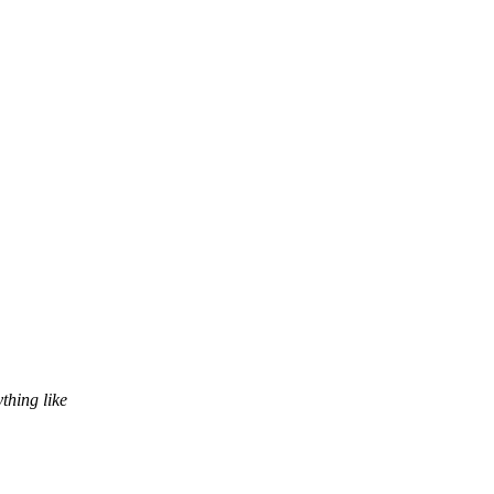
hing like