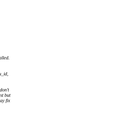
lled.
u_id,
don't
st but
ay fix