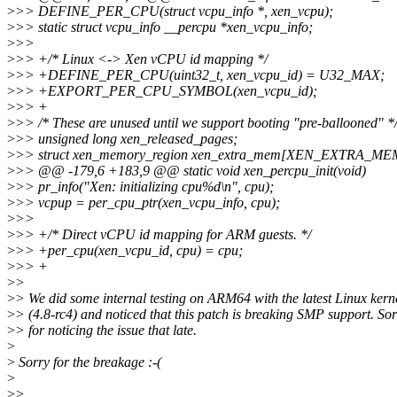
>
>> DEFINE_PER_CPU(struct vcpu_info *, xen_vcpu);
>
>> static struct vcpu_info __percpu *xen_vcpu_info;
>
>>
>
>> +/* Linux <-> Xen vCPU id mapping */
>
>> +DEFINE_PER_CPU(uint32_t, xen_vcpu_id) = U32_MAX;
>
>> +EXPORT_PER_CPU_SYMBOL(xen_vcpu_id);
>
>> +
>
>> /* These are unused until we support booting "pre-ballooned" *
>
>> unsigned long xen_released_pages;
>
>> struct xen_memory_region xen_extra_mem[XEN_EXTRA_ME
>
>> @@ -179,6 +183,9 @@ static void xen_percpu_init(void)
>
>> pr_info("Xen: initializing cpu%d\n", cpu);
>
>> vcpup = per_cpu_ptr(xen_vcpu_info, cpu);
>
>>
>
>> +/* Direct vCPU id mapping for ARM guests. */
>
>> +per_cpu(xen_vcpu_id, cpu) = cpu;
>
>> +
>
>
>
> We did some internal testing on ARM64 with the latest Linux kern
>
> (4.8-rc4) and noticed that this patch is breaking SMP support. So
>
> for noticing the issue that late.
>
>
Sorry for the breakage :-(
>
>
>