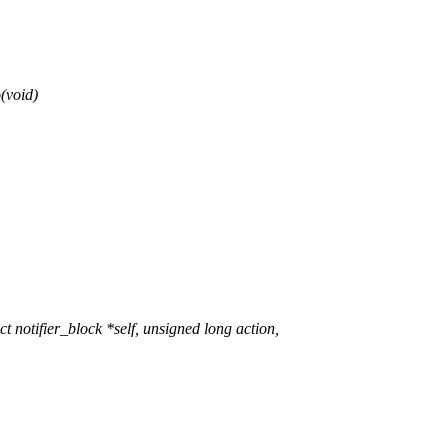
(void)
otifier_block *self, unsigned long action,