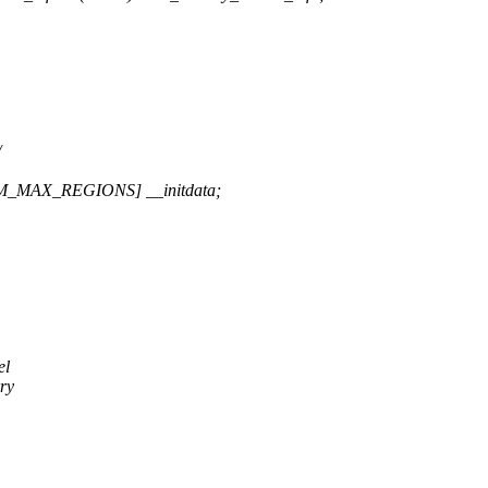
/
M_MAX_REGIONS] __initdata;
el
rry