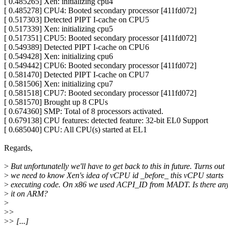
[ 0.485265] Xen: initializing cpu4
[ 0.485278] CPU4: Booted secondary processor [411fd072]
[ 0.517303] Detected PIPT I-cache on CPU5
[ 0.517339] Xen: initializing cpu5
[ 0.517351] CPU5: Booted secondary processor [411fd072]
[ 0.549389] Detected PIPT I-cache on CPU6
[ 0.549428] Xen: initializing cpu6
[ 0.549442] CPU6: Booted secondary processor [411fd072]
[ 0.581470] Detected PIPT I-cache on CPU7
[ 0.581506] Xen: initializing cpu7
[ 0.581518] CPU7: Booted secondary processor [411fd072]
[ 0.581570] Brought up 8 CPUs
[ 0.674360] SMP: Total of 8 processors activated.
[ 0.679138] CPU features: detected feature: 32-bit EL0 Support
[ 0.685040] CPU: All CPU(s) started at EL1
Regards,
>
But unfortunatelly we'll have to get back to this in future. Turns out
>
we need to know Xen's idea of vCPU id _before_ this vCPU starts
>
executing code. On x86 we used ACPI_ID from MADT. Is there anyt
>
it on ARM?
>
>
>
>
> [...]