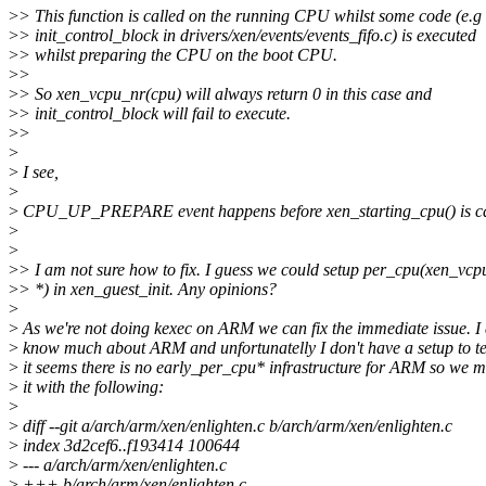
>
> This function is called on the running CPU whilst some code (e.g
>
> init_control_block in drivers/xen/events/events_fifo.c) is executed
>
> whilst preparing the CPU on the boot CPU.
>
>
>
> So xen_vcpu_nr(cpu) will always return 0 in this case and
>
> init_control_block will fail to execute.
>
>
>
>
I see,
>
>
CPU_UP_PREPARE event happens before xen_starting_cpu() is ca
>
>
>
> I am not sure how to fix. I guess we could setup per_cpu(xen_vcp
>
> *) in xen_guest_init. Any opinions?
>
>
As we're not doing kexec on ARM we can fix the immediate issue. I 
>
know much about ARM and unfortunatelly I don't have a setup to te
>
it seems there is no early_per_cpu* infrastructure for ARM so we m
>
it with the following:
>
>
diff --git a/arch/arm/xen/enlighten.c b/arch/arm/xen/enlighten.c
>
index 3d2cef6..f193414 100644
>
--- a/arch/arm/xen/enlighten.c
>
+++ b/arch/arm/xen/enlighten.c