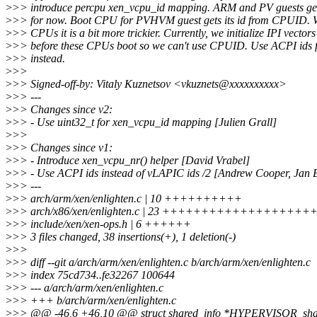
>
>> introduce percpu xen_vcpu_id mapping. ARM and PV guests get
>
>> for now. Boot CPU for PVHVM guest gets its id from CPUID. 
>
>> CPUs it is a bit more trickier. Currently, we initialize IPI vectors
>
>> before these CPUs boot so we can't use CPUID. Use ACPI id
>
>> instead.
>
>>
>
>> Signed-off-by: Vitaly Kuznetsov <vkuznets@xxxxxxxxxx>
>
>> ---
>
>> Changes since v2:
>
>> - Use uint32_t for xen_vcpu_id mapping [Julien Grall]
>
>>
>
>> Changes since v1:
>
>> - Introduce xen_vcpu_nr() helper [David Vrabel]
>
>> - Use ACPI ids instead of vLAPIC ids /2 [Andrew Cooper, Jan 
>
>> ---
>
>> arch/arm/xen/enlighten.c | 10 ++++++++++
>
>> arch/x86/xen/enlighten.c | 23 +++++++++++++++++++
>
>> include/xen/xen-ops.h | 6 ++++++
>
>> 3 files changed, 38 insertions(+), 1 deletion(-)
>
>>
>
>> diff --git a/arch/arm/xen/enlighten.c b/arch/arm/xen/enlighten.c
>
>> index 75cd734..fe32267 100644
>
>> --- a/arch/arm/xen/enlighten.c
>
>> +++ b/arch/arm/xen/enlighten.c
>
>> @@ -46,6 +46,10 @@ struct shared_info *HYPERVISOR_shar