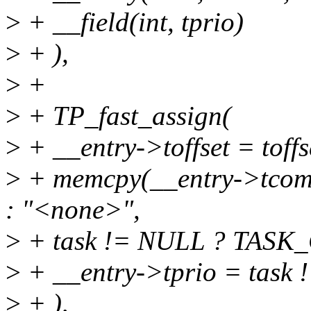
>
+ __field(int, tprio)
>
+ ),
>
+
>
+ TP_fast_assign(
>
+ __entry->toffset = toffs
>
+ memcpy(__entry->tcom
: "<none>",
>
+ task != NULL ? TASK
>
+ __entry->tprio = task !
>
+ ),