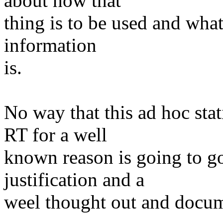
about how that
thing is to be used and what
information
is.
No way that this ad hoc sta
RT for a well
known reason is going to g
justification and a
weel thought out and docum