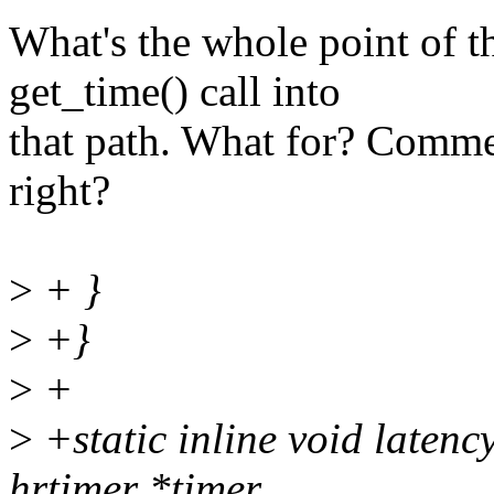
What's the whole point of t
get_time() call into
that path. What for? Commen
right?
>
+ }
>
+}
>
+
>
+static inline void latenc
hrtimer *timer,