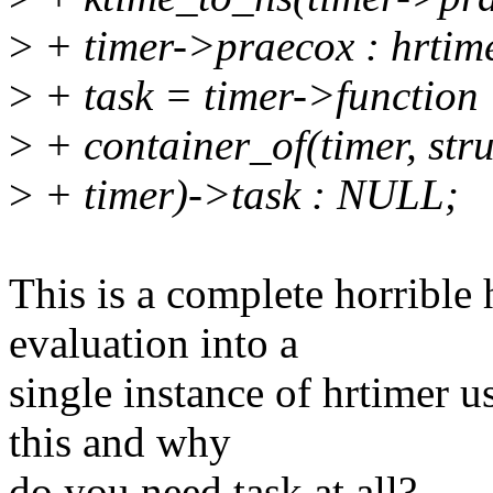
>
+ timer->praecox : hrtime
>
+ task = timer->function
>
+ container_of(timer, stru
>
+ timer)->task : NULL;
This is a complete horrible 
evaluation into a
single instance of hrtimer us
this and why
do you need task at all?