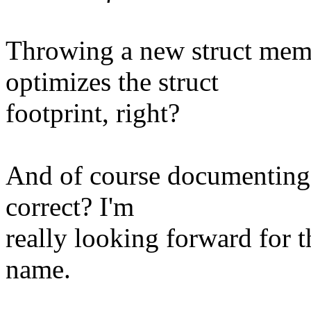
Throwing a new struct mem
optimizes the struct
footprint, right?
And of course documenting 
correct? I'm
really looking forward for t
name.