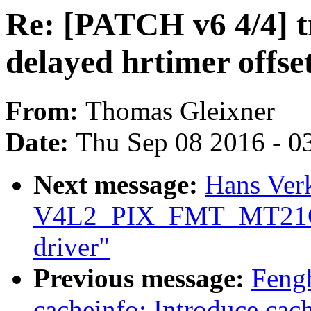
Re: [PATCH v6 4/4] t
delayed hrtimer offse
From:
Thomas Gleixner
Date:
Thu Sep 08 2016 - 0
Next message:
Hans Ver
V4L2_PIX_FMT_MT21C 
driver"
Previous message:
Feng
cacheinfo: Introduce cach