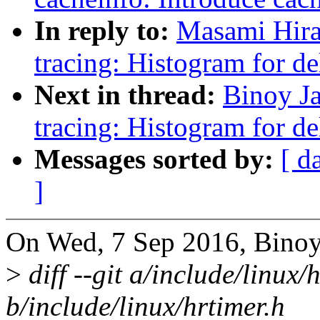
In reply to:
Masami Hira
tracing: Histogram for de
Next in thread:
Binoy J
tracing: Histogram for de
Messages sorted by:
[ d
]
On Wed, 7 Sep 2016, Binoy
>
diff --git a/include/linux/
b/include/linux/hrtimer.h