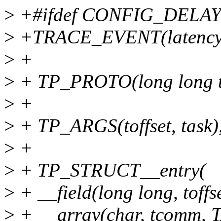
>
+#ifdef CONFIG_DELA
>
+TRACE_EVENT(latency_h
>
+
>
+ TP_PROTO(long long toff
>
+
>
+ TP_ARGS(toffset, task)
>
+
>
+ TP_STRUCT__entry(
>
+ __field(long long, toffs
>
+ __array(char, tcomm