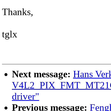
Thanks,
tglx
Next message:
Hans Ver
V4L2_PIX_FMT_MT21C 
driver"
Previous message:
Feng