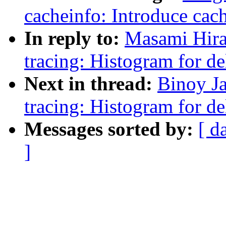
cacheinfo: Introduce cach
In reply to:
Masami Hira
tracing: Histogram for de
Next in thread:
Binoy J
tracing: Histogram for de
Messages sorted by:
[ d
]