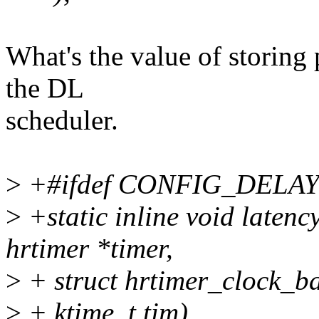
What's the value of storing 
the DL
scheduler.
>
+#ifdef CONFIG_DELA
>
+static inline void latenc
hrtimer *timer,
>
+ struct hrtimer_clock_b
>
+ ktime_t tim)