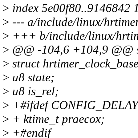
>
index 5e00f80..9146842 
>
--- a/include/linux/hrtime
>
+++ b/include/linux/hrti
>
@@ -104,6 +104,9 @@ st
>
struct hrtimer_clock_base
>
u8 state;
>
u8 is_rel;
>
+#ifdef CONFIG_DELA
>
+ ktime_t praecox;
>
+#endif