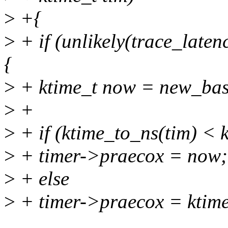
>
+{
>
+ if (unlikely(trace_late
{
>
+ ktime_t now = new_bas
>
+
>
+ if (ktime_to_ns(tim) < 
>
+ timer->praecox = now;
>
+ else
>
+ timer->praecox = ktime_