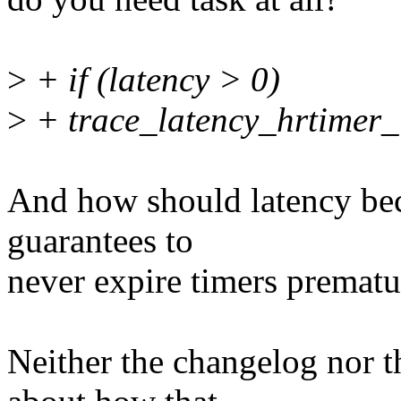
>
+ if (latency > 0)
>
+ trace_latency_hrtimer_i
And how should latency bec
guarantees to
never expire timers prematu
Neither the changelog nor t