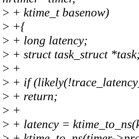
>
+ ktime_t basenow)
>
+{
>
+ long latency;
>
+ struct task_struct *task
>
+
>
+ if (likely(!trace_latenc
>
+ return;
>
+
>
+ latency = ktime_to_ns(
>
+ ktime_to_ns(timer->pra