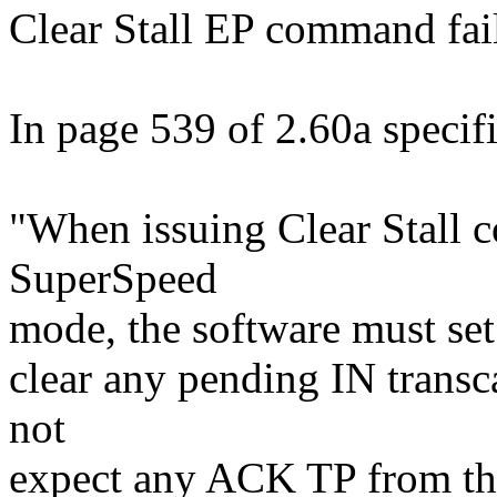
Clear Stall EP command fail
In page 539 of 2.60a specific
"When issuing Clear Stall 
SuperSpeed
mode, the software must set 
clear any pending IN transca
not
expect any ACK TP from the 