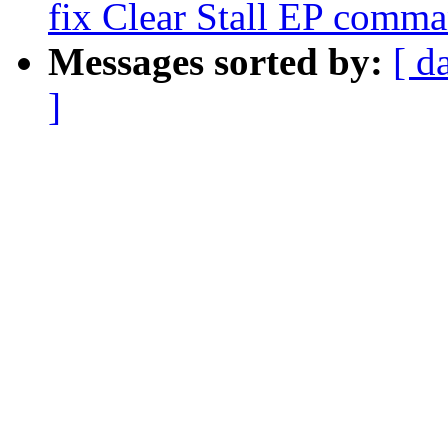
fix Clear Stall EP comma
Messages sorted by:
[ d
]