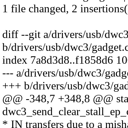
1 file changed, 2 insertions(
diff --git a/drivers/usb/dwc
b/drivers/usb/dwc3/gadget.
index 7a8d3d8..f1858d6 1
--- a/drivers/usb/dwc3/gadg
+++ b/drivers/usb/dwc3/gad
@@ -348,7 +348,8 @@ stat
dwc3_send_clear_stall_ep_
* IN transfers due to a mis