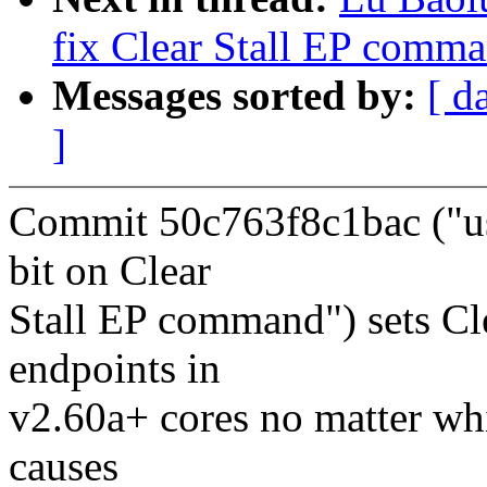
fix Clear Stall EP comma
Messages sorted by:
[ d
]
Commit 50c763f8c1bac ("us
bit on Clear
Stall EP command") sets Cle
endpoints in
v2.60a+ cores no matter whi
causes