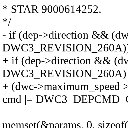
* STAR 9000614252.
*/
- if (dep->direction && (d
DWC3_REVISION_260A)
+ if (dep->direction && (d
DWC3_REVISION_260A)
+ (dwc->maximum_speed
cmd |= DWC3_DEPCMD_
memset(&params, 0, sizeof(