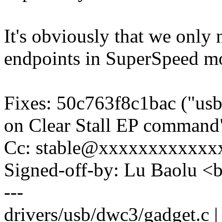
It's obviously that we only 
endpoints in SuperSpeed m
Fixes: 50c763f8c1bac ("usb
on Clear Stall EP command
Cc: stable@xxxxxxxxxxxxx
Signed-off-by: Lu Baolu 
---
drivers/usb/dwc3/gadget.c |