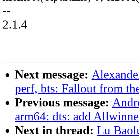
--
2.1.4
Next message:
Alexande
perf, bts: Fallout from th
Previous message:
Andr
arm64: dts: add Allwinne
Next in thread:
Lu Baol