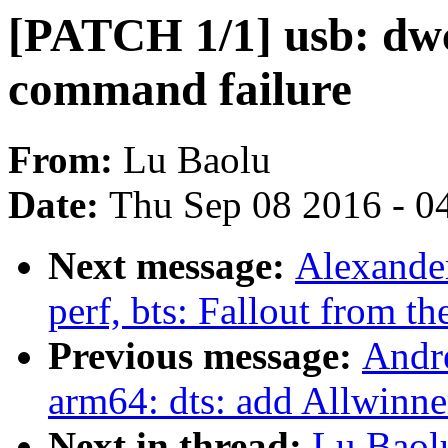
[PATCH 1/1] usb: dwc3
command failure
From:
Lu Baolu
Date:
Thu Sep 08 2016 - 0
Next message:
Alexande
perf, bts: Fallout from th
Previous message:
Andr
arm64: dts: add Allwinne
Next in thread:
Lu Baol