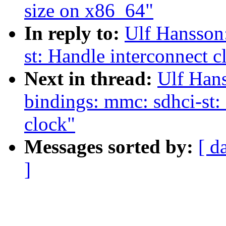
size on x86_64"
In reply to:
Ulf Hansson
st: Handle interconnect c
Next in thread:
Ulf Hans
bindings: mmc: sdhci-st: 
clock"
Messages sorted by:
[ d
]