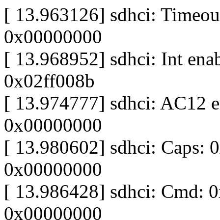
[ 13.963126] sdhci: Timeout
0x00000000
[ 13.968952] sdhci: Int ena
0x02ff008b
[ 13.974777] sdhci: AC12 er
0x00000000
[ 13.980602] sdhci: Caps: 
0x00000000
[ 13.986428] sdhci: Cmd: 
0x00000000