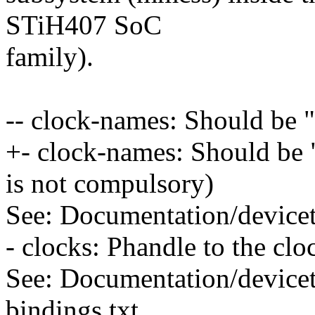
STiH407 SoC
family).
-- clock-names: Should be
+- clock-names: Should be 
is not compulsory)
See: Documentation/devicet
- clocks: Phandle to the clo
See: Documentation/devicet
bindings.txt