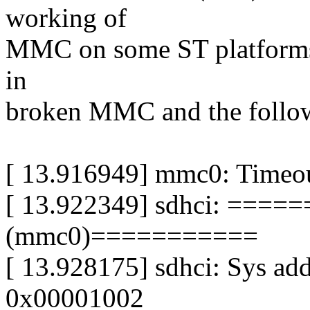
working of
MMC on some ST platforms. 
in
broken MMC and the follow
[ 13.916949] mmc0: Timeout
[ 13.922349] sdhci: ==
(mmc0)===========
[ 13.928175] sdhci: Sys ad
0x00001002