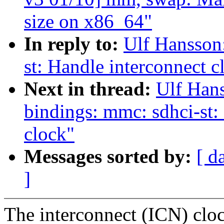
size on x86_64"
In reply to:
Ulf Hansson
st: Handle interconnect c
Next in thread:
Ulf Hans
bindings: mmc: sdhci-st: 
clock"
Messages sorted by:
[ d
]
The interconnect (ICN) cloc