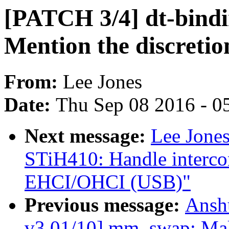
[PATCH 3/4] dt-bindi
Mention the discretio
From:
Lee Jones
Date:
Thu Sep 08 2016 - 0
Next message:
Lee Jone
STiH410: Handle interco
EHCI/OHCI (USB)"
Previous message:
Ansh
v3 01/10] mm, swap: Mak