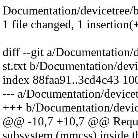
Documentation/devicetree/bi
1 file changed, 1 insertion(+
diff --git a/Documentation/
st.txt b/Documentation/devi
index 88faa91..3cd4c43 10
--- a/Documentation/devicet
+++ b/Documentation/device
@@ -10,7 +10,7 @@ Requir
subsystem (mmcss) inside th