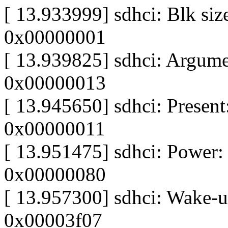
[ 13.933999] sdhci: Blk siz
0x00000001
[ 13.939825] sdhci: Argume
0x00000013
[ 13.945650] sdhci: Present:
0x00000011
[ 13.951475] sdhci: Power:
0x00000080
[ 13.957300] sdhci: Wake-
0x00003f07