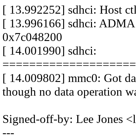
[ 13.992252] sdhci: Host c
[ 13.996166] sdhci: ADMA
0x7c048200
[ 14.001990] sdhci:
====================
[ 14.009802] mmc0: Got da
though no data operation wa
Signed-off-by: Lee Jones 
---