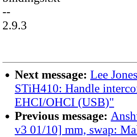
--
2.9.3
Next message:
Lee Jone
STiH410: Handle interco
EHCI/OHCI (USB)"
Previous message:
Ansh
v3 01/10] mm, swap: Mak