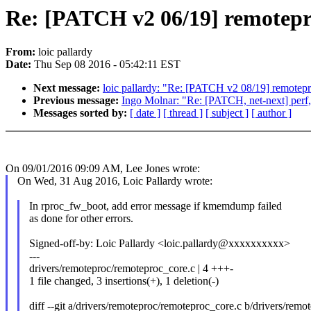
Re: [PATCH v2 06/19] remoteproc
From:
loic pallardy
Date:
Thu Sep 08 2016 - 05:42:11 EST
Next message:
loic pallardy: "Re: [PATCH v2 08/19] remotepro
Previous message:
Ingo Molnar: "Re: [PATCH, net-next] perf, 
Messages sorted by:
[ date ]
[ thread ]
[ subject ]
[ author ]
On 09/01/2016 09:09 AM, Lee Jones wrote:
On Wed, 31 Aug 2016, Loic Pallardy wrote:
In rproc_fw_boot, add error message if kmemdump failed
as done for other errors.
Signed-off-by: Loic Pallardy <loic.pallardy@xxxxxxxxxx>
---
drivers/remoteproc/remoteproc_core.c | 4 +++-
1 file changed, 3 insertions(+), 1 deletion(-)
diff --git a/drivers/remoteproc/remoteproc_core.c b/drivers/rem