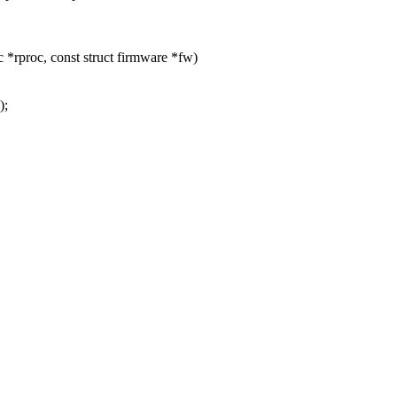
*rproc, const struct firmware *fw)
);
.