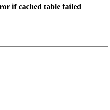
r if cached table failed