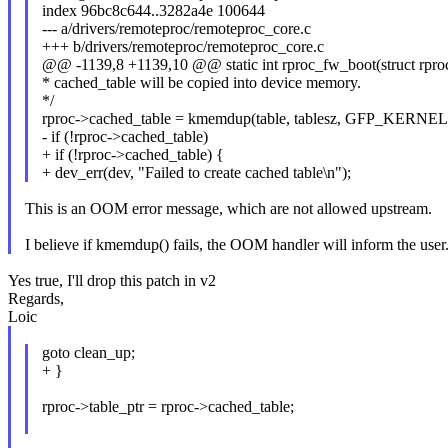
index 96bc8c644..3282a4e 100644
--- a/drivers/remoteproc/remoteproc_core.c
+++ b/drivers/remoteproc/remoteproc_core.c
@@ -1139,8 +1139,10 @@ static int rproc_fw_boot(struct rproc 
* cached_table will be copied into device memory.
*/
rproc->cached_table = kmemdup(table, tablesz, GFP_KERNEL
- if (!rproc->cached_table)
+ if (!rproc->cached_table) {
+ dev_err(dev, "Failed to create cached table\n");
This is an OOM error message, which are not allowed upstream.
I believe if kmemdup() fails, the OOM handler will inform the user
Yes true, I'll drop this patch in v2
Regards,
Loic
goto clean_up;
+ }
rproc->table_ptr = rproc->cached_table;