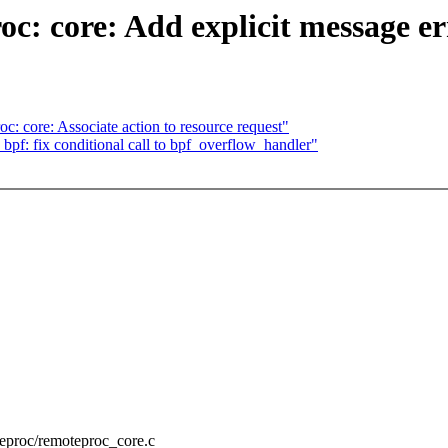
: core: Add explicit message erro
c: core: Associate action to resource request"
bpf: fix conditional call to bpf_overflow_handler"
oteproc/remoteproc_core.c