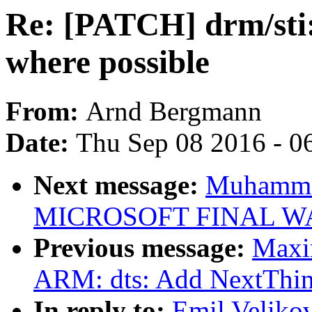
Re: [PATCH] drm/sti:
where possible
From:
Arnd Bergmann
Date:
Thu Sep 08 2016 - 0
Next message:
Muhammad
MICROSOFT FINAL W
Previous message:
Maxi
ARM: dts: Add NextThin
In reply to:
Emil Veliko