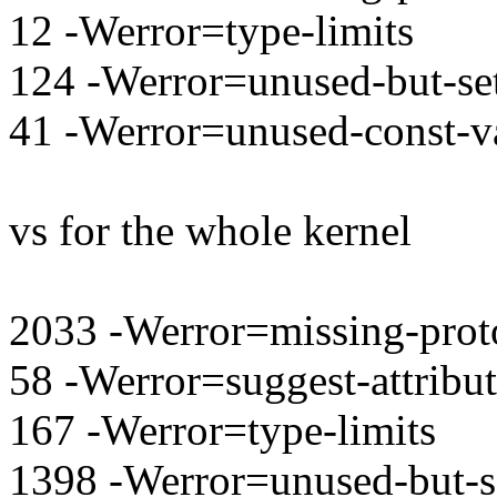
12 -Werror=type-limits
124 -Werror=unused-but-set
41 -Werror=unused-const-v
vs for the whole kernel
2033 -Werror=missing-prot
58 -Werror=suggest-attribu
167 -Werror=type-limits
1398 -Werror=unused-but-se