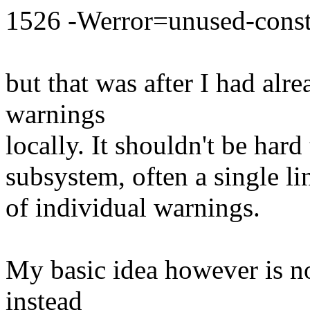
1526 -Werror=unused-const
but that was after I had alr
warnings
locally. It shouldn't be hard
subsystem, often a single l
of individual warnings.
My basic idea however is no
instead