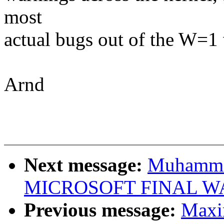
most
actual bugs out of the W=1
Arnd
Next message:
Muhammad
MICROSOFT FINAL W
Previous message:
Maxi