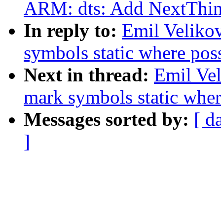
ARM: dts: Add NextThin
In reply to:
Emil Veliko
symbols static where pos
Next in thread:
Emil Vel
mark symbols static wher
Messages sorted by:
[ d
]