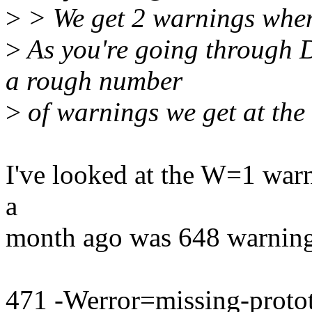
>
> We get 2 warnings when
>
As you're going through 
a rough number
>
of warnings we get at the 
I've looked at the W=1 warn
a
month ago was 648 warnings
471 -Werror=missing-proto