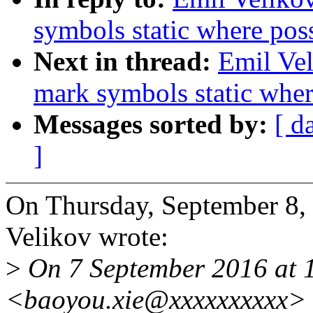
symbols static where pos
Next in thread:
Emil Vel
mark symbols static wher
Messages sorted by:
[ d
]
On Thursday, September 8
Velikov wrote:
>
On 7 September 2016 at 
<baoyou.xie@xxxxxxxxxx> 