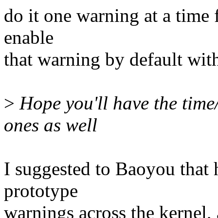
do it one warning at a time 
enable
that warning by default wi
>
Hope you'll have the time/
ones as well
I suggested to Baoyou that h
prototype
warnings across the kernel, a