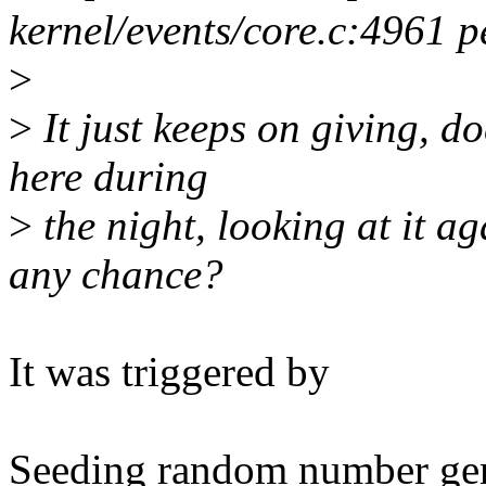
kernel/events/core.c:4961
>
>
It just keeps on giving, doe
here during
>
the night, looking at it a
any chance?
It was triggered by
Seeding random number ge