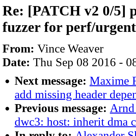
Re: [PATCH v2 0/5] pe
fuzzer for perf/urgent
From:
Vince Weaver
Date:
Thu Sep 08 2016 - 0
Next message:
Maxime R
add missing header depe
Previous message:
Arnd
dwc3: host: inherit dma 
In reply to:
Alexander S