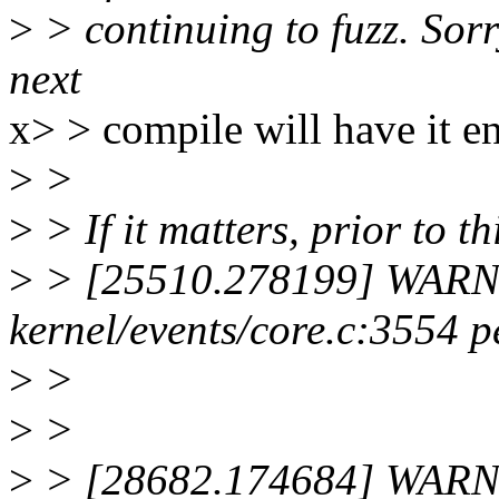
>
> continuing to fuzz. Sorr
next
x> > compile will have it e
>
>
>
> If it matters, prior to th
>
> [25510.278199] WARNI
kernel/events/core.c:3554 
>
>
>
>
>
> [28682.174684] WARNI