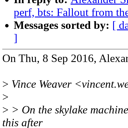
perf, bts: Fallout from th
Messages sorted by:
[ d
]
On Thu, 8 Sep 2016, Alexan
>
Vince Weaver <vincent.w
>
>
> On the skylake machine 
this after