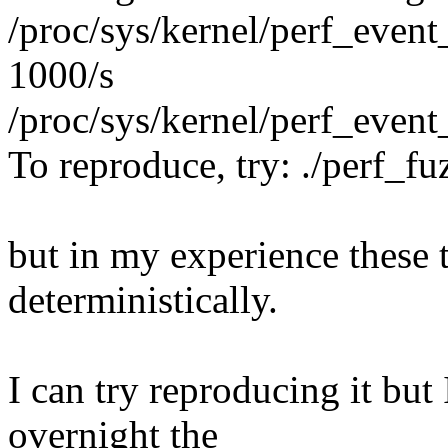
/proc/sys/kernel/perf_even
1000/s
/proc/sys/kernel/perf_event
To reproduce, try: ./perf_f
but in my experience these 
deterministically.
I can try reproducing it but
overnight the