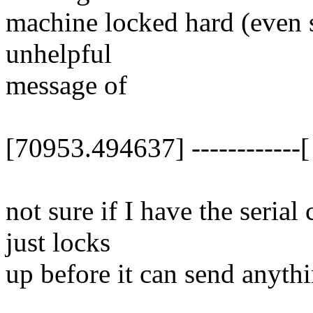
machine locked hard (even sy
unhelpful
message of
[70953.494637] ------------[ 
not sure if I have the serial
just locks
up before it can send anythi