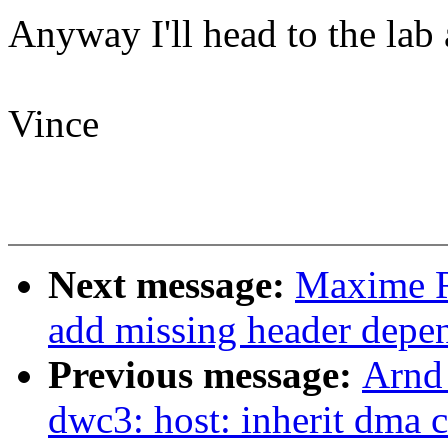
Anyway I'll head to the lab 
Vince
Next message:
Maxime R
add missing header depe
Previous message:
Arnd
dwc3: host: inherit dma 