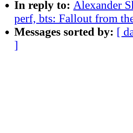
In reply to:
Alexander S
perf, bts: Fallout from th
Messages sorted by:
[ d
]