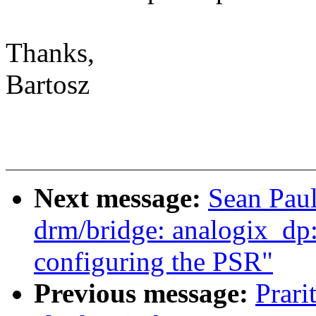
Thanks,
Bartosz
Next message:
Sean Pau
drm/bridge: analogix_dp: 
configuring the PSR"
Previous message:
Prari