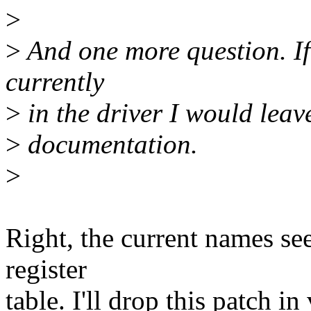
>
>
And one more question. If 
currently
>
in the driver I would leave
>
documentation.
>
Right, the current names se
register
table. I'll drop this patch in