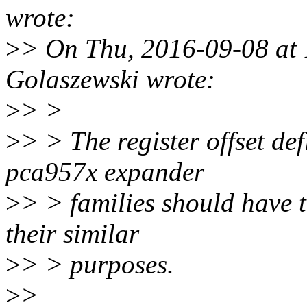
wrote:
>
> On Thu, 2016-09-08 at 
Golaszewski wrote:
>
> >
>
> > The register offset de
pca957x expander
>
> > families should have t
their similar
>
> > purposes.
>
>