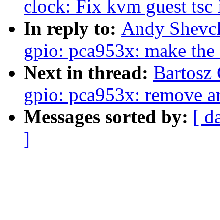
clock: Fix kvm guest tsc i
In reply to:
Andy Shevch
gpio: pca953x: make the 
Next in thread:
Bartosz
gpio: pca953x: remove a
Messages sorted by:
[ d
]