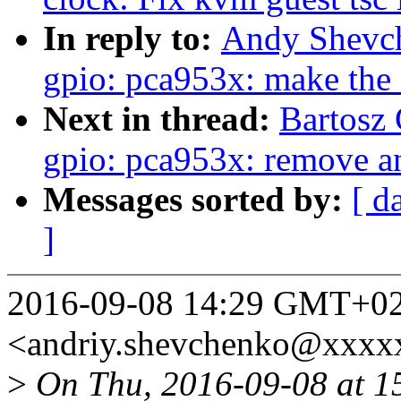
In reply to:
Andy Shevch
gpio: pca953x: make the 
Next in thread:
Bartosz
gpio: pca953x: remove a
Messages sorted by:
[ d
]
2016-09-08 14:29 GMT+02
<andriy.shevchenko@xxxx
>
On Thu, 2016-09-08 at 1