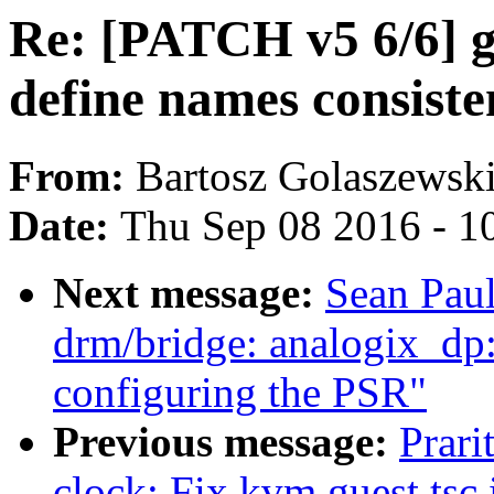
Re: [PATCH v5 6/6] g
define names consiste
From:
Bartosz Golaszewsk
Date:
Thu Sep 08 2016 - 1
Next message:
Sean Pau
drm/bridge: analogix_dp: 
configuring the PSR"
Previous message:
Prari
clock: Fix kvm guest tsc i