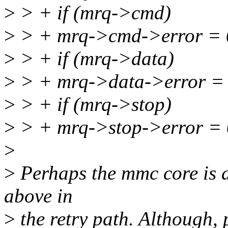
>
> + if (mrq->cmd)
>
> + mrq->cmd->error = 
>
> + if (mrq->data)
>
> + mrq->data->error = 
>
> + if (mrq->stop)
>
> + mrq->stop->error = 
>
>
Perhaps the mmc core is a b
above in
>
the retry path. Although, 