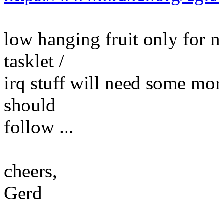
low hanging fruit only for n
tasklet /
irq stuff will need some mo
should
follow ...
cheers,
Gerd