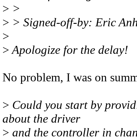
>
>
>
> Signed-off-by: Eric An
>
>
Apologize for the delay!
No problem, I was on summe
>
Could you start by provi
about the driver
>
and the controller in chan