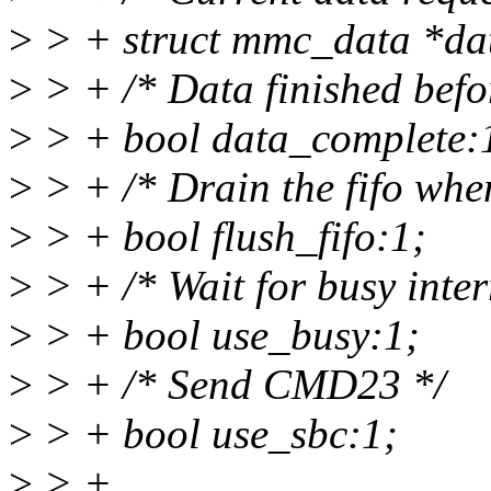
>
> + struct mmc_data *da
>
> + /* Data finished befo
>
> + bool data_complete:
>
> + /* Drain the fifo when
>
> + bool flush_fifo:1;
>
> + /* Wait for busy inter
>
> + bool use_busy:1;
>
> + /* Send CMD23 */
>
> + bool use_sbc:1;
>
> +