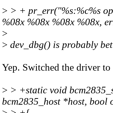
>
> + pr_err("%s:%c%s op 
%08x %08x %08x %08x, er
>
>
dev_dbg() is probably bet
Yep. Switched the driver to
>
> +static void bcm2835_s
bcm2835_host *host, bool 
>
> +{