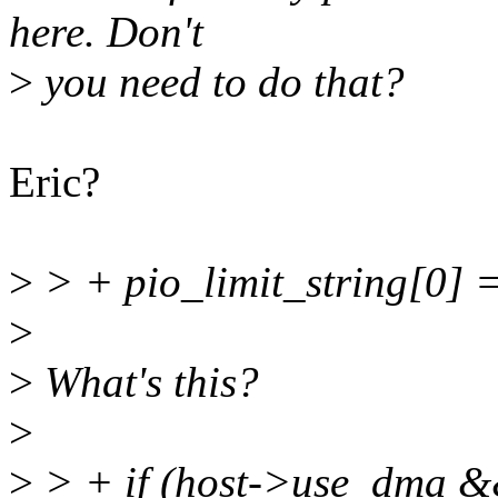
here. Don't
>
you need to do that?
Eric?
>
> + pio_limit_string[0] = 
>
>
What's this?
>
>
> + if (host->use_dma &&