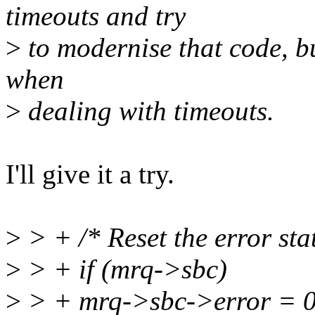
timeouts and try
>
to modernise that code, bu
when
>
dealing with timeouts.
I'll give it a try.
>
> + /* Reset the error stat
>
> + if (mrq->sbc)
>
> + mrq->sbc->error = 0