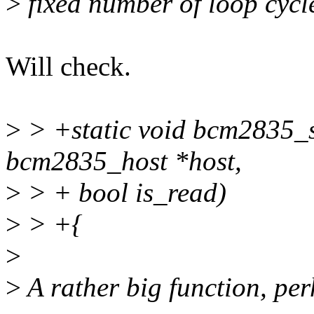
>
fixed number of loop cycl
Will check.
>
> +static void bcm2835_s
bcm2835_host *host,
>
> + bool is_read)
>
> +{
>
>
A rather big function, per