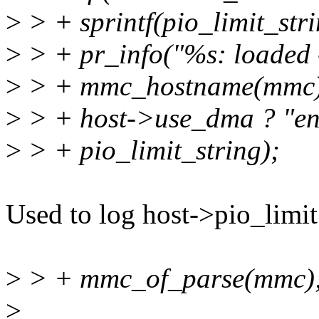
>
> + sprintf(pio_limit_stri
>
> + pr_info("%s: loaded
>
> + mmc_hostname(mmc)
>
> + host->use_dma ? "ena
>
> + pio_limit_string);
Used to log host->pio_limit 
>
> + mmc_of_parse(mmc)
>