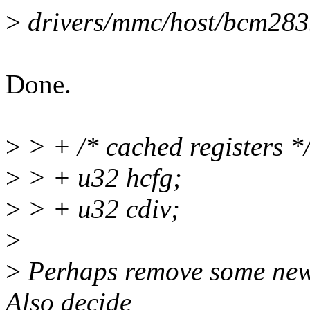
>
drivers/mmc/host/bcm2835.
Done.
>
> + /* cached registers *
>
> + u32 hcfg;
>
> + u32 cdiv;
>
>
Perhaps remove some newl
Also decide