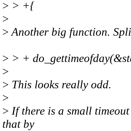
>
> +{
>
>
Another big function. Split
>
> + do_gettimeofday(&sta
>
>
This looks really odd.
>
>
If there is a small timeout
that by