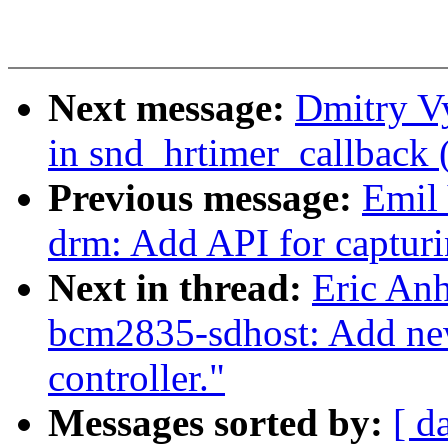
Next message:
Dmitry Vy
in snd_hrtimer_callback 
Previous message:
Emil 
drm: Add API for captur
Next in thread:
Eric An
bcm2835-sdhost: Add new 
controller."
Messages sorted by:
[ d