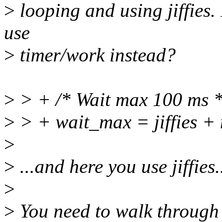
>
looping and using jiffies. 
use
>
timer/work instead?
>
> + /* Wait max 100 ms *
>
> + wait_max = jiffies + 
>
>
...and here you use jiffies.
>
>
You need to walk through 