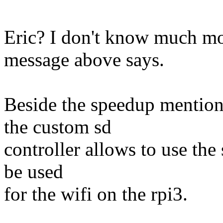
Eric? I don't know much mo
message above says.
Beside the speedup mention
the custom sd
controller allows to use the
be used
for the wifi on the rpi3.