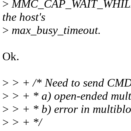
>
MMC_CAP_WAIT_WHILE_B
the host's
>
max_busy_timeout.
Ok.
>
> + /* Need to send CMD1
>
> + * a) open-ended mult
>
> + * b) error in multiblo
>
> + */