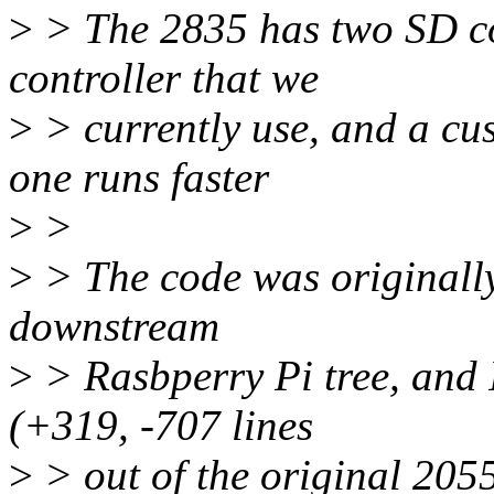
>
> The 2835 has two SD c
controller that we
>
> currently use, and a cu
one runs faster
>
>
>
> The code was originally 
downstream
>
> Rasbperry Pi tree, and 
(+319, -707 lines
>
> out of the original 2055