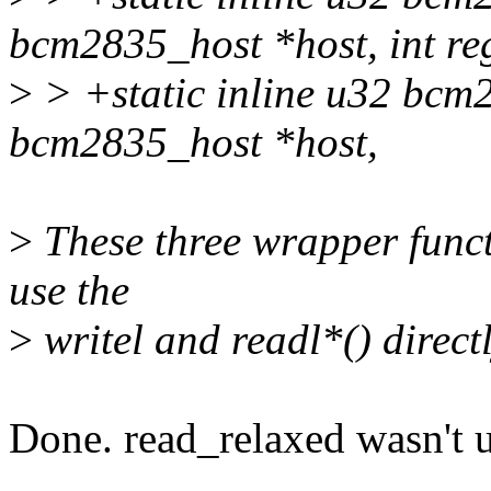
bcm2835_host *host, int re
>
> +static inline u32 bcm
bcm2835_host *host,
>
These three wrapper functi
use the
>
writel and readl*() directl
Done. read_relaxed wasn't us