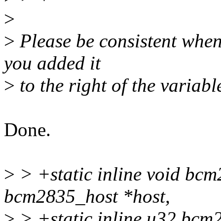
>
>
Please be consistent when
you added it
>
to the right of the variabl
Done.
>
> +static inline void bcm
bcm2835_host *host,
>
> +static inline u32 bcm