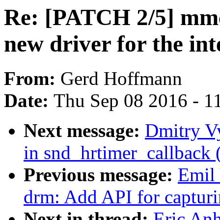
Re: [PATCH 2/5] mmc
new driver for the int
From:
Gerd Hoffmann
Date:
Thu Sep 08 2016 - 1
Next message:
Dmitry Vy
in snd_hrtimer_callback 
Previous message:
Emil 
drm: Add API for captur
Next in thread:
Eric An