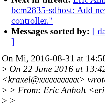
bcm2835-sdhost: Add new 
controller."
Messages sorted by:
[ d
]
On Mi, 2016-08-31 at 14:5
>
On 22 June 2016 at 13:4
<kraxel@xxxxxxxxxx> wrot
>
> From: Eric Anholt <er
>
>