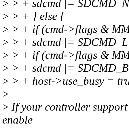
>
> + sdcmd |= SDCMD_
>
> + } else {
>
> + if (cmd->flags & 
>
> + sdcmd |= SDCMD_
>
> + if (cmd->flags & 
>
> + sdcmd |= SDCMD_B
>
> + host->use_busy = tr
>
>
If your controller suppor
enable