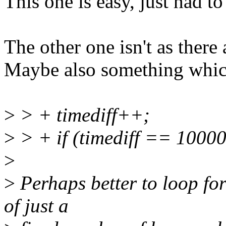
This one is easy, just had 
The other one isn't as there a
Maybe also something whic
>
> + timediff++;
>
> + if (timediff == 10000
>
>
Perhaps better to loop for
of just a