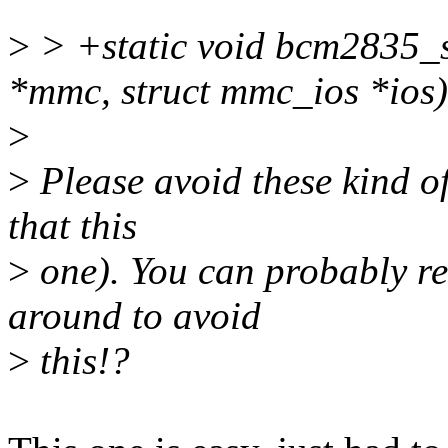
>
> +static void bcm2835_s
*mmc, struct mmc_ios *ios)
>
>
Please avoid these kind of
that this
>
one). You can probably re
around to avoid
>
this!?