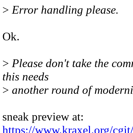
>
Error handling please.
Ok.
>
Please don't take the comm
this needs
>
another round of moderni
sneak preview at:
https://www.kraxel.org/cgi