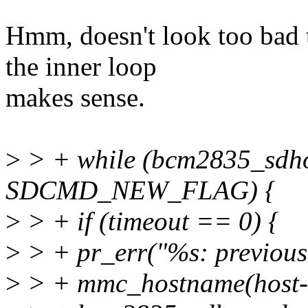
Hmm, doesn't look too bad t
the inner loop
makes sense.
>
> + while (bcm2835_sdh
SDCMD_NEW_FLAG) {
>
> + if (timeout == 0) {
>
> + pr_err("%s: previous
>
> + mmc_hostname(host