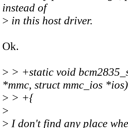
instead of
>
in this host driver.
Ok.
>
> +static void bcm2835_s
*mmc, struct mmc_ios *ios)
>
> +{
>
>
I don't find any place whe