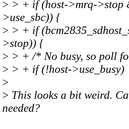
>
> + if (host->mrq->stop &
>use_sbc)) {
>
> + if (bcm2835_sdhost_
>stop)) {
>
> + /* No busy, so poll fo
>
> + if (!host->use_busy)
>
>
This looks a bit weird. Ca
needed?