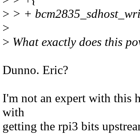
>
> + bcm2835_sdhost_writ
>
>
What exactly does this po
Dunno. Eric?
I'm not an expert with this h
with
getting the rpi3 bits upstre