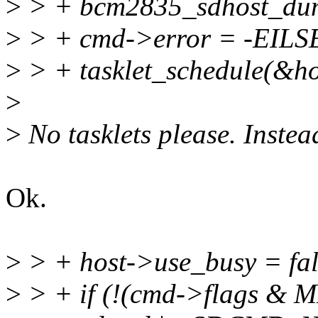
>
> + bcm2835_sdhost_dum
>
> + cmd->error = -EILS
>
> + tasklet_schedule(&hos
>
>
No tasklets please. Instea
Ok.
>
> + host->use_busy = fal
>
> + if (!(cmd->flags &