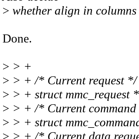
>
whether align in columns 
Done.
>
> +
>
> + /* Current request */
>
> + struct mmc_request 
>
> + /* Current command 
>
> + struct mmc_comman
>
> + /* Current data reque