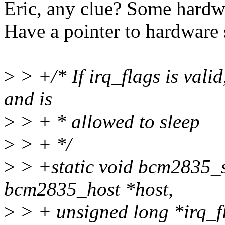
Eric, any clue? Some hard
Have a pointer to hardware
>
> +/* If irq_flags is valid,
and is
>
> + * allowed to sleep
>
> + */
>
> +static void bcm2835_
bcm2835_host *host,
>
> + unsigned long *irq_f