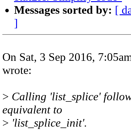
Messages sorted by:
[ d
]
On Sat, 3 Sep 2016, 7:05a
wrote:
>
Calling 'list_splice' fol
equivalent to
>
'list_splice_init'.