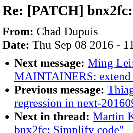
Re: [PATCH] bnx2fc: 
From:
Chad Dupuis
Date:
Thu Sep 08 2016 - 1
Next message:
Ming Lei
MAINTAINERS: extend fi
Previous message:
Thia
regression in next-2016
Next in thread:
Martin K
bnx2fc: Simplify code"