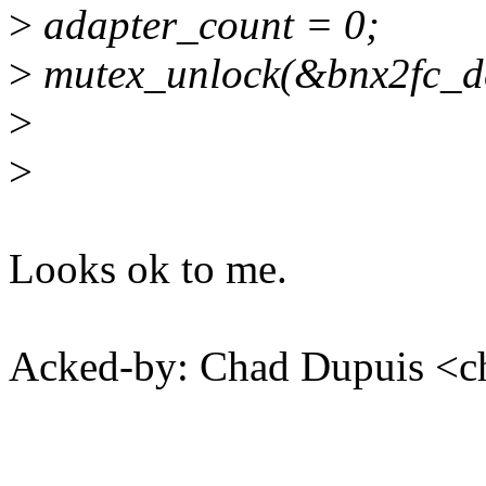
>
adapter_count = 0;
>
mutex_unlock(&bnx2fc_de
>
>
Looks ok to me.
Acked-by: Chad Dupuis <