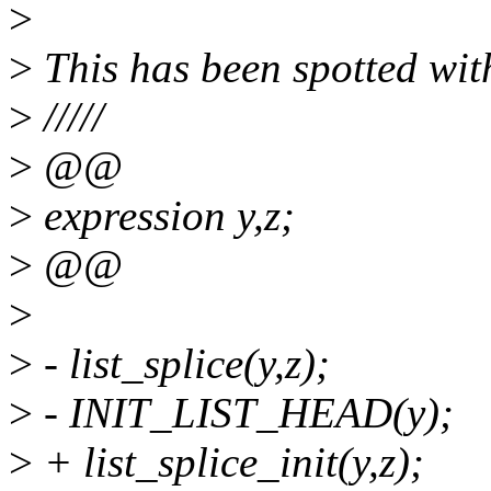
>
>
This has been spotted with
>
/////
>
@@
>
expression y,z;
>
@@
>
>
- list_splice(y,z);
>
- INIT_LIST_HEAD(y);
>
+ list_splice_init(y,z);