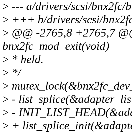
>
--- a/drivers/scsi/bnx2fc/
>
+++ b/drivers/scsi/bnx2fc
>
@@ -2765,8 +2765,7 @@ s
bnx2fc_mod_exit(void)
>
* held.
>
*/
>
mutex_lock(&bnx2fc_dev_
>
- list_splice(&adapter_lis
>
- INIT_LIST_HEAD(&adap
>
+ list_splice_init(&adapt