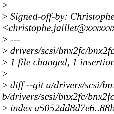
>
>
Signed-off-by: Christoph
<christophe.jaillet@xxxxx
>
---
>
drivers/scsi/bnx2fc/bnx2fc
>
1 file changed, 1 insertion
>
>
diff --git a/drivers/scsi/b
b/drivers/scsi/bnx2fc/bnx2f
>
index a5052dd8d7e6..88