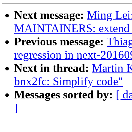
Next message:
Ming Lei
MAINTAINERS: extend fi
Previous message:
Thia
regression in next-2016
Next in thread:
Martin K
bnx2fc: Simplify code"
Messages sorted by:
[ d
]