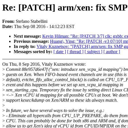
Re: [PATCH] arm/xen: fix SMP 
From:
Stefano Stabellini
Date:
Thu Sep 08 2016 - 14:12:23 EST
Next message:
Kevin Hilman: "Re: [PATCH 3/7] clk: gxbb: ex
Previous message:
Huang\, Ying: "Re: [PATCH -v3 07/10] mm
In reply to:
Vitaly Kuznetsov: "[PATCH] arm/xen: fix SMP gu
Messages sorted by:
[ date ]
[ thread ]
[ subject ]
[ author ]
On Thu, 8 Sep 2016, Vitaly Kuznetsov wrote:
>
Commit 88e957d6e47f ("xen: introduce xen_vcpu_id mapping") 
>
guests on Xen. When FIFO-based event channels are in use (this is 
>
default), evtchn_fifo_alloc_control_block() is called on CPU_U
>
event and this happens before we set up xen_vcpu_id mapping in
>
xen_starting_cpu. Temporary fix the issue by setting direct Linux 
>
<-> Xen vCPU id mapping for all possible CPUs at boot. We don't 
>
support kexec/kdump on Xen/ARM so these ids always match.
>
>
In future, we have several ways to solve the issue, e.g.:
>
- Eliminate all hypercalls from CPU_UP_PREPARE, do them from t
>
CPU. This can probably be done for both x86 and ARM and, if done
>
allow us to get Xen's idea of vCPU id from CPUID/MPIDR on the 