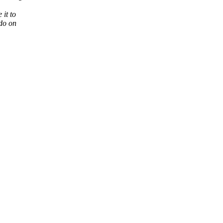
it to
 do on