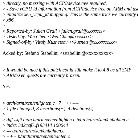
>
directly, no messing with ACPI/device tree required.
>
- Save vCPU id information from ACPI/device tree on ARM and use 
>
initialize xen_vcpu_id mapping. This is the same trick we currently
>
x86.
>
>
Reported-by: Julien Grall <julien.grall@xxxxxxx>
>
Tested-by: Wei Chen <Wei.Chen@xxxxxxx>
>
Signed-off-by: Vitaly Kuznetsov <vkuznets@xxxxxxxxxx>
Acked-by: Stefano Stabellini <sstabellini@xxxxxxxxxx>
>
It would be nice if this patch could still make it to 4.8 as all SMP
>
ARM/Xen guests are currently broken.
Yes
>
arch/arm/xen/enlighten.c | 7 +++----
>
1 file changed, 3 insertions(+), 4 deletions(-)
>
>
diff --git a/arch/arm/xen/enlighten.c b/arch/arm/xen/enlighten.c
>
index 3d2cef6..f193414 100644
>
--- a/arch/arm/xen/enlighten.c
>
+++ b/arch/arm/xen/enlighten.c