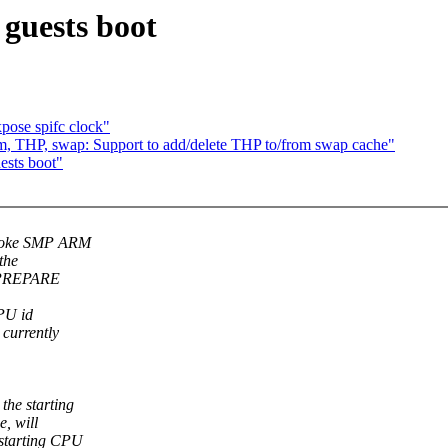
guests boot
pose spifc clock"
, THP, swap: Support to add/delete THP to/from swap cache"
ests boot"
broke SMP ARM
the
P_PREPARE
CPU id
currently
he starting
, will
starting CPU