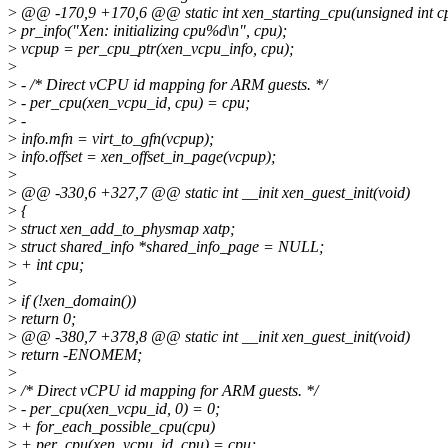
>
@@ -170,9 +170,6 @@ static int xen_starting_cpu(unsigned int c
>
pr_info("Xen: initializing cpu%d\n", cpu);
>
vcpup = per_cpu_ptr(xen_vcpu_info, cpu);
>
>
- /* Direct vCPU id mapping for ARM guests. */
>
- per_cpu(xen_vcpu_id, cpu) = cpu;
>
-
>
info.mfn = virt_to_gfn(vcpup);
>
info.offset = xen_offset_in_page(vcpup);
>
>
@@ -330,6 +327,7 @@ static int __init xen_guest_init(void)
>
{
>
struct xen_add_to_physmap xatp;
>
struct shared_info *shared_info_page = NULL;
>
+ int cpu;
>
>
if (!xen_domain())
>
return 0;
>
@@ -380,7 +378,8 @@ static int __init xen_guest_init(void)
>
return -ENOMEM;
>
>
/* Direct vCPU id mapping for ARM guests. */
>
- per_cpu(xen_vcpu_id, 0) = 0;
>
+ for_each_possible_cpu(cpu)
>
+ per_cpu(xen_vcpu_id, cpu) = cpu;