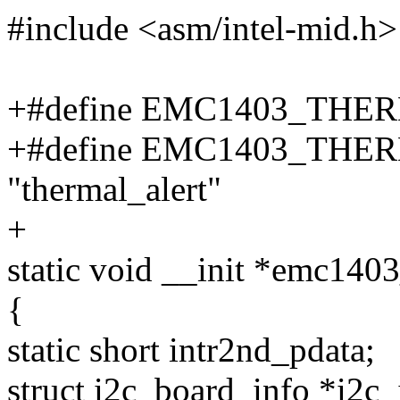
#include <asm/intel-mid.h>
+#define EMC1403_THERM
+#define EMC1403_TH
"thermal_alert"
+
static void __init *emc140
{
static short intr2nd_pdata;
struct i2c_board_info *i2c_