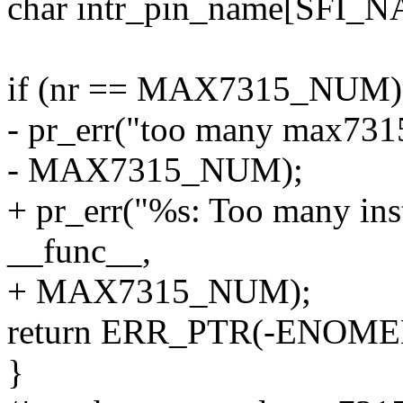
char intr_pin_name[SFI_
if (nr == MAX7315_NUM)
- pr_err("too many max7315
- MAX7315_NUM);
+ pr_err("%s: Too many ins
__func__,
+ MAX7315_NUM);
return ERR_PTR(-ENOME
}