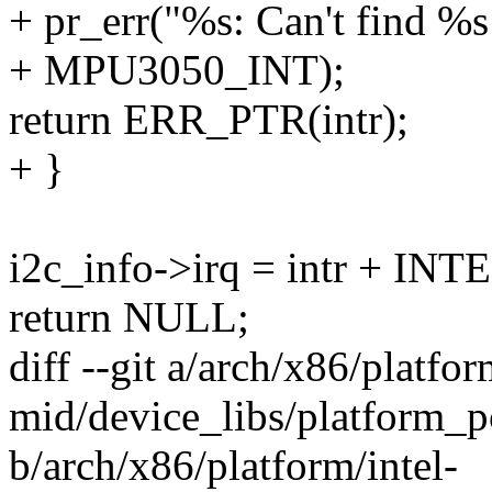
+ pr_err("%s: Can't find %s
+ MPU3050_INT);
return ERR_PTR(intr);
+ }
i2c_info->irq = intr + 
return NULL;
diff --git a/arch/x86/platfor
mid/device_libs/platform_p
b/arch/x86/platform/intel-