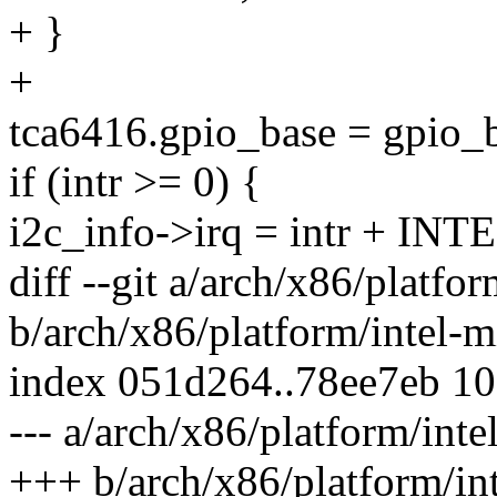
+ }
+
tca6416.gpio_base = gpio_
if (intr >= 0) {
i2c_info->irq = intr + 
diff --git a/arch/x86/platfor
b/arch/x86/platform/intel-mi
index 051d264..78ee7eb 1
--- a/arch/x86/platform/inte
+++ b/arch/x86/platform/int