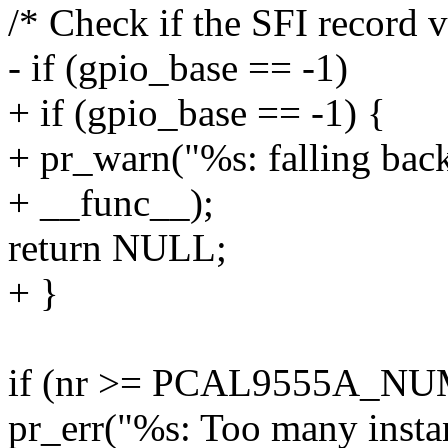
/* Check if the SFI record v
- if (gpio_base == -1)
+ if (gpio_base == -1) {
+ pr_warn("%s: falling back
+ __func__);
return NULL;
+ }
if (nr >= PCAL9555A_NU
pr_err("%s: Too many insta