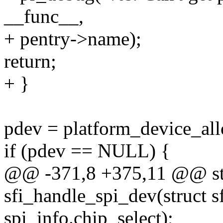
__func__,
+ pentry->name);
return;
+ }
pdev = platform_device_all
if (pdev == NULL) {
@@ -371,8 +375,11 @@ stat
sfi_handle_spi_dev(struct s
spi_info.chip_select);