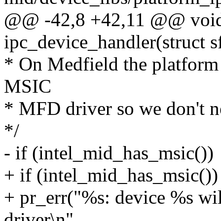
@@ -42,8 +42,11 @@ void
ipc_device_handler(struct s
* On Medfield the platform 
MSIC
* MFD driver so we don't ne
*/
- if (intel_mid_has_msic())
+ if (intel_mid_has_msic())
+ pr_err("%s: device %s w
driver\n",