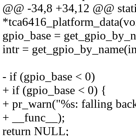
@@ -34,8 +34,12 @@ stati
*tca6416_platform_data(vo
gpio_base = get_gpio_by_
intr = get_gpio_by_name(i
- if (gpio_base < 0)
+ if (gpio_base < 0) {
+ pr_warn("%s: falling back
+ __func__);
return NULL;