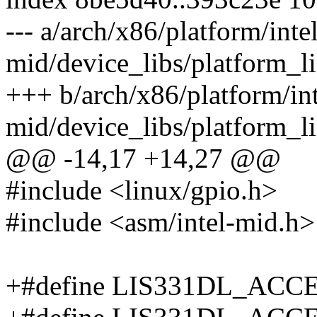
--- a/arch/x86/platform/intel
mid/device_libs/platform_l
+++ b/arch/x86/platform/int
mid/device_libs/platform_l
@@ -14,17 +14,27 @@
#include <linux/gpio.h>
#include <asm/intel-mid.h>
+#define LIS331DL_ACCEL