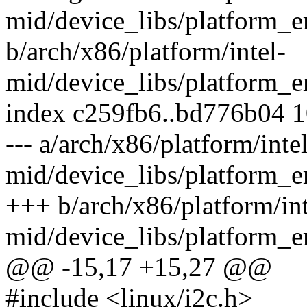
mid/device_libs/platform_
b/arch/x86/platform/intel-
mid/device_libs/platform_
index c259fb6..bd776b04 
--- a/arch/x86/platform/intel
mid/device_libs/platform_
+++ b/arch/x86/platform/int
mid/device_libs/platform_
@@ -15,17 +15,27 @@
#include <linux/i2c.h>