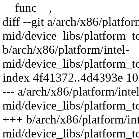
__func__,
diff --git a/arch/x86/platfor
mid/device_libs/platform_t
b/arch/x86/platform/intel-
mid/device_libs/platform_t
index 4f41372..4d4393e 1
--- a/arch/x86/platform/intel
mid/device_libs/platform_t
+++ b/arch/x86/platform/int
mid/device_libs/platform_t