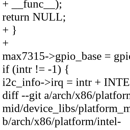
+ __func__);
return NULL;
+ }
+
max7315->gpio_base = gpi
if (intr != -1) {
i2c_info->irq = intr + 
diff --git a/arch/x86/platfor
mid/device_libs/platform_
b/arch/x86/platform/intel-