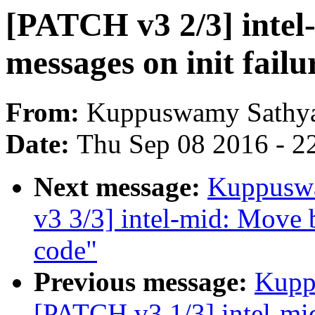
[PATCH v3 2/3] intel
messages on init failu
From:
Kuppuswamy Sathya
Date:
Thu Sep 08 2016 - 2
Next message:
Kuppuswa
v3 3/3] intel-mid: Move b
code"
Previous message:
Kupp
[PATCH v3 1/3] intel-mid