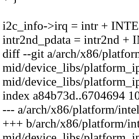
i2c_info->irq = intr + 
intr2nd_pdata = intr2nd
diff --git a/arch/x86/platfor
mid/device_libs/platform_ip
mid/device_libs/platform_i
index a84b73d..6704694 1
--- a/arch/x86/platform/int
+++ b/arch/x86/platform/int
mid/device_libs/platform_i