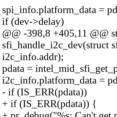
spi_info.platform_data = pd
if (dev->delay)
@@ -398,8 +405,11 @@ stat
sfi_handle_i2c_dev(struct s
i2c_info.addr);
pdata = intel_mid_sfi_get_
i2c_info.platform_data = pd
- if (IS_ERR(pdata))
+ if (IS_ERR(pdata)) {
+ pr_debug("%s: Can't get p