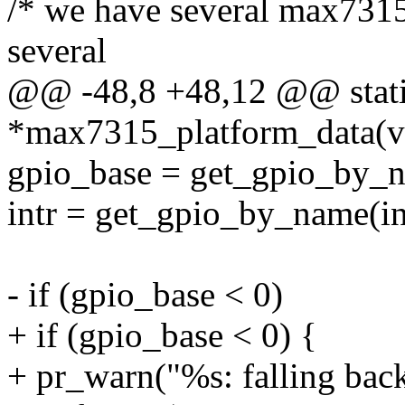
/* we have several max7315
several
@@ -48,8 +48,12 @@ static
*max7315_platform_data(vo
gpio_base = get_gpio_by_
intr = get_gpio_by_name(i
- if (gpio_base < 0)
+ if (gpio_base < 0) {
+ pr_warn("%s: falling back