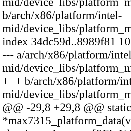
mid/device_libs/platform_
b/arch/x86/platform/intel-
mid/device_libs/platform_
index 34dc59d..8989f81 1
--- a/arch/x86/platform/intel
mid/device_libs/platform_
+++ b/arch/x86/platform/int
mid/device_libs/platform_
@@ -29,8 +29,8 @@ static 
*max7315_platform_data(vo