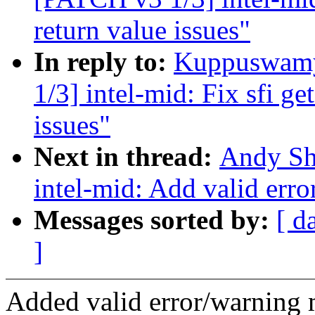
return value issues"
In reply to:
Kuppuswamy
1/3] intel-mid: Fix sfi g
issues"
Next in thread:
Andy Sh
intel-mid: Add valid erro
Messages sorted by:
[ d
]
Added valid error/warning 