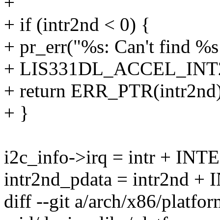
+
+ if (intr2nd < 0) {
+ pr_err("%s: Can't find %s
+ LIS331DL_ACCEL_INT2
+ return ERR_PTR(intr2nd)
+ }
i2c_info->irq = intr + 
intr2nd_pdata = intr2nd
diff --git a/arch/x86/platfor