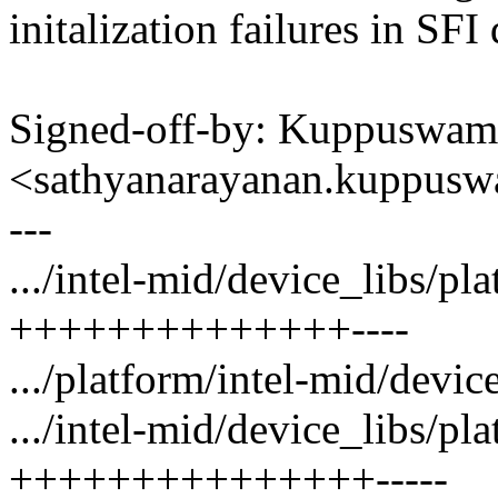
initalization failures in SFI
Signed-off-by: Kuppuswam
<sathyanarayanan.kuppu
---
.../intel-mid/device_libs/p
++++++++++++++----
.../platform/intel-mid/devic
.../intel-mid/device_libs/pl
+++++++++++++++-----