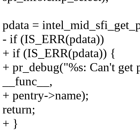
pdata = intel_mid_sfi_get_p
- if (IS_ERR(pdata))
+ if (IS_ERR(pdata)) {
+ pr_debug("%s: Can't get p
__func__,
+ pentry->name);
return;
+ }