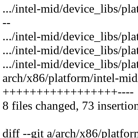
.../intel-mid/device_libs/
--
.../intel-mid/device_libs/
.../intel-mid/device_libs/p
.../intel-mid/device_libs/p
arch/x86/platform/intel-mid/
+++++++++++++++++----
8 files changed, 73 insertio
diff --git a/arch/x86/platfor