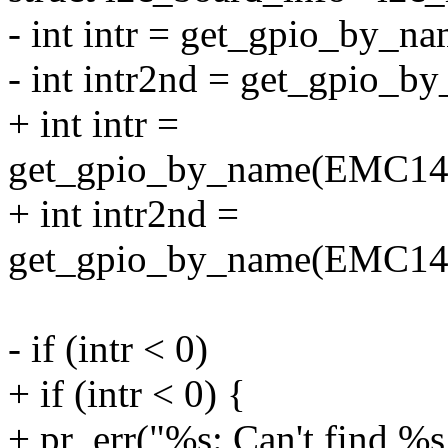
- int intr = get_gpio_by_na
- int intr2nd = get_gpio_by
+ int intr =
get_gpio_by_name(EMC
+ int intr2nd =
get_gpio_by_name(EMC
- if (intr < 0)
+ if (intr < 0) {
+ pr_err("%s: Can't find %s