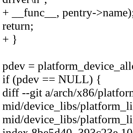
+ __func__, pentry->name)
return;
+ }
pdev = platform_device_all
if (pdev == NULL) {
diff --git a/arch/x86/platfor
mid/device_libs/platform_li
mid/device_libs/platform_l
index 8be5d40..393c23e 1