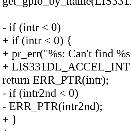
get_gpio_by_name(LIS3
- if (intr < 0)
+ if (intr < 0) {
+ pr_err("%s: Can't find %s
+ LIS331DL_ACCEL_INT1
return ERR_PTR(intr);
- if (intr2nd < 0)
- ERR_PTR(intr2nd);
+ }