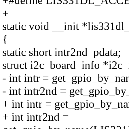
+#define LIS331DL_ACCE
+
static void __init *lis331d
{
static short intr2nd_pdata;
struct i2c_board_info *i2c_
- int intr = get_gpio_by_na
- int intr2nd = get_gpio_b
+ int intr = get_gpio_b
+ int intr2nd =