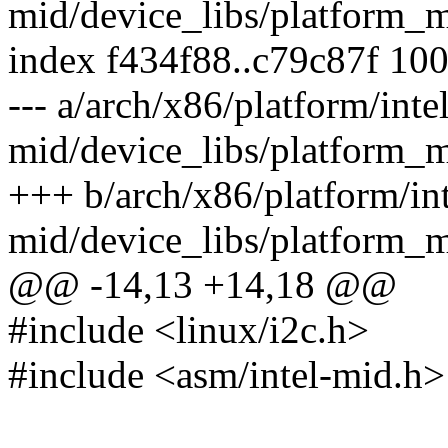
mid/device_libs/platform_
index f434f88..c79c87f 10
--- a/arch/x86/platform/intel
mid/device_libs/platform_
+++ b/arch/x86/platform/int
mid/device_libs/platform_
@@ -14,13 +14,18 @@
#include <linux/i2c.h>
#include <asm/intel-mid.h>