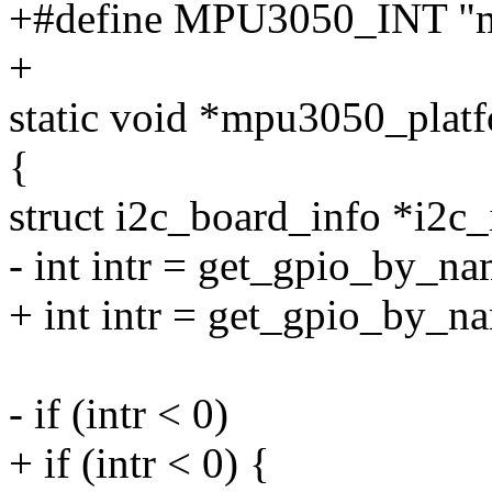
+#define MPU3050_INT "
+
static void *mpu3050_platf
{
struct i2c_board_info *i2c_
- int intr = get_gpio_by_n
+ int intr = get_gpio_by
- if (intr < 0)
+ if (intr < 0) {