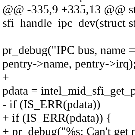
@@ -335,9 +335,13 @@ stat
sfi_handle_ipc_dev(struct s
pr_debug("IPC bus, name =
pentry->name, pentry->irq)
+
pdata = intel_mid_sfi_get_p
- if (IS_ERR(pdata))
+ if (IS_ERR(pdata)) {
+ pr_debug("%s: Can't get p