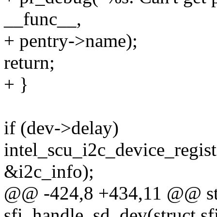
__func__,
+ pentry->name);
return;
+ }
if (dev->delay)
intel_scu_i2c_device_regis
&i2c_info);
@@ -424,8 +434,11 @@ stat
sfi_handle_sd_dev(struct sf