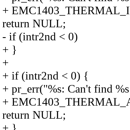
+ EMC1403_THERMAL_I
return NULL;
- if (intr2nd < 0)
+ }
+
+ if (intr2nd < 0) {
+ pr_err("%s: Can't find %s
+ EMC1403_THERMAL_A
return NULL;
+ }