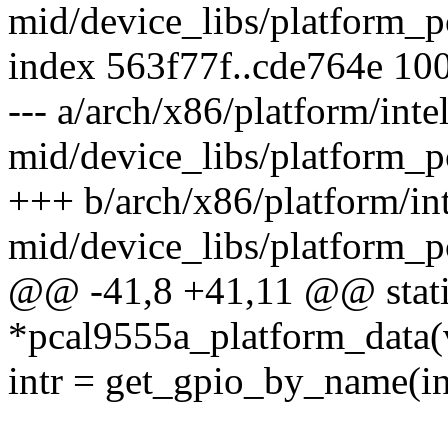
mid/device_libs/platform_p
index 563f77f..cde764e 10
--- a/arch/x86/platform/intel
mid/device_libs/platform_p
+++ b/arch/x86/platform/int
mid/device_libs/platform_p
@@ -41,8 +41,11 @@ static
*pcal9555a_platform_data(
intr = get_gpio_by_name(i