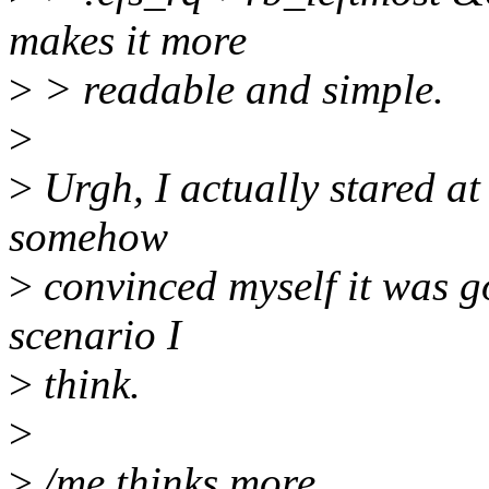
makes it more
>
> readable and simple.
>
>
Urgh, I actually stared at
somehow
>
convinced myself it was go
scenario I
>
think.
>
>
/me thinks more..