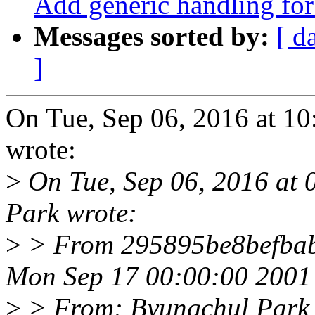
Add generic handling for 
Messages sorted by:
[ d
]
On Tue, Sep 06, 2016 at 10
wrote:
>
On Tue, Sep 06, 2016 at
Park wrote:
>
> From 295895be8befba
Mon Sep 17 00:00:00 2001
>
> From: Byungchul Park