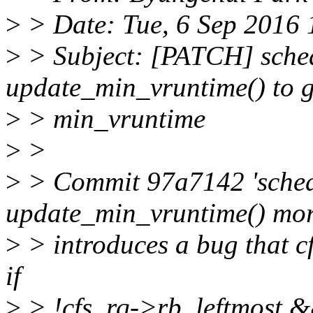
>
> Date: Tue, 6 Sep 2016
>
> Subject: [PATCH] sched
update_min_vruntime() to g
>
> min_vruntime
>
>
>
> Commit 97a7142 'sched
update_min_vruntime() mor
>
> introduces a bug that c
if
>
> !cfs_rq->rb_leftmost &&