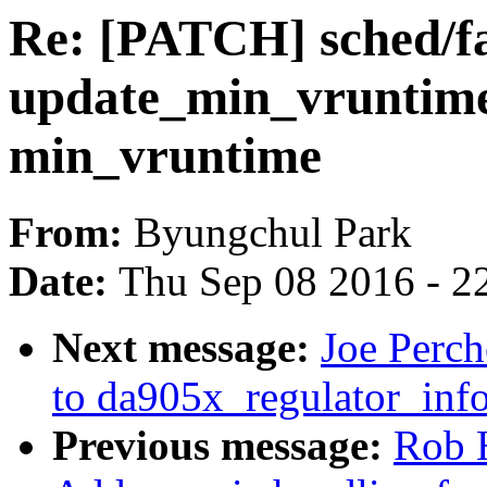
Re: [PATCH] sched/fa
update_min_vruntime(
min_vruntime
From:
Byungchul Park
Date:
Thu Sep 08 2016 - 2
Next message:
Joe Perc
to da905x_regulator_info
Previous message:
Rob 