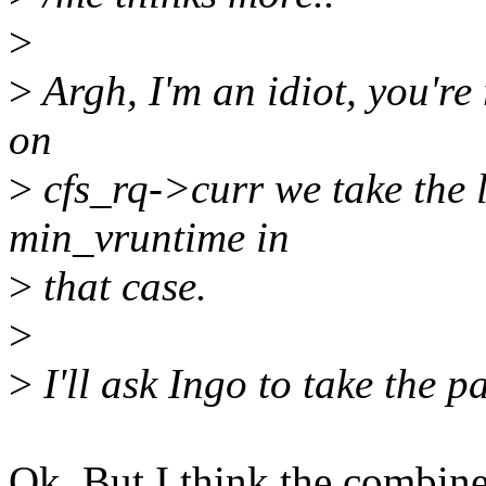
>
>
Argh, I'm an idiot, you're
on
>
cfs_rq->curr we take the l
min_vruntime in
>
that case.
>
>
I'll ask Ingo to take the p
Ok. But I think the combine