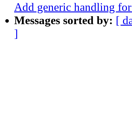
Add generic handling for 
Messages sorted by:
[ d
]