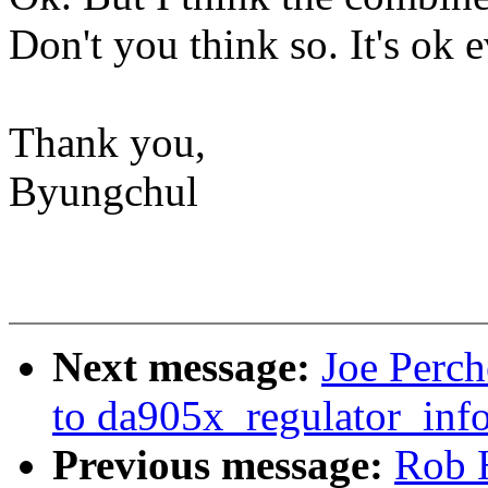
Don't you think so. It's ok e
Thank you,
Byungchul
Next message:
Joe Perc
to da905x_regulator_info
Previous message:
Rob 