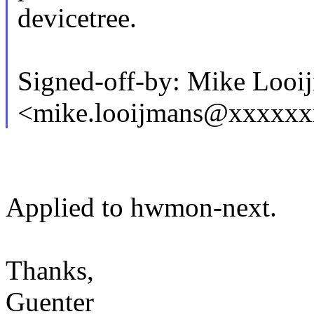
devicetree.
Signed-off-by: Mike Looi
<mike.looijmans@xxxxx
Applied to hwmon-next.
Thanks,
Guenter