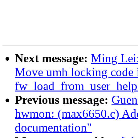
Next message:
Ming Lei
Move umh locking code 
fw_load_from_user_help
Previous message:
Guen
hwmon: (max6650.c) Add
documentation"