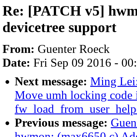
Re: [PATCH v5] hwm
devicetree support
From:
Guenter Roeck
Date:
Fri Sep 09 2016 - 0
Next message:
Ming Lei
Move umh locking code 
fw_load_from_user_help
Previous message:
Guen
hwmon: (max6650.c) Add