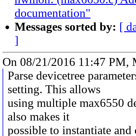
documentation"
Messages sorted by:
[ d
]
On 08/21/2016 11:47 PM, 
Parse devicetree parameter
setting. This allows
using multiple max6550 de
also makes it
possible to instantiate and