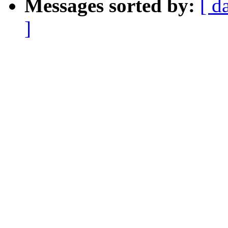
Messages sorted by:
[ d
]