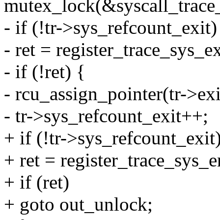
mutex_lock(&syscall_trace
- if (!tr->sys_refcount_exit)
- ret = register_trace_sys_ex
- if (!ret) {
- rcu_assign_pointer(tr->exi
- tr->sys_refcount_exit++;
+ if (!tr->sys_refcount_exit
+ ret = register_trace_sys_en
+ if (ret)
+ goto out_unlock;