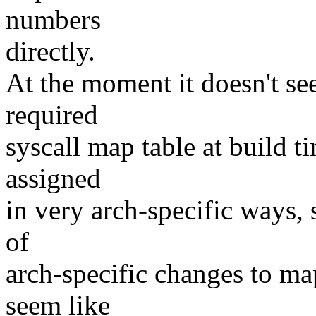
numbers
directly.
At the moment it doesn't se
required
syscall map table at build t
assigned
in very arch-specific ways,
of
arch-specific changes to map
seem like