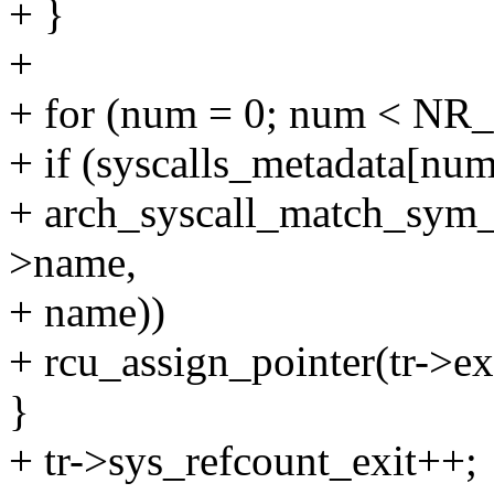
+ }
+
+ for (num = 0; num < NR_
+ if (syscalls_metadata[n
+ arch_syscall_match_sym_
>name,
+ name))
+ rcu_assign_pointer(tr->exi
}
+ tr->sys_refcount_exit++;