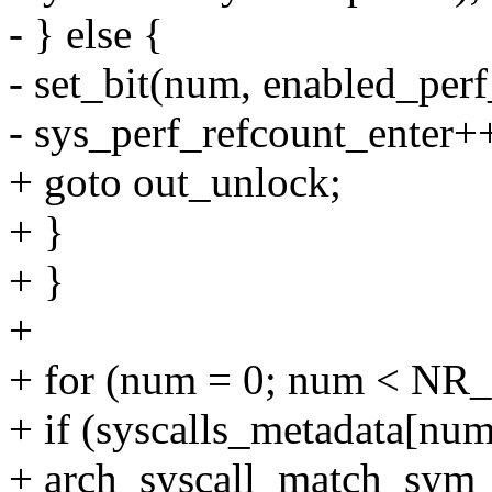
- } else {
- set_bit(num, enabled_perf
- sys_perf_refcount_enter+
+ goto out_unlock;
+ }
+ }
+
+ for (num = 0; num < NR_
+ if (syscalls_metadata[n
+ arch_syscall_match_sym_