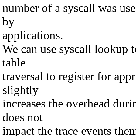
number of a syscall was used
by
applications.
We can use syscall lookup t
table
traversal to register for app
slightly
increases the overhead durin
does not
impact the trace events them