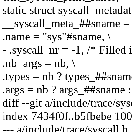
static struct syscall_metada
__syscall_meta_##sname = 
.name = "sys"#sname, \
- .syscall_nr = -1, /* Filled 
.nb_args = nb, \
.types = nb ? types_##snam
.args = nb ? args_##sname 
diff --git a/include/trace/sy
index 7434f0f..b5fbebe 10
--- a/include/trace/syscall.h