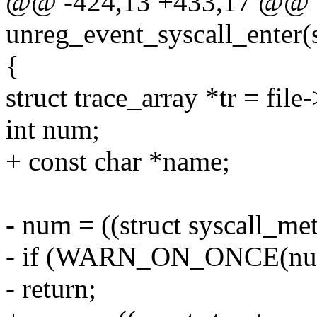
@@ -424,13 +433,17 @@ st
unreg_event_syscall_enter(st
{
struct trace_array *tr = file-
int num;
+ const char *name;
- num = ((struct syscall_met
- if (WARN_ON_ONCE(num 
- return;