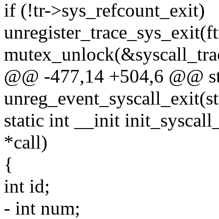
if (!tr->sys_refcount_exit)
unregister_trace_sys_exit(ft
mutex_unlock(&syscall_tra
@@ -477,14 +504,6 @@ sta
unreg_event_syscall_exit(str
static int __init init_syscal
*call)
{
int id;
- int num;