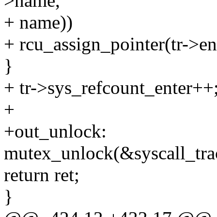
>name,
+ name))
+ rcu_assign_pointer(tr->ent
}
+ tr->sys_refcount_enter++
+
+out_unlock:
mutex_unlock(&syscall_tra
return ret;
}