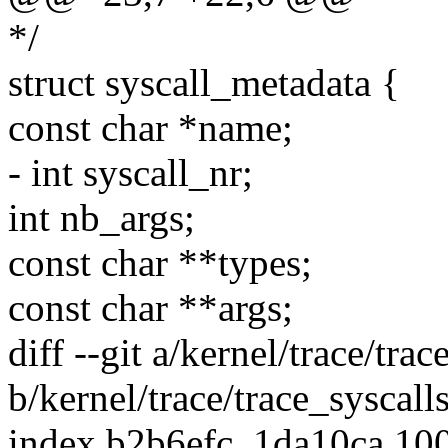
*/
struct syscall_metadata {
const char *name;
- int syscall_nr;
int nb_args;
const char **types;
const char **args;
diff --git a/kernel/trace/trac
b/kernel/trace/trace_syscalls
index b2b6efc..1da10ca 10