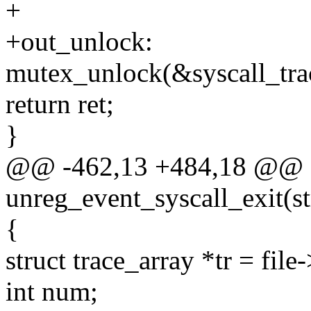
+
+out_unlock:
mutex_unlock(&syscall_tra
return ret;
}
@@ -462,13 +484,18 @@ st
unreg_event_syscall_exit(str
{
struct trace_array *tr = file-
int num;