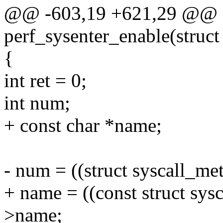
@@ -603,19 +621,29 @@ st
perf_sysenter_enable(struct 
{
int ret = 0;
int num;
+ const char *name;
- num = ((struct syscall_met
+ name = ((const struct sys
>name;