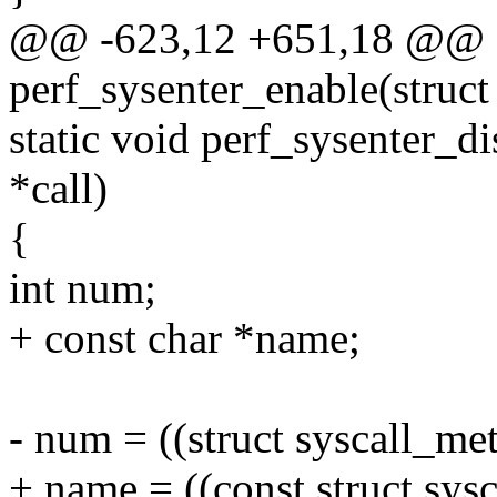
@@ -623,12 +651,18 @@ st
perf_sysenter_enable(struct 
static void perf_sysenter_di
*call)
{
int num;
+ const char *name;
- num = ((struct syscall_met
+ name = ((const struct sys