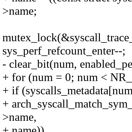
>name;
mutex_lock(&syscall_trace
sys_perf_refcount_enter--;
- clear_bit(num, enabled_pe
+ for (num = 0; num < NR_
+ if (syscalls_metadata[n
+ arch_syscall_match_sym_
>name,
+ name))