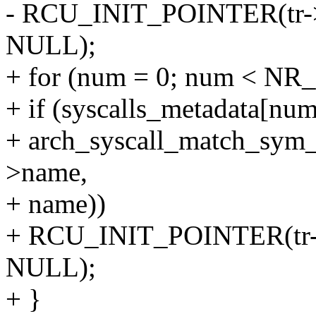
- RCU_INIT_POINTER(tr->e
NULL);
+ for (num = 0; num < NR_
+ if (syscalls_metadata[n
+ arch_syscall_match_sym_
>name,
+ name))
+ RCU_INIT_POINTER(tr->e
NULL);
+ }