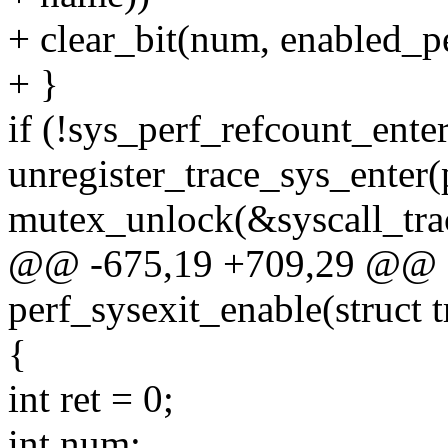
+ clear_bit(num, enabled_pe
+ }
if (!sys_perf_refcount_enter
unregister_trace_sys_enter
mutex_unlock(&syscall_tra
@@ -675,19 +709,29 @@ st
perf_sysexit_enable(struct t
{
int ret = 0;
int num;