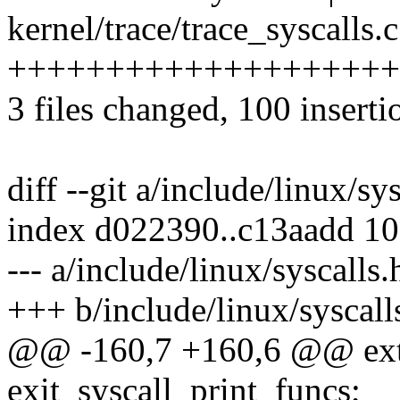
kernel/trace/trace_syscalls.c
+++++++++++++++++++++++
3 files changed, 100 inserti
diff --git a/include/linux/sy
index d022390..c13aadd 1
--- a/include/linux/syscalls.
+++ b/include/linux/syscall
@@ -160,7 +160,6 @@ exter
exit_syscall_print_funcs;