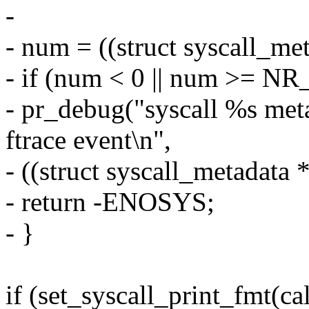
-
- num = ((struct syscall_met
- if (num < 0 || num >= NR_
- pr_debug("syscall %s met
ftrace event\n",
- ((struct syscall_metadata 
- return -ENOSYS;
- }
if (set_syscall_print_fmt(cal