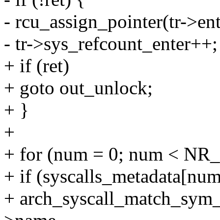
- rcu_assign_pointer(tr->ent
- tr->sys_refcount_enter++;
+ if (ret)
+ goto out_unlock;
+ }
+
+ for (num = 0; num < NR_
+ if (syscalls_metadata[n
+ arch_syscall_match_sym_