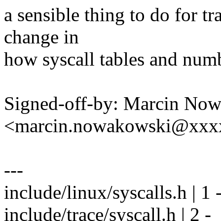
a sensible thing to do for t
change in
how syscall tables and numb
Signed-off-by: Marcin No
<marcin.nowakowski@xxx
---
include/linux/syscalls.h | 1 
include/trace/syscall.h | 2 -