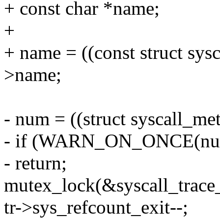
+ const char *name;
+
+ name = ((const struct sys
>name;
- num = ((struct syscall_met
- if (WARN_ON_ONCE(num 
- return;
mutex_lock(&syscall_trace
tr->sys_refcount_exit--;