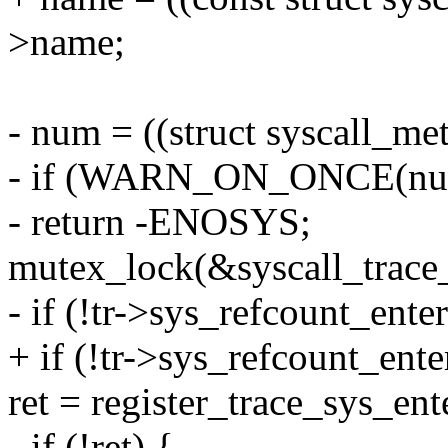
>name;
- num = ((struct syscall_met
- if (WARN_ON_ONCE(num 
- return -ENOSYS;
mutex_lock(&syscall_trace
- if (!tr->sys_refcount_enter
+ if (!tr->sys_refcount_ente
ret = register_trace_sys_ente
- if (!ret) {