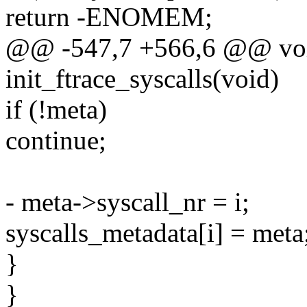
return -ENOMEM;
@@ -547,7 +566,6 @@ voi
init_ftrace_syscalls(void)
if (!meta)
continue;
- meta->syscall_nr = i;
syscalls_metadata[i] = meta
}
}