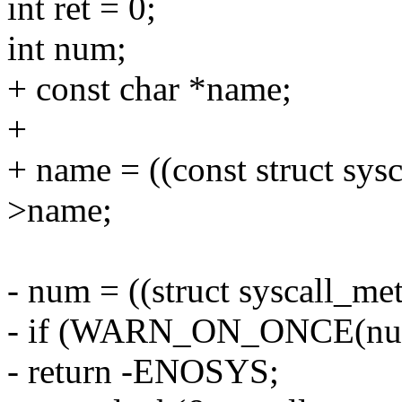
int ret = 0;
int num;
+ const char *name;
+
+ name = ((const struct sys
>name;
- num = ((struct syscall_met
- if (WARN_ON_ONCE(num 
- return -ENOSYS;