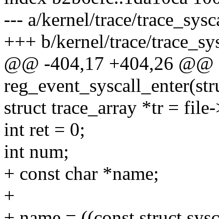
--- a/kernel/trace/trace_sysc
+++ b/kernel/trace/trace_sys
@@ -404,17 +404,26 @@ st
reg_event_syscall_enter(stru
struct trace_array *tr = file-
int ret = 0;
int num;
+ const char *name;
+
+ name = ((const struct sys