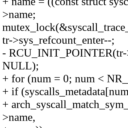
+ name = ((const struct sys
>name;
mutex_lock(&syscall_trace
tr->sys_refcount_enter--;
- RCU_INIT_POINTER(tr->e
NULL);
+ for (num = 0; num < NR_
+ if (syscalls_metadata[n
+ arch_syscall_match_sym_
>name,