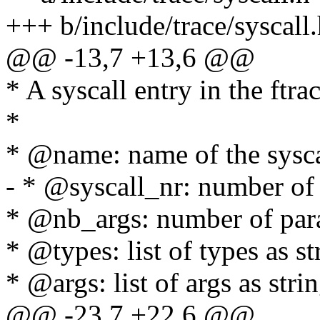
+++ b/include/trace/syscall
@@ -13,7 +13,6 @@
* A syscall entry in the ftrac
*
* @name: name of the sysca
- * @syscall_nr: number of 
* @nb_args: number of para
* @types: list of types as st
* @args: list of args as stri
@@ -23,7 +22,6 @@