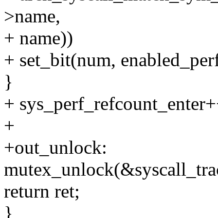
>name,
+ name))
+ set_bit(num, enabled_perf
}
+ sys_perf_refcount_enter+
+
+out_unlock:
mutex_unlock(&syscall_tra
return ret;
}