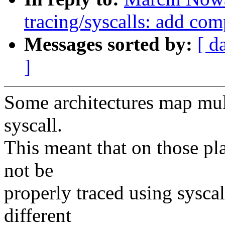
tracing/syscalls: add com
Messages sorted by:
[ d
]
Some architectures map mult
syscall.
This meant that on those pl
not be
properly traced using sysca
different