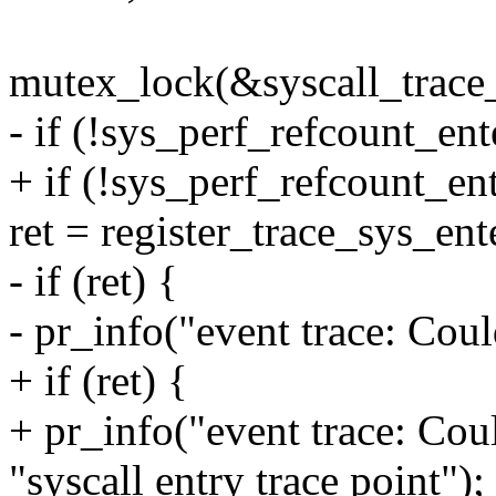
mutex_lock(&syscall_trace
- if (!sys_perf_refcount_ent
+ if (!sys_perf_refcount_ent
ret = register_trace_sys_en
- if (ret) {
- pr_info("event trace: Coul
+ if (ret) {
+ pr_info("event trace: Coul
"syscall entry trace point");