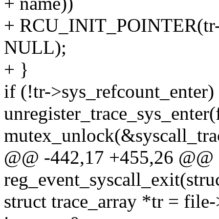
+ name))
+ RCU_INIT_POINTER(tr->e
NULL);
+ }
if (!tr->sys_refcount_enter)
unregister_trace_sys_enter(f
mutex_unlock(&syscall_tra
@@ -442,17 +455,26 @@ st
reg_event_syscall_exit(struc
struct trace_array *tr = file-