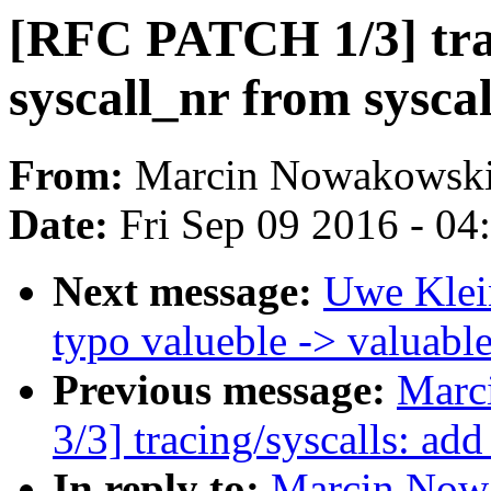
[RFC PATCH 1/3] trac
syscall_nr from sysca
From:
Marcin Nowakowsk
Date:
Fri Sep 09 2016 - 0
Next message:
Uwe Klei
typo valueble -> valuabl
Previous message:
Marc
3/3] tracing/syscalls: ad
In reply to:
Marcin Now