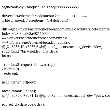
Signed-off-by: Baoquan He <bhe@xxxxxxxxxx>
---
drivers/net/ethernet/broadcom/bnx2.c | 11 +++++++----
1 file changed, 7 insertions(+), 4 deletions(-)
diff --git a/drivers/net/ethernet/broadcom/bnx2.c b/drivers/net/ethern
index 8fc3f3c..d68a487 100644
--- a/drivers/net/ethernet/broadcom/bnx2.c
+++ b/drivers/net/ethernet/broadcom/bnx2.c
@@ -6356,10 +6356,6 @@ bnx2_open(struct net_device *dev)
struct bnx2 *bp = netdev_priv(dev);
int rc;
- rc = bnx2_request_firmware(bp);
- if (rc < 0)
- goto out;
-
netif_carrier_off(dev);
bnx2_disable_int(bp);
@@ -8575,6 +8571,12 @@ bnx2_init_one(struct pci_dev *pdev, const
pci_set_drvdata(pdev, dev);