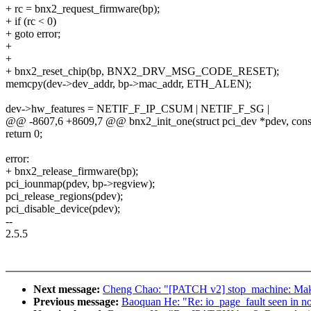
+ rc = bnx2_request_firmware(bp);
+ if (rc < 0)
+ goto error;
+
+
+ bnx2_reset_chip(bp, BNX2_DRV_MSG_CODE_RESET);
memcpy(dev->dev_addr, bp->mac_addr, ETH_ALEN);
dev->hw_features = NETIF_F_IP_CSUM | NETIF_F_SG |
@@ -8607,6 +8609,7 @@ bnx2_init_one(struct pci_dev *pdev, const 
return 0;
error:
+ bnx2_release_firmware(bp);
pci_iounmap(pdev, bp->regview);
pci_release_regions(pdev);
pci_disable_device(pdev);
--
2.5.5
Next message:
Cheng Chao: "[PATCH v2] stop_machine: M
Previous message:
Baoquan He: "Re: io_page_fault seen in no