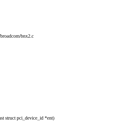
et/broadcom/bnx2.c
 struct pci_device_id *ent)