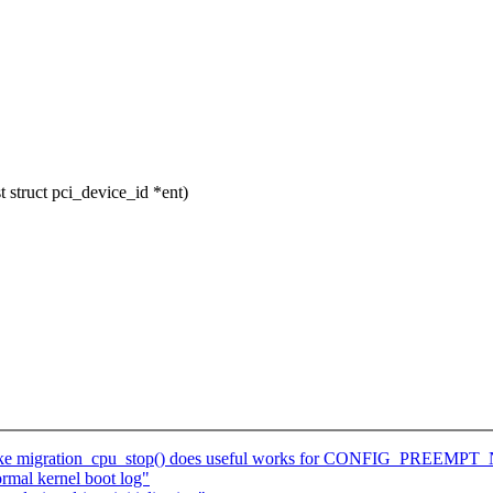
struct pci_device_id *ent)
ake migration_cpu_stop() does useful works for CONFIG_PREEMP
rmal kernel boot log"