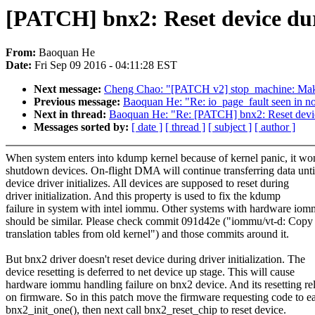
[PATCH] bnx2: Reset device duri
From:
Baoquan He
Date:
Fri Sep 09 2016 - 04:11:28 EST
Next message:
Cheng Chao: "[PATCH v2] stop_machine: M
Previous message:
Baoquan He: "Re: io_page_fault seen in no
Next in thread:
Baoquan He: "Re: [PATCH] bnx2: Reset device 
Messages sorted by:
[ date ]
[ thread ]
[ subject ]
[ author ]
When system enters into kdump kernel because of kernel panic, it won
shutdown devices. On-flight DMA will continue transferring data unti
device driver initializes. All devices are supposed to reset during
driver initialization. And this property is used to fix the kdump
failure in system with intel iommu. Other systems with hardware io
should be similar. Please check commit 091d42e ("iommu/vt-d: Copy
translation tables from old kernel") and those commits around it.
But bnx2 driver doesn't reset device during driver initialization. The
device resetting is deferred to net device up stage. This will cause
hardware iommu handling failure on bnx2 device. And its resetting rel
on firmware. So in this patch move the firmware requesting code to ea
bnx2_init_one(), then next call bnx2_reset_chip to reset device.