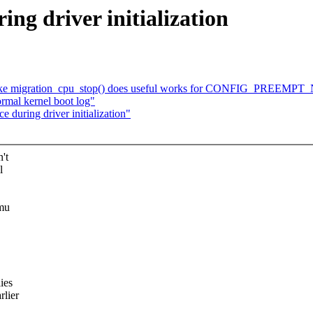
ng driver initialization
ake migration_cpu_stop() does useful works for CONFIG_PREEMP
rmal kernel boot log"
during driver initialization"
't
l
mmu
ies
rlier