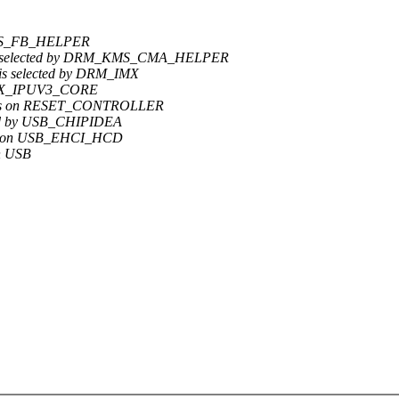
_KMS_FB_HELPER
is selected by DRM_KMS_CMA_HELPER
s selected by DRM_IMX
 IMX_IPUV3_CORE
ends on RESET_CONTROLLER
ted by USB_CHIPIDEA
nds on USB_EHCI_HCD
n USB