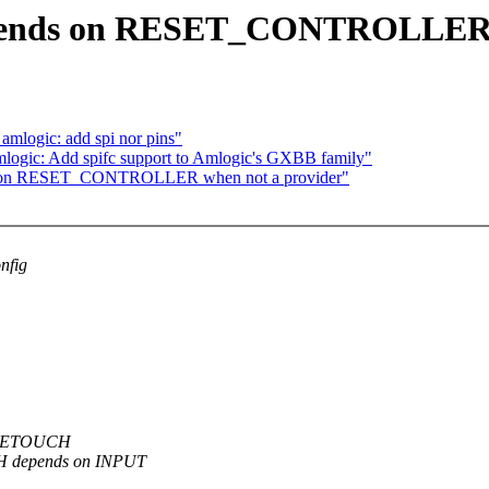
pends on RESET_CONTROLLER w
mlogic: add spi nor pins"
ogic: Add spifc support to Amlogic's GXBB family"
s on RESET_CONTROLLER when not a provider"
nfig
PPLETOUCH
H depends on INPUT