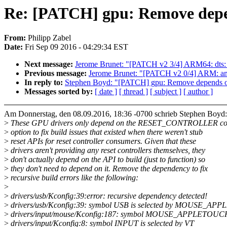
Re: [PATCH] gpu: Remove de
From:
Philipp Zabel
Date:
Fri Sep 09 2016 - 04:29:34 EST
Next message:
Jerome Brunet: "[PATCH v2 3/4] ARM64: dts: a
Previous message:
Jerome Brunet: "[PATCH v2 0/4] ARM: aml
In reply to:
Stephen Boyd: "[PATCH] gpu: Remove depend
Messages sorted by:
[ date ]
[ thread ]
[ subject ]
[ author ]
Am Donnerstag, den 08.09.2016, 18:36 -0700 schrieb Stephen Boyd:
>
These GPU drivers only depend on the RESET_CONTROLLER co
>
option to fix build issues that existed when there weren't stub
>
reset APIs for reset controller consumers. Given that these
>
drivers aren't providing any reset controllers themselves, they
>
don't actually depend on the API to build (just to function) so
>
they don't need to depend on it. Remove the dependency to fix
>
recursive build errors like the following:
>
>
drivers/usb/Kconfig:39:error: recursive dependency detected!
>
drivers/usb/Kconfig:39: symbol USB is selected by MOUSE_A
>
drivers/input/mouse/Kconfig:187: symbol MOUSE_APPLETOUC
>
drivers/input/Kconfig:8: symbol INPUT is selected by VT