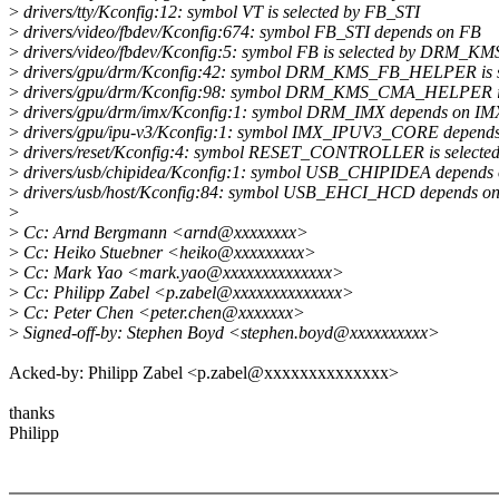
>
drivers/tty/Kconfig:12: symbol VT is selected by FB_STI
>
drivers/video/fbdev/Kconfig:674: symbol FB_STI depends on FB
>
drivers/video/fbdev/Kconfig:5: symbol FB is selected by DRM
>
drivers/gpu/drm/Kconfig:42: symbol DRM_KMS_FB_HELPER 
>
drivers/gpu/drm/Kconfig:98: symbol DRM_KMS_CMA_HELPER i
>
drivers/gpu/drm/imx/Kconfig:1: symbol DRM_IMX depends on
>
drivers/gpu/ipu-v3/Kconfig:1: symbol IMX_IPUV3_CORE dep
>
drivers/reset/Kconfig:4: symbol RESET_CONTROLLER is selec
>
drivers/usb/chipidea/Kconfig:1: symbol USB_CHIPIDEA depe
>
drivers/usb/host/Kconfig:84: symbol USB_EHCI_HCD depends o
>
>
Cc: Arnd Bergmann <arnd@xxxxxxxx>
>
Cc: Heiko Stuebner <heiko@xxxxxxxxx>
>
Cc: Mark Yao <mark.yao@xxxxxxxxxxxxxx>
>
Cc: Philipp Zabel <p.zabel@xxxxxxxxxxxxxx>
>
Cc: Peter Chen <peter.chen@xxxxxxx>
>
Signed-off-by: Stephen Boyd <stephen.boyd@xxxxxxxxxx>
Acked-by: Philipp Zabel <p.zabel@xxxxxxxxxxxxxx>
thanks
Philipp