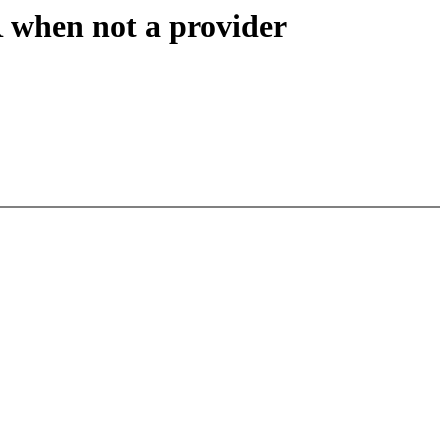
hen not a provider