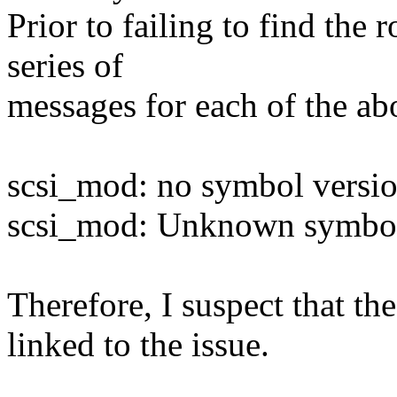
Prior to failing to find the 
series of
messages for each of the a
scsi_mod: no symbol versio
scsi_mod: Unknown symbol 
Therefore, I suspect that t
linked to the issue.