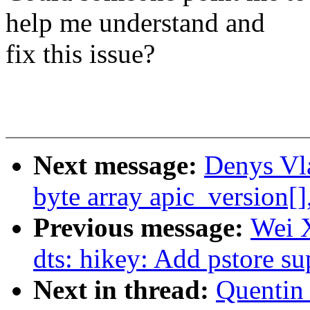
help me understand and
fix this issue?
Next message:
Denys Vl
byte array apic_version[]
Previous message:
Wei 
dts: hikey: Add pstore s
Next in thread:
Quentin 