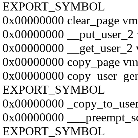
EXPORT_SYMBOL
0x00000000 clear_page
0x00000000 __put_user
0x00000000 __get_user
0x00000000 copy_page 
0x00000000 copy_user_gen
EXPORT_SYMBOL
0x00000000 _copy_to_u
0x00000000 ___preempt_s
EXPORT_SYMBOL