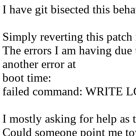
I have git bisected this be
Simply reverting this patch r
The errors I am having due 
another error at
boot time:
failed command: WRITE
I mostly asking for help as 
Could someone point me to