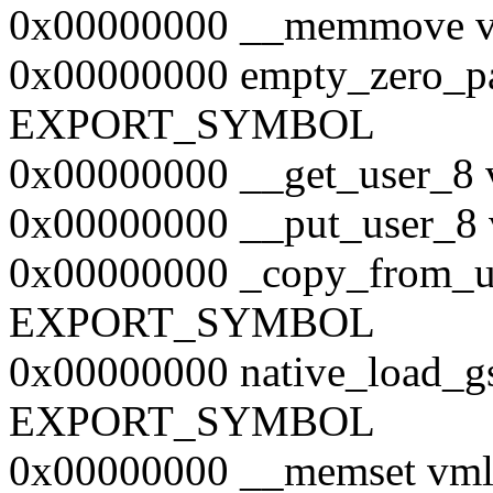
0x00000000 __memmove
0x00000000 empty_zero_p
EXPORT_SYMBOL
0x00000000 __get_user
0x00000000 __put_user
0x00000000 _copy_from_u
EXPORT_SYMBOL
0x00000000 native_load_g
EXPORT_SYMBOL
0x00000000 __memset v