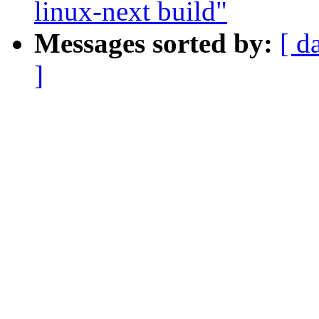
linux-next build"
Messages sorted by:
[ d
]