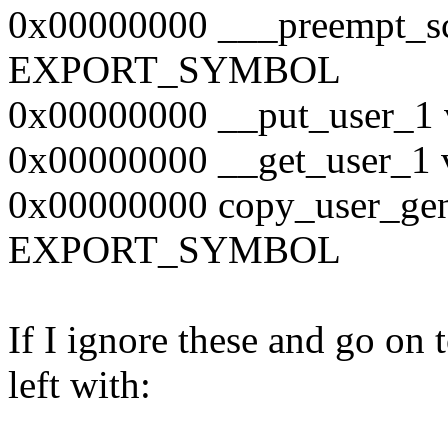
0x00000000 ___preempt_sc
EXPORT_SYMBOL
0x00000000 __put_user
0x00000000 __get_user
0x00000000 copy_user_gen
EXPORT_SYMBOL
If I ignore these and go on 
left with: