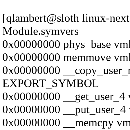
[qlambert@sloth linux-nex
Module.symvers
0x00000000 phys_base 
0x00000000 memmove v
0x00000000 __copy_user_
EXPORT_SYMBOL
0x00000000 __get_user
0x00000000 __put_user
0x00000000 __memcpy 