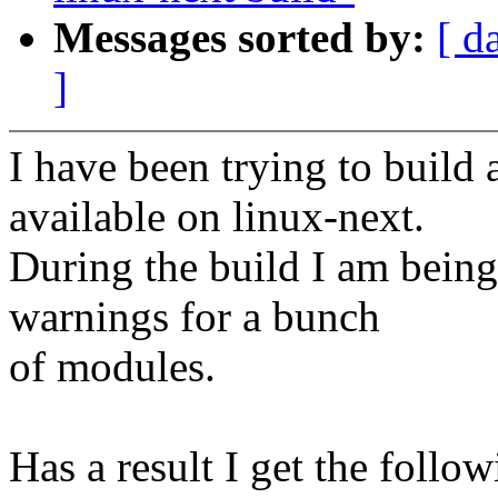
Messages sorted by:
[ d
]
I have been trying to build 
available on linux-next.
During the build I am bein
warnings for a bunch
of modules.
Has a result I get the follo