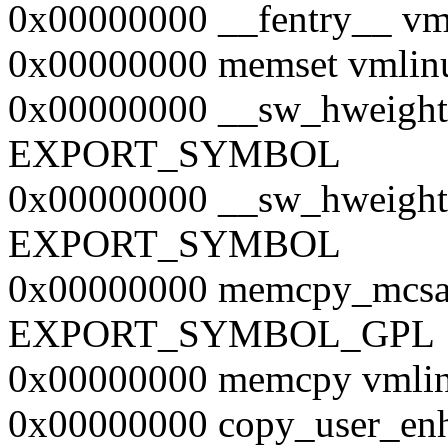
0x00000000 __fentry__
0x00000000 memset vml
0x00000000 __sw_hweight
EXPORT_SYMBOL
0x00000000 __sw_hweight
EXPORT_SYMBOL
0x00000000 memcpy_mcsaf
EXPORT_SYMBOL_GPL
0x00000000 memcpy vm
0x00000000 copy_user_enh