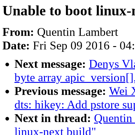
Unable to boot linux-
From:
Quentin Lambert
Date:
Fri Sep 09 2016 - 0
Next message:
Denys Vl
byte array apic_version[]
Previous message:
Wei 
dts: hikey: Add pstore s
Next in thread:
Quentin 
linux-next build"