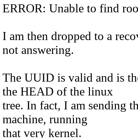
ERROR: Unable to find roo
I am then dropped to a reco
not answering.
The UUID is valid and is t
the HEAD of the linux
tree. In fact, I am sending 
machine, running
that very kernel.