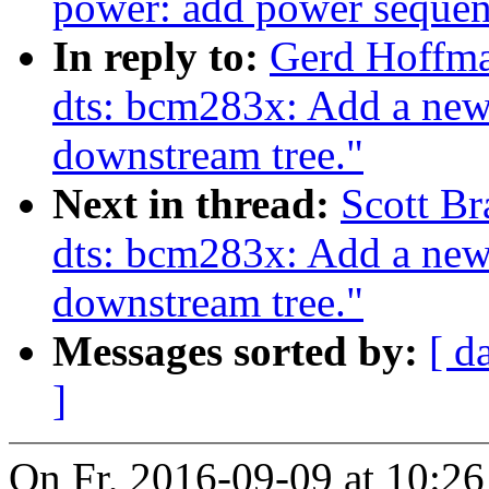
power: add power sequen
In reply to:
Gerd Hoffm
dts: bcm283x: Add a ne
downstream tree."
Next in thread:
Scott B
dts: bcm283x: Add a ne
downstream tree."
Messages sorted by:
[ d
]
On Fr, 2016-09-09 at 10:2