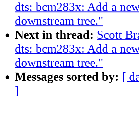
dts: bcm283x: Add a ne
downstream tree."
Next in thread:
Scott B
dts: bcm283x: Add a ne
downstream tree."
Messages sorted by:
[ d
]