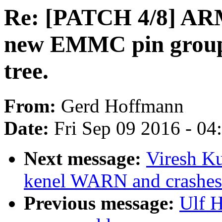
Re: [PATCH 4/8] ARM
new EMMC pin group
tree.
From:
Gerd Hoffmann
Date:
Fri Sep 09 2016 - 0
Next message:
Viresh K
kenel WARN and crashes
Previous message:
Ulf 