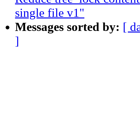
single file v1"
Messages sorted by:
[ d
]