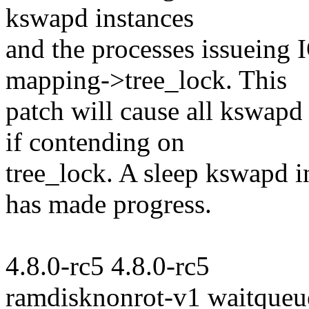
kswapd instances
and the processes issueing 
mapping->tree_lock. This
patch will cause all kswapd
if contending on
tree_lock. A sleep kswapd 
has made progress.
4.8.0-rc5 4.8.0-rc5
ramdisknonrot-v1 waitqueu