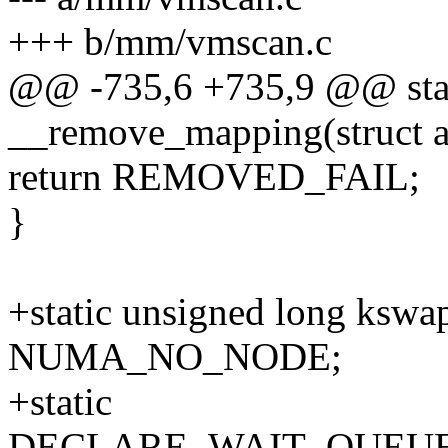
+++ b/mm/vmscan.c
@@ -735,6 +735,9 @@ sta
__remove_mapping(struct a
return REMOVED_FAIL;
}
+static unsigned long kswa
NUMA_NO_NODE;
+static
DECLARE_WAIT_QUEUE_H