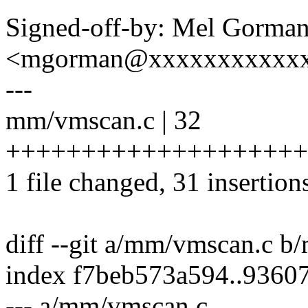
Signed-off-by: Mel Gorma
<mgorman@xxxxxxxxxxx
---
mm/vmscan.c | 32
++++++++++++++++++++
1 file changed, 31 insertions
diff --git a/mm/vmscan.c 
index f7beb573a594..9360
--- a/mm/vmscan.c