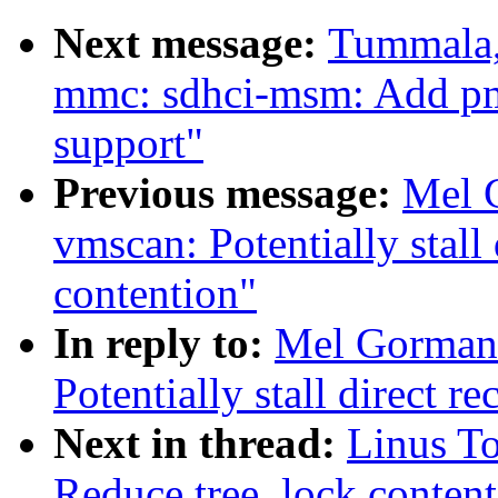
Next message:
Tummala,
mmc: sdhci-msm: Add p
support"
Previous message:
Mel 
vmscan: Potentially stall
contention"
In reply to:
Mel Gorman
Potentially stall direct r
Next in thread:
Linus T
Reduce tree_lock content