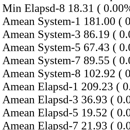
Min Elapsd-8 18.31 ( 0.00
Amean System-1 181.00 ( 0
Amean System-3 86.19 ( 0.
Amean System-5 67.43 ( 0.
Amean System-7 89.55 ( 0.
Amean System-8 102.92 ( 
Amean Elapsd-1 209.23 ( 0
Amean Elapsd-3 36.93 ( 0.
Amean Elapsd-5 19.52 ( 0.
Amean Elapsd-7 21.93 ( 0.