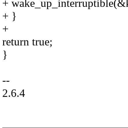
+ wake_up_interruptible(
+ }
+
return true;
}
--
2.6.4