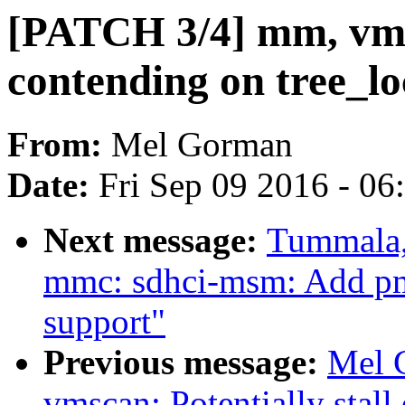
[PATCH 3/4] mm, vmsc
contending on tree_l
From:
Mel Gorman
Date:
Fri Sep 09 2016 - 0
Next message:
Tummala,
mmc: sdhci-msm: Add p
support"
Previous message:
Mel 
vmscan: Potentially stall