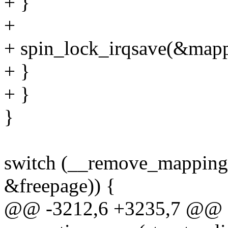
+ }
+
+ spin_lock_irqsave(&mappi
+ }
+ }
}
switch (__remove_mapping(
&freepage)) {
@@ -3212,6 +3235,7 @@ st