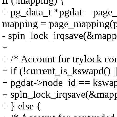
if (!mapping) {
+ pg_data_t *pgdat = page_
mapping = page_mapping(p
- spin_lock_irqsave(&mappi
+
+ /* Account for trylock co
+ if (!current_is_kswapd() |
+ pgdat->node_id == kswap
+ spin_lock_irqsave(&mappi
+ } else {