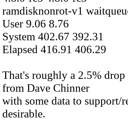
ramdisknonrot-v1 waitqueu
User 9.06 8.76
System 402.67 392.31
Elapsed 416.91 406.29
That's roughly a 2.5% drop 
from Dave Chinner
with some data to support/re
desirable.