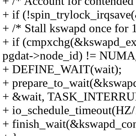
+ /* Account for contended
+ if (!spin_trylock_irqsave
+ /* Stall kswapd once for 
+ if (cmpxchg(&kswapd_
pgdat->node_id) != NU
+ DEFINE_WAIT(wait);
+ prepare_to_wait(&kswap
+ &wait, TASK_INTERRU
+ io_schedule_timeout(HZ/
+ finish_wait(&kswapd_con