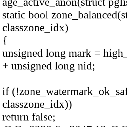
age_active_anon(struct pgli
static bool zone_balanced(st
classzone_idx)
{
unsigned long mark = hig
+ unsigned long nid;
if (!zone_watermark_ok_saf
classzone_idx))
return false;