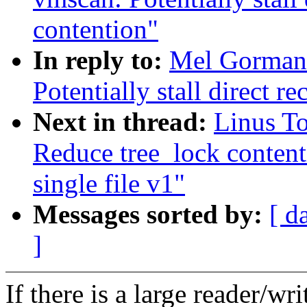
contention"
In reply to:
Mel Gorman
Potentially stall direct r
Next in thread:
Linus T
Reduce tree_lock content
single file v1"
Messages sorted by:
[ d
]
If there is a large reader/wri