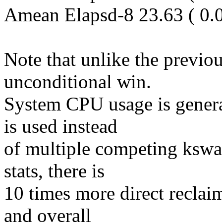
Amean Elapsd-8 23.63 ( 0.
Note that unlike the previou
unconditional win.
System CPU usage is general
is used instead
of multiple competing kswa
stats, there is
10 times more direct reclai
and overall