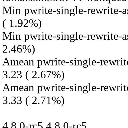
Min pwrite-single-rewrite-
( 1.92%)
Min pwrite-single-rewrite-a
2.46%)
Amean pwrite-single-rewrit
3.23 ( 2.67%)
Amean pwrite-single-rewrit
3.33 ( 2.71%)
4.8.0-rc5 4.8.0-rc5