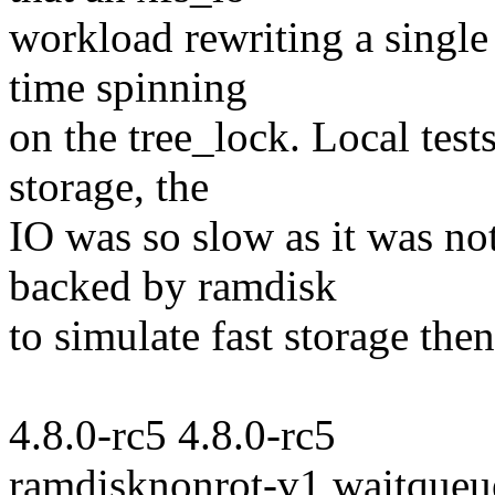
workload rewriting a single 
time spinning
on the tree_lock. Local tes
storage, the
IO was so slow as it was no
backed by ramdisk
to simulate fast storage the
4.8.0-rc5 4.8.0-rc5
ramdisknonrot-v1 waitqueu