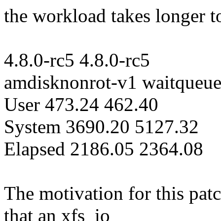
the workload takes longer t
4.8.0-rc5 4.8.0-rc5
amdisknonrot-v1 waitqueu
User 473.24 462.40
System 3690.20 5127.32
Elapsed 2186.05 2364.08
The motivation for this pa
that an xfs_io