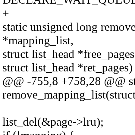
+
static unsigned long remove
*mapping_list,
struct list_head *free_pages
struct list_head *ret_pages)
@@ -755,8 +758,28 @@ sta
remove_mapping_list(struct
list_del(&page->lru);