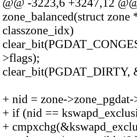
@@ -3223,6 +3247,12 @@ s
zone_balanced(struct zone *z
classzone_idx)
clear_bit(PGDAT_CONGES
>flags);
clear_bit(PGDAT_DIRTY, &
+ nid = zone->zone_pgdat-
+ if (nid == kswapd_exclus
+ cmpxchg(&kswapd_excl