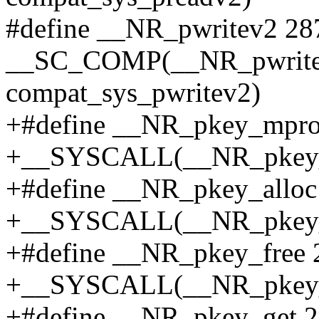
#define __NR_pwritev2 28
__SC_COMP(__NR_pwritev2
compat_sys_pwritev2)
+#define __NR_pkey_mpro
+__SYSCALL(__NR_pkey_m
+#define __NR_pkey_alloc
+__SYSCALL(__NR_pkey_al
+#define __NR_pkey_free 
+__SYSCALL(__NR_pkey_fr
+#define __NR_pkey_get 