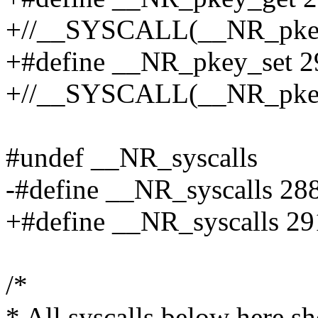
+//__SYSCALL(__NR_pkey_
+#define __NR_pkey_set 2
+//__SYSCALL(__NR_pkey_
#undef __NR_syscalls
-#define __NR_syscalls 28
+#define __NR_syscalls 29
/*
* All syscalls below here s