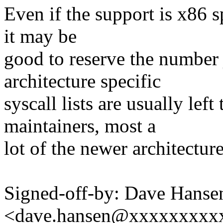
Even if the support is x86 sp
it may be
good to reserve the number 
architecture specific
syscall lists are usually left
maintainers, most a
lot of the newer architecture
Signed-off-by: Dave Hanse
<dave.hansen@xxxxxxxxx