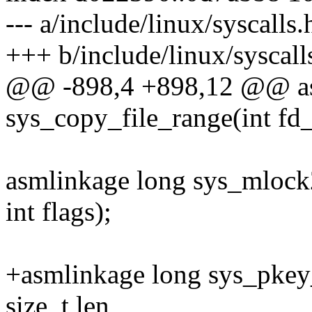
--- a/include/linux/syscalls.
+++ b/include/linux/syscall
@@ -898,4 +898,12 @@ as
sys_copy_file_range(int fd_
asmlinkage long sys_mlock2(
int flags);
+asmlinkage long sys_pkey_
size_t len,