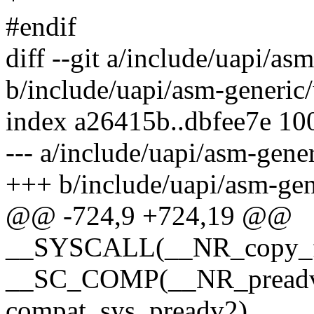
#endif
diff --git a/include/uapi/as
b/include/uapi/asm-generic/
index a26415b..dbfee7e 10
--- a/include/uapi/asm-gener
+++ b/include/uapi/asm-gen
@@ -724,9 +724,19 @@
__SYSCALL(__NR_copy_fil
__SC_COMP(__NR_preadv2
compat_sys_preadv2)