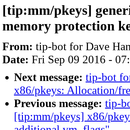
[tip:mm/pkeys] generi
memory protection key
From:
tip-bot for Dave Ha
Date:
Fri Sep 09 2016 - 0
Next message:
tip-bot f
x86/pkeys: Allocation/fre
Previous message:
tip-b
[tip:mm/pkeys] x86/pkey
additional vm_flags"