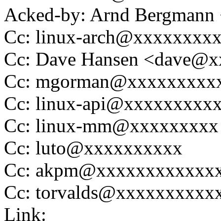
Acked-by: Arnd Bergman
Cc: linux-arch@xxxxxxxx
Cc: Dave Hansen <dave@
Cc: mgorman@xxxxxxxxx
Cc: linux-api@xxxxxxxxx
Cc: linux-mm@xxxxxxxxx
Cc: luto@xxxxxxxxxx
Cc: akpm@xxxxxxxxxxxx
Cc: torvalds@xxxxxxxxxx
Link: