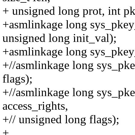
+ unsigned long prot, int p
+asmlinkage long sys_pkey_
unsigned long init_val);
+asmlinkage long sys_pkey_
+//asmlinkage long sys_pke
flags);
+//asmlinkage long sys_pke
access_rights,
+// unsigned long flags);
+