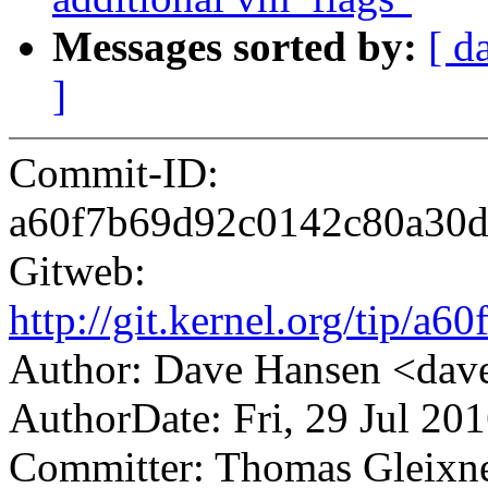
Messages sorted by:
[ d
]
Commit-ID:
a60f7b69d92c0142c80a30
Gitweb:
http://git.kernel.org/tip
Author: Dave Hansen <da
AuthorDate: Fri, 29 Jul 20
Committer: Thomas Gleix