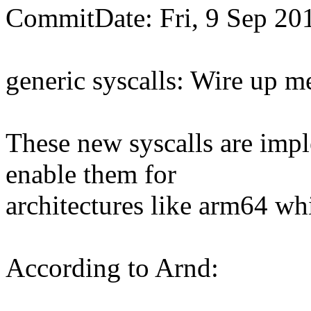
CommitDate: Fri, 9 Sep 20
generic syscalls: Wire up m
These new syscalls are impl
enable them for
architectures like arm64 whi
According to Arnd: