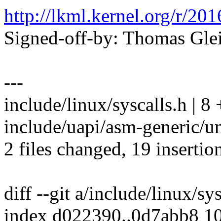
http://lkml.kernel.org/r
Signed-off-by: Thomas Gl
---
include/linux/syscalls.h |
include/uapi/asm-generic/
2 files changed, 19 insertion
diff --git a/include/linux/sy
index d022390..0d7abb8 1