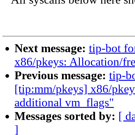
Next message:
tip-bot f
x86/pkeys: Allocation/fre
Previous message:
tip-b
[tip:mm/pkeys] x86/pkey
additional vm_flags"
Messages sorted by:
[ d
]