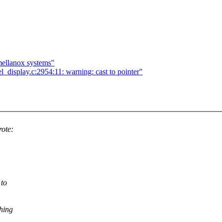
 mellanox systems"
l_display.c:2954:11: warning: cast to pointer"
ote:
 to
hing