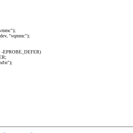
"vmmc");
ev, "vqmmc");
= -EPROBE_DEFER)
ER;
\n");