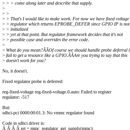
>
> > come along later and describe that supply.
>
>
>
>
> That's I would like to make work. For now we have fixed voltage
>
> regulator which returns EPROBE_DEFER since GPIO IP is not
>
> initialized
>
> yet at that point. But regulator framework decides that it's not
>
> possible case and overrides the error code.
>
>
What do you mean?ÂÂOf course we should handle probe deferral i
>
fail to get a resource like a GPIO.ÂÂAre you trying to say that this
>
doesn't work for you?
No, it doesn't.
Fixed regulator probe is deferred:
reg-fixed-voltage reg-fixed-voltage.0.auto: Failed to register
regulator: -517
But:
sdhci-pci 0000:00:01.3: No vmmc regulator found
Code in sdhci driver is:
Â Â Â Â ret = mmc_regulator_get_supply(mmc);