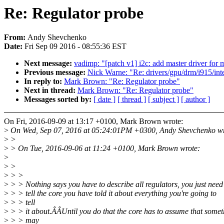
Re: Regulator probe
From:
Andy Shevchenko
Date:
Fri Sep 09 2016 - 08:55:36 EST
Next message:
vadimp: "[patch v1] i2c: add master driver for
Previous message:
Nick Warne: "Re: drivers/gpu/drm/i915/inte
In reply to:
Mark Brown: "Re: Regulator probe"
Next in thread:
Mark Brown: "Re: Regulator probe"
Messages sorted by:
[ date ]
[ thread ]
[ subject ]
[ author ]
On Fri, 2016-09-09 at 13:17 +0100, Mark Brown wrote:
>
On Wed, Sep 07, 2016 at 05:24:01PM +0300, Andy Shevchenko wr
>
>
>
> On Tue, 2016-09-06 at 11:24 +0100, Mark Brown wrote:
>
>
>
>
> >
>
> > Nothing says you have to describe all regulators, you just need
>
> > tell the core you have told it about everything you're going to
>
> > tell
>
> > it about.ÂÂUntil you do that the core has to assume that somet
>
> > may