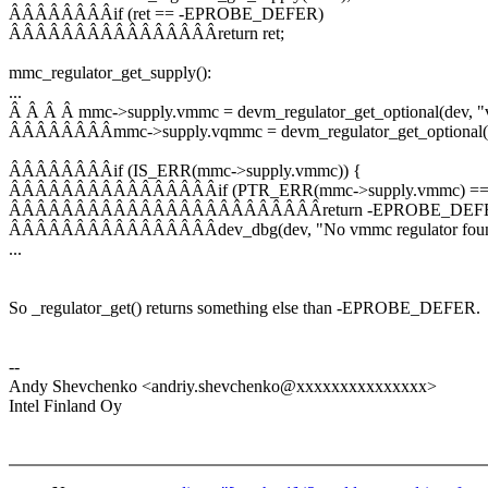
ÂÂÂÂÂÂÂÂif (ret == -EPROBE_DEFER)
ÂÂÂÂÂÂÂÂÂÂÂÂÂÂÂÂreturn ret;
mmc_regulator_get_supply():
...
Â Â Â Â mmc->supply.vmmc = devm_regulator_get_optional(dev, 
ÂÂÂÂÂÂÂÂmmc->supply.vqmmc = devm_regulator_get_optional(d
ÂÂÂÂÂÂÂÂif (IS_ERR(mmc->supply.vmmc)) {
ÂÂÂÂÂÂÂÂÂÂÂÂÂÂÂÂif (PTR_ERR(mmc->supply.vmmc) =
ÂÂÂÂÂÂÂÂÂÂÂÂÂÂÂÂÂÂÂÂÂÂÂÂreturn -EPROBE_DEF
ÂÂÂÂÂÂÂÂÂÂÂÂÂÂÂÂdev_dbg(dev, "No vmmc regulator found
...
So _regulator_get() returns something else than -EPROBE_DEFER.
--
Andy Shevchenko <andriy.shevchenko@xxxxxxxxxxxxxxx>
Intel Finland Oy