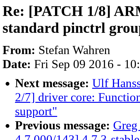
Re: [PATCH 1/8] ARM
standard pinctrl grou
From:
Stefan Wahren
Date:
Fri Sep 09 2016 - 1
Next message:
Ulf Hans
2/7] driver core: Functio
support"
Previous message:
Greg
4.7 000/143] 4.7.3-stabl