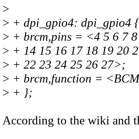
>
>
+ dpi_gpio4: dpi_gpio4 
>
+ brcm,pins = <4 5 6 7 8
>
+ 14 15 16 17 18 19 20 
>
+ 22 23 24 25 26 27>;
>
+ brcm,function = <BC
>
+ };
According to the wiki and th