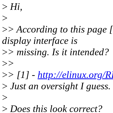
>
Hi,
>
>
> According to this page [
display interface is
>
> missing. Is it intended?
>
>
>
> [1] -
http://elinux.or
>
Just an oversight I guess.
>
>
Does this look correct?