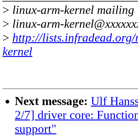
>
linux-arm-kernel mailing l
>
linux-arm-kernel@xxxxxx
>
http://lists.infradead.org
kernel
Next message:
Ulf Hans
2/7] driver core: Functio
support"