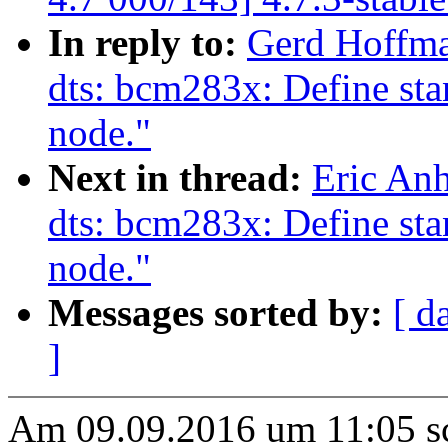
In reply to:
Gerd Hoffm
dts: bcm283x: Define stan
node."
Next in thread:
Eric An
dts: bcm283x: Define stan
node."
Messages sorted by:
[ d
]
Am 09.09.2016 um 11:05 s