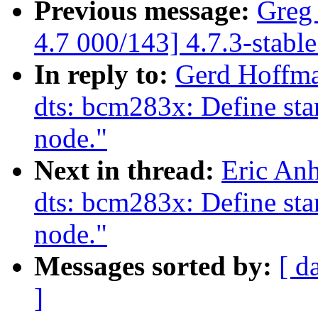
Previous message:
Greg
4.7 000/143] 4.7.3-stabl
In reply to:
Gerd Hoffm
dts: bcm283x: Define stan
node."
Next in thread:
Eric An
dts: bcm283x: Define stan
node."
Messages sorted by:
[ d
]