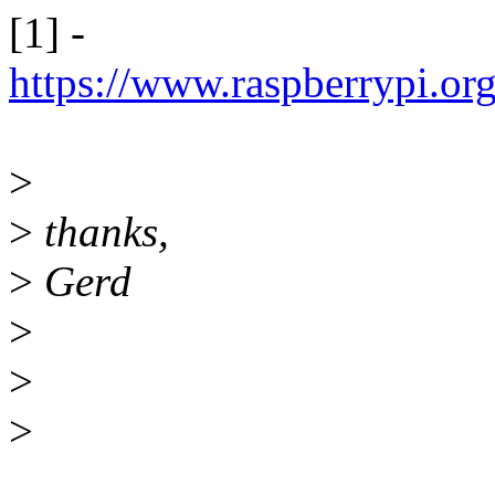
[1] -
https://www.raspberrypi.o
>
>
thanks,
>
Gerd
>
>
>
______________________