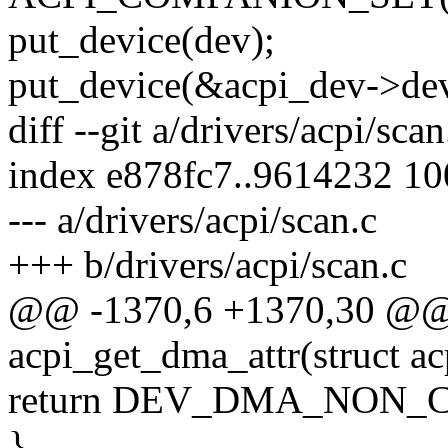
put_device(dev);
put_device(&acpi_dev->dev
diff --git a/drivers/acpi/sca
index e878fc7..9614232 1
--- a/drivers/acpi/scan.c
+++ b/drivers/acpi/scan.c
@@ -1370,6 +1370,30 @@
acpi_get_dma_attr(struct a
return DEV_DMA_NON_
}