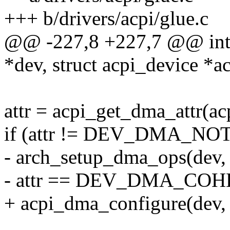
+++ b/drivers/acpi/glue.c
@@ -227,8 +227,7 @@ int a
*dev, struct acpi_device *a
attr = acpi_get_dma_attr(ac
if (attr != DEV_DMA_N
- arch_setup_dma_ops(dev,
- attr == DEV_DMA_COH
+ acpi_dma_configure(dev, a