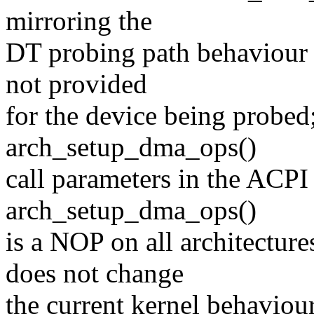
mirroring the
DT probing path behaviour 
not provided
for the device being probed;
arch_setup_dma_ops()
call parameters in the ACPI
arch_setup_dma_ops()
is a NOP on all architectu
does not change
the current kernel behaviou