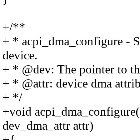
+/**
+ * acpi_dma_configure - S
device.
+ * @dev: The pointer to th
+ * @attr: device dma attri
+ */
+void acpi_dma_configure(s
dev_dma_attr attr)
+{