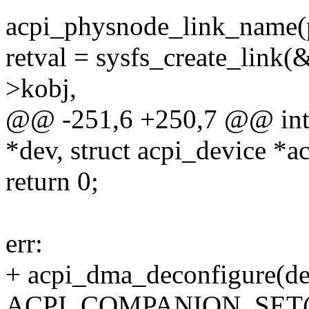
acpi_physnode_link_name(
retval = sysfs_create_link
>kobj,
@@ -251,6 +250,7 @@ int a
*dev, struct acpi_device *a
return 0;
err:
+ acpi_dma_deconfigure(de
ACPI_COMPANION_SET(d