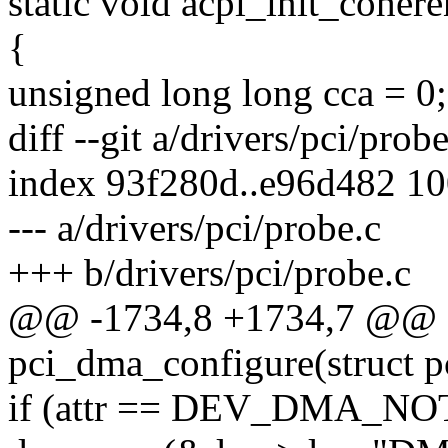
static void acpi_init_coher
{
unsigned long long cca = 0;
diff --git a/drivers/pci/prob
index 93f280d..e96d482 1
--- a/drivers/pci/probe.c
+++ b/drivers/pci/probe.c
@@ -1734,8 +1734,7 @@ st
pci_dma_configure(struct p
if (attr == DEV_DMA_N