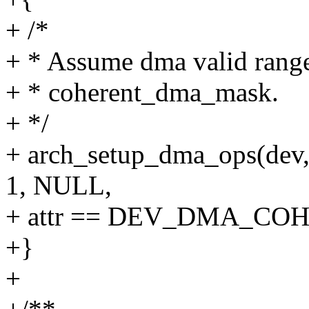
+ /*
+ * Assume dma valid range 
+ * coherent_dma_mask.
+ */
+ arch_setup_dma_ops(dev
1, NULL,
+ attr == DEV_DMA_CO
+}
+