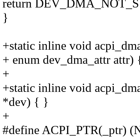
return DEV_DMA_NOT_
}
+static inline void acpi_dm
+ enum dev_dma_attr attr) 
+
+static inline void acpi_dm
*dev) { }
+
#define ACPI_PTR(_ptr) 