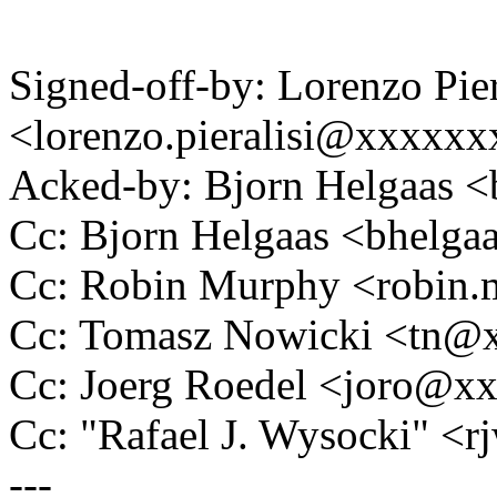
Signed-off-by: Lorenzo Pier
<lorenzo.pieralisi@xxxxxx
Acked-by: Bjorn Helgaas 
Cc: Bjorn Helgaas <bhel
Cc: Robin Murphy <robin
Cc: Tomasz Nowicki <tn
Cc: Joerg Roedel <joro@x
Cc: "Rafael J. Wysocki" 
---