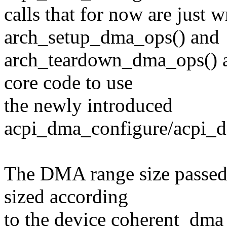
calls that for now are just 
arch_setup_dma_ops() and
arch_teardown_dma_ops() a
core code to use
the newly introduced
acpi_dma_configure/acpi_d
The DMA range size passed
sized according
to the device coherent_dma_