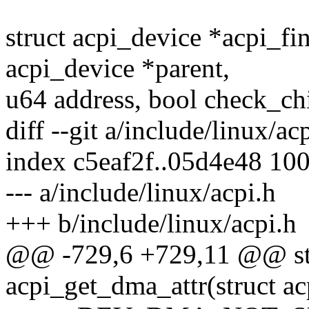
struct acpi_device *acpi_fi
acpi_device *parent,
u64 address, bool check_chi
diff --git a/include/linux/ac
index c5eaf2f..05d4e48 10
--- a/include/linux/acpi.h
+++ b/include/linux/acpi.h
@@ -729,6 +729,11 @@ sta
acpi_get_dma_attr(struct a