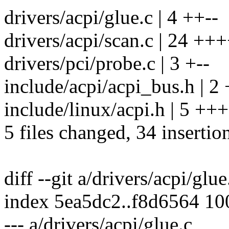
drivers/acpi/glue.c | 4 ++--
drivers/acpi/scan.c | 24
drivers/pci/probe.c | 3 +--
include/acpi/acpi_bus.h | 2
include/linux/acpi.h | 5 ++
5 files changed, 34 insertion
diff --git a/drivers/acpi/glu
index 5ea5dc2..f8d6564 1
--- a/drivers/acpi/glue.c