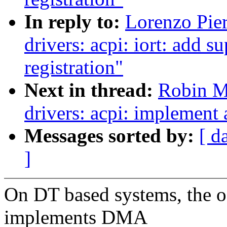
In reply to:
Lorenzo Pier
drivers: acpi: iort: add
registration"
Next in thread:
Robin M
drivers: acpi: implement
Messages sorted by:
[ d
]
On DT based systems, the 
implements DMA