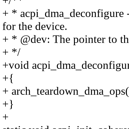
+/**
+ * acpi_dma_deconfigure 
for the device.
+ * @dev: The pointer to th
+ */
+void acpi_dma_deconfigure
+{
+ arch_teardown_dma_ops(
+}
+