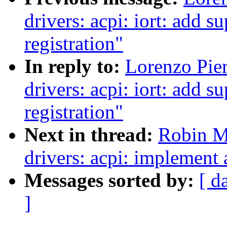
drivers: acpi: iort: add
registration"
In reply to:
Lorenzo Pier
drivers: acpi: iort: add
registration"
Next in thread:
Robin M
drivers: acpi: implement
Messages sorted by:
[ d
]