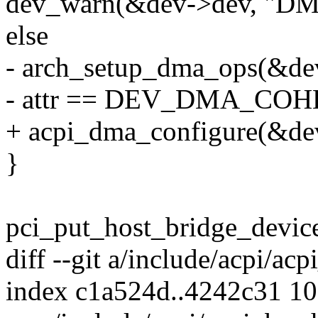
dev_warn(&dev->dev, "DMA
else
- arch_setup_dma_ops(&de
- attr == DEV_DMA_COH
+ acpi_dma_configure(&dev-
}
pci_put_host_bridge_device
diff --git a/include/acpi/ac
index c1a524d..4242c31 1