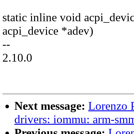
static inline void acpi_dev
acpi_device *adev)
--
2.10.0
Next message:
Lorenzo P
drivers: iommu: arm-smm
Previous message:
Loren