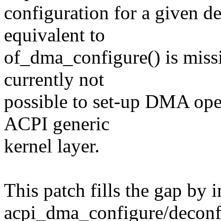
configuration for a given 
equivalent to
of_dma_configure() is missi
currently not
possible to set-up DMA oper
ACPI generic
kernel layer.
This patch fills the gap by 
acpi_dma_configure/deconf