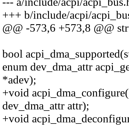
--- a/include/acpi/acpi_bus.
+++ b/include/acpi/acpi_bu
@@ -573,6 +573,8 @@ stru
bool acpi_dma_supported(st
enum dev_dma_attr acpi_get
*adev);
+void acpi_dma_configure(s
dev_dma_attr attr);
+void acpi_dma_deconfigure