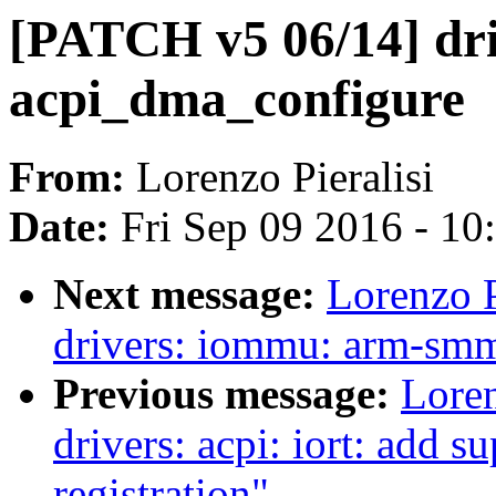
[PATCH v5 06/14] dri
acpi_dma_configure
From:
Lorenzo Pieralisi
Date:
Fri Sep 09 2016 - 1
Next message:
Lorenzo P
drivers: iommu: arm-smm
Previous message:
Loren
drivers: acpi: iort: add
registration"