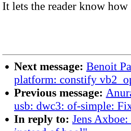
It lets the reader know how i
Next message:
Benoit Pa
platform: constify vb2_op
Previous message:
Anur
usb: dwc3: of-simple: Fi
In reply to:
Jens Axboe: 