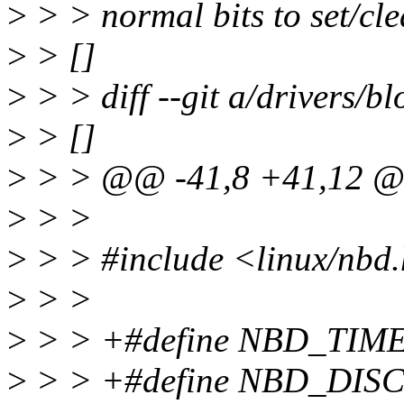
>
> > normal bits to set/cle
>
> []
>
> > diff --git a/drivers/b
>
> []
>
> > @@ -41,8 +41,12 
>
> >
>
> > #include <linux/nbd
>
> >
>
> > +#define NBD_TIM
>
> > +#define NBD_DI