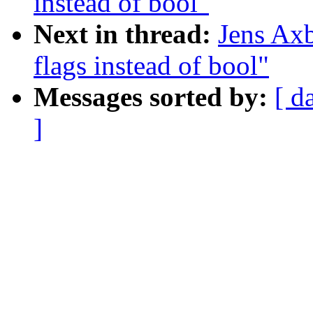
instead of bool"
Next in thread:
Jens Ax
flags instead of bool"
Messages sorted by:
[ d
]