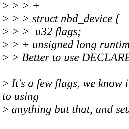
>
> > +
>
> > struct nbd_device {
>
> > u32 flags;
>
> + unsigned long runtim
>
> Better to use DECLA
>
It's a few flags, we know i
to using
>
anything but that, and set/