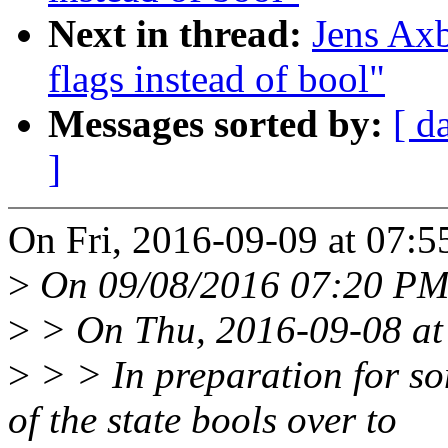
Next in thread:
Jens Ax
flags instead of bool"
Messages sorted by:
[ d
]
On Fri, 2016-09-09 at 07:5
>
On 09/08/2016 07:20 PM,
>
> On Thu, 2016-09-08 at 
>
> > In preparation for so
of the state bools over to