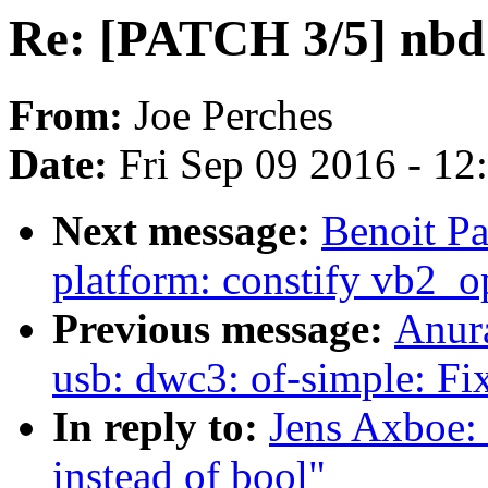
Re: [PATCH 3/5] nbd: 
From:
Joe Perches
Date:
Fri Sep 09 2016 - 1
Next message:
Benoit Pa
platform: constify vb2_op
Previous message:
Anur
usb: dwc3: of-simple: Fi
In reply to:
Jens Axboe: 
instead of bool"