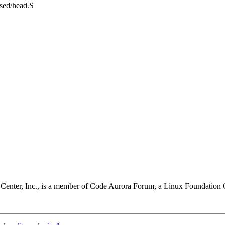
ssed/head.S
enter, Inc., is a member of Code Aurora Forum, a Linux Foundation C