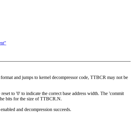
ent"
ptor format and jumps to kernel decompressor code, TTBCR may not be
et to '0' to indicate the correct base address width. The 'commit
he bits for the size of TTBCR.N.
 enabled and decompression succeeds.