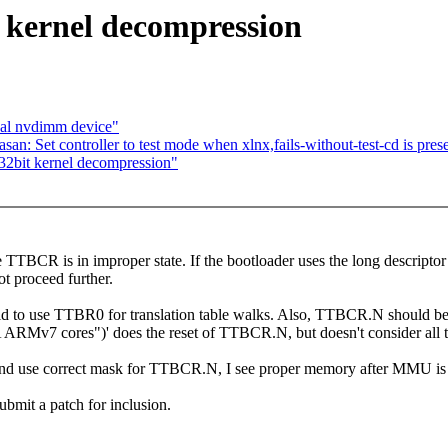
kernel decompression
ual nvdimm device"
n: Set controller to test mode when xlnx,fails-without-test-cd is pres
32bit kernel decompression"
re TTBCR is in improper state. If the bootloader uses the long descri
ot proceed further.
 to use TTBR0 for translation table walks. Also, TTBCR.N should be res
RMv7 cores")' does the reset of TTBCR.N, but doesn't consider all t
and use correct mask for TTBCR.N, I see proper memory after MMU is
bmit a patch for inclusion.