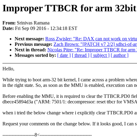
Improper TTBCR for arm 32bit 
From:
Srinivas Ramana
Date:
Fri Sep 09 2016 - 12:34:18 EST
Next message:
Ross Zwisler: "Re: DAX can not work on virt
Previous message:
Zach Brown: "[PATCH v7 2/2] sdhci-of-arasa
Next in thread:
Nicolas Pitre: "Re: Improper TTBCR for arm 
Messages sorted by:
[ date ]
[ thread ]
[ subject ]
[ author ]
Hello,
While trying to boot arm-32 bit kernel, I came across a problem whe
in the right state. So, as soon as the MMU is enabled, execution can n
Before enabling the MMU, it is required to clear the TTBCR.PD0 field
dbece45894d3a ("ARM: 7501/1: decompressor: reset ttbcr for VMSA A
when i tried the below change where i explicitly clear TTBCR.PD0 
Request your comments on the change below. If it looks good, I can su
---------------------8<----------------------------------