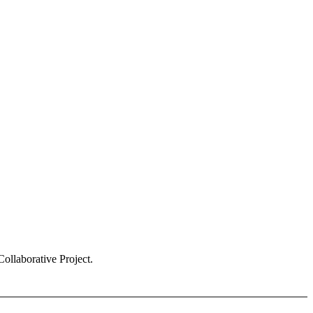
ollaborative Project.