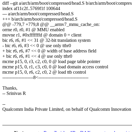
diff --git a/arch/arm/boot/compressed/head.S b/arch/arm/boot/compre
index af11c2f..5769f1f 100644
--- a/arch/arm/boot/compressed/head.S
+++ b/arch/arm/boot/compressed/head.S
@@ -779,7 +779,8 @@ __armv7_mmu_cache_on:
orrne r0, r0, #1 @ MMU enabled
movne r1, #0xfffffffd @ domain 0 = client
bic r6, r6, #1 << 31 @ 32-bit translation system
- bic r6, r6, #3 << 0 @ use only ttbr0
+ bic r6, r6, #7 << 0 @ width of base address field
+ bic r6, r6, #1 << 4 @ use only ttbr0
mcrne p15, 0, r3, c2, c0, 0 @ load page table pointer
mcrne p15, 0, r1, c3, c0, 0 @ load domain access control
mcrne p15, 0, r6, c2, c0, 2 @ load ttb control
---------------------8<----------------------------------
Thanks,
-- Srinivas R
--
Qualcomm India Private Limited, on behalf of Qualcomm Innovation C