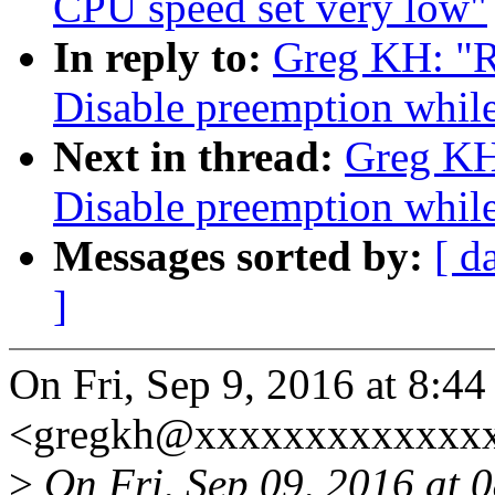
CPU speed set very low"
In reply to:
Greg KH: "R
Disable preemption while
Next in thread:
Greg KH
Disable preemption while
Messages sorted by:
[ d
]
On Fri, Sep 9, 2016 at 8:
<gregkh@xxxxxxxxxxxxxx
>
On Fri, Sep 09, 2016 at 