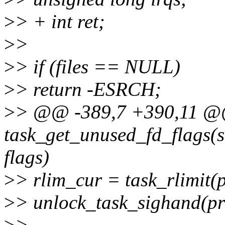
>
> + int ret;
>
>
>
> if (files == NULL)
>
> return -ESRCH;
>
> @@ -389,7 +390,11 @@ 
task_get_unused_fd_flags(st
flags)
>
> rlim_cur = task_rlimit
>
> unlock_task_sighand(pr
>
>