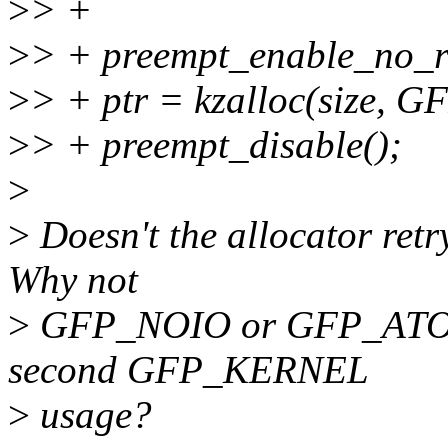
>
> +
>
> + preempt_enable_no_r
>
> + ptr = kzalloc(size,
>
> + preempt_disable();
>
>
Doesn't the allocator retry
Why not
>
GFP_NOIO or GFP_ATOMIC
second GFP_KERNEL
>
usage?