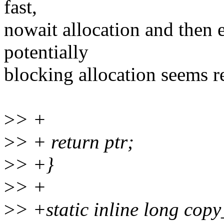
fast,
nowait allocation and then 
potentially
blocking allocation seems re
>
> +
>
> + return ptr;
>
> +}
>
> +
>
> +static inline long cop