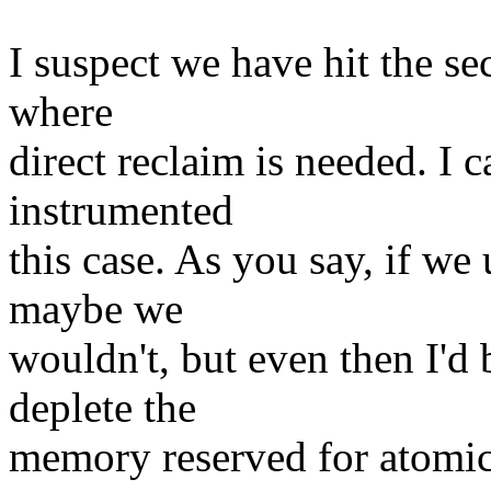
I suspect we have hit the se
where
direct reclaim is needed. I c
instrumented
this case. As you say, if 
maybe we
wouldn't, but even then I'd
deplete the
memory reserved for atomic.