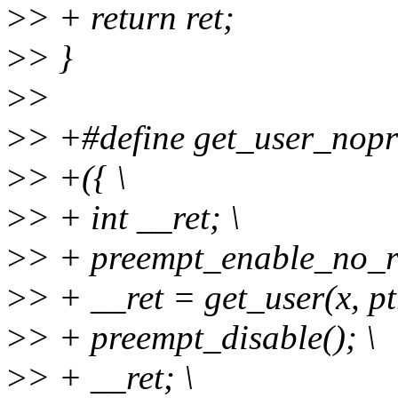
>
> + return ret;
>
> }
>
>
>
> +#define get_user_nopre
>
> +({ \
>
> + int __ret; \
>
> + preempt_enable_no_re
>
> + __ret = get_user(x, ptr
>
> + preempt_disable(); \
>
> + __ret; \