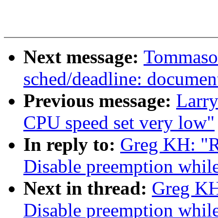
Next message:
Tommaso 
sched/deadline: document
Previous message:
Larry
CPU speed set very low"
In reply to:
Greg KH: "R
Disable preemption while
Next in thread:
Greg KH
Disable preemption while