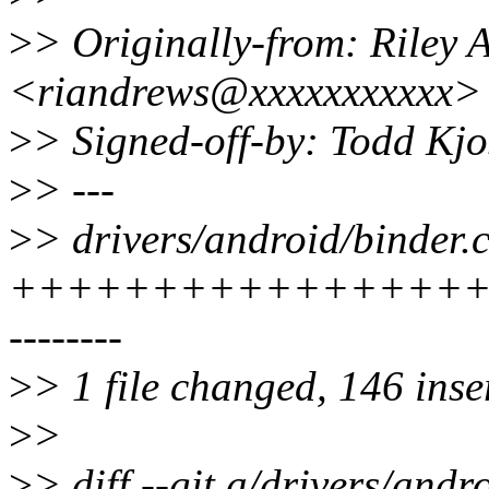
>
> Originally-from: Riley 
<riandrews@xxxxxxxxxxx>
>
> Signed-off-by: Todd Kj
>
> ---
>
> drivers/android/binder.c
+++++++++++++++++
--------
>
> 1 file changed, 146 inse
>
>
>
> diff --git a/drivers/andr