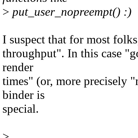
>
put_user_nopreempt() :)
I suspect that for most folk
throughput". In this case "
render
times" (or, more precisely 
binder is
special.
>