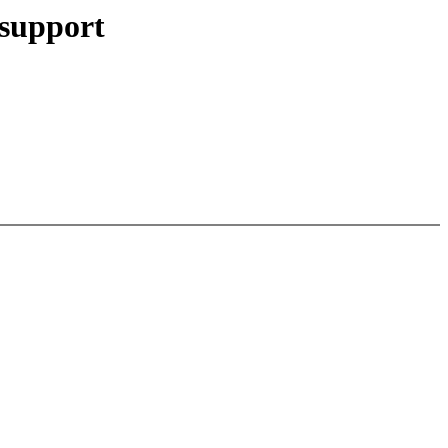
 support