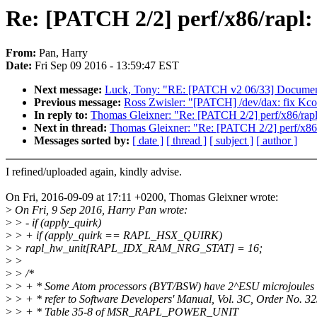
Re: [PATCH 2/2] perf/x86/rapl:
From:
Pan, Harry
Date:
Fri Sep 09 2016 - 13:59:47 EST
Next message:
Luck, Tony: "RE: [PATCH v2 06/33] Documentati
Previous message:
Ross Zwisler: "[PATCH] /dev/dax: fix Kco
In reply to:
Thomas Gleixner: "Re: [PATCH 2/2] perf/x86/rapl
Next in thread:
Thomas Gleixner: "Re: [PATCH 2/2] perf/x86/
Messages sorted by:
[ date ]
[ thread ]
[ subject ]
[ author ]
I refined/uploaded again, kindly advise.
On Fri, 2016-09-09 at 17:11 +0200, Thomas Gleixner wrote:
>
On Fri, 9 Sep 2016, Harry Pan wrote:
>
> - if (apply_quirk)
>
> + if (apply_quirk == RAPL_HSX_QUIRK)
>
> rapl_hw_unit[RAPL_IDX_RAM_NRG_STAT] = 16;
>
>
>
> /*
>
> + * Some Atom processors (BYT/BSW) have 2^ESU microjoules 
>
> + * refer to Software Developers' Manual, Vol. 3C, Order No. 3
>
> + * Table 35-8 of MSR_RAPL_POWER_UNIT