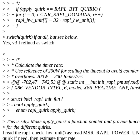
>
> + */
>
> + if (apply_quirk == RAPL_BYT_QUIRK) {
>
> + for (i = 0; i < NR_RAPL_DOMAINS; i++)
>
> + rapl_hw_unit[i] = 32 - rapl_hw_unit[i];
>
> + }
>
>
switch(quirk) if at all, but see below.
Yes, v3 I refined as switch.
>
>
> + /*
>
> * Calculate the timer rate:
>
> * Use reference of 200W for scaling the timeout to avoid counter
>
> * overflows. 200W = 200 Joules/sec
>
> @@ -702,47 +742,53 @@ static int __init init_rapl_pmus(void)
>
> { X86_VENDOR_INTEL, 6, model, X86_FEATURE_ANY, (unsign
>
>
>
> struct intel_rapl_init_fun {
>
> - bool apply_quirk;
>
> + enum rapl_quirk apply_quirk;
>
>
This is silly. Make apply_quirk a function pointer and provide funct
>
for the different quirks.
I read the rapl_check_hw_unit() as: read MSR_RAPL_POWER_UNI
quirk if need, then estimate timer rate.