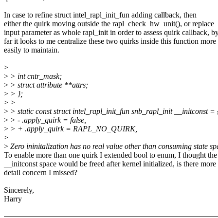
In case to refine struct intel_rapl_init_fun adding callback, then
either the quirk moving outside the rapl_check_hw_unit(), or replace
input parameter as whole rapl_init in order to assess quirk callback, b
far it looks to me centralize these two quirks inside this function more
easily to maintain.
>
>
> int cntr_mask;
>
> struct attribute **attrs;
>
> };
>
>
>
> static const struct intel_rapl_init_fun snb_rapl_init __initconst = 
>
> - .apply_quirk = false,
>
> + .apply_quirk = RAPL_NO_QUIRK,
>
>
Zero ininitalization has no real value other than consuming state sp
To enable more than one quirk I extended bool to enum, I thought the
__initconst space would be freed after kernel initialized, is there more
detail concern I missed?
Sincerely,
Harry