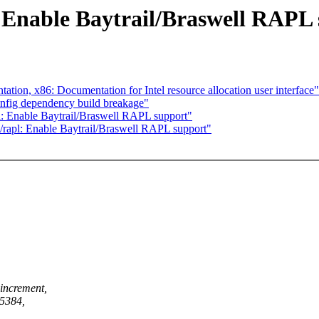
 Enable Baytrail/Braswell RAPL
on, x86: Documentation for Intel resource allocation user interface"
nfig dependency build breakage"
: Enable Baytrail/Braswell RAPL support"
rapl: Enable Baytrail/Braswell RAPL support"
increment,
25384,