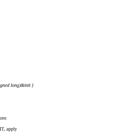
ed long)&init }
ions
T, apply