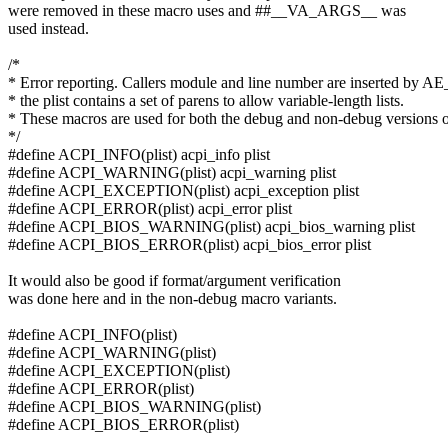
were removed in these macro uses and ##__VA_ARGS__ was
used instead.
/*
* Error reporting. Callers module and line number are inserted by 
* the plist contains a set of parens to allow variable-length lists.
* These macros are used for both the debug and non-debug versions o
*/
#define ACPI_INFO(plist) acpi_info plist
#define ACPI_WARNING(plist) acpi_warning plist
#define ACPI_EXCEPTION(plist) acpi_exception plist
#define ACPI_ERROR(plist) acpi_error plist
#define ACPI_BIOS_WARNING(plist) acpi_bios_warning plist
#define ACPI_BIOS_ERROR(plist) acpi_bios_error plist
It would also be good if format/argument verification
was done here and in the non-debug macro variants.
#define ACPI_INFO(plist)
#define ACPI_WARNING(plist)
#define ACPI_EXCEPTION(plist)
#define ACPI_ERROR(plist)
#define ACPI_BIOS_WARNING(plist)
#define ACPI_BIOS_ERROR(plist)