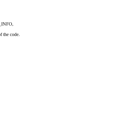
AE_INFO,
f the code.