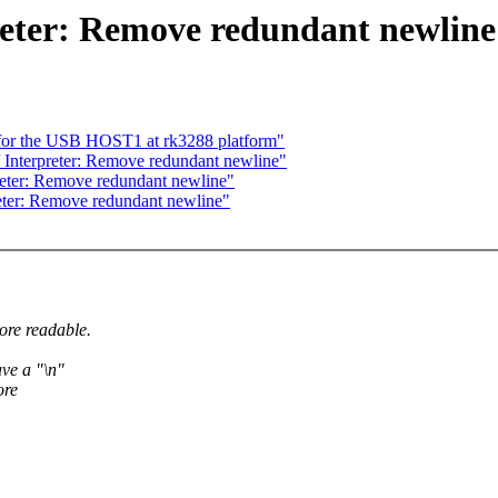
eter: Remove redundant newline
or the USB HOST1 at rk3288 platform"
Interpreter: Remove redundant newline"
eter: Remove redundant newline"
ter: Remove redundant newline"
ore readable.
ve a "\n"
ore