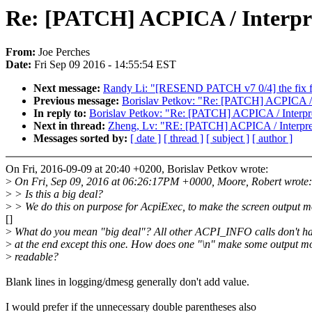
Re: [PATCH] ACPICA / Interpr
From:
Joe Perches
Date:
Fri Sep 09 2016 - 14:55:54 EST
Next message:
Randy Li: "[RESEND PATCH v7 0/4] the fix f
Previous message:
Borislav Petkov: "Re: [PATCH] ACPICA / 
In reply to:
Borislav Petkov: "Re: [PATCH] ACPICA / Interpr
Next in thread:
Zheng, Lv: "RE: [PATCH] ACPICA / Interpre
Messages sorted by:
[ date ]
[ thread ]
[ subject ]
[ author ]
On Fri, 2016-09-09 at 20:40 +0200, Borislav Petkov wrote:
>
On Fri, Sep 09, 2016 at 06:26:17PM +0000, Moore, Robert wrote:
>
> Is this a big deal?
>
> We do this on purpose for AcpiExec, to make the screen output m
[]
>
What do you mean "big deal"? All other ACPI_INFO calls don't ha
>
at the end except this one. How does one "\n" make some output m
>
readable?
Blank lines in logging/dmesg generally don't add value.
I would prefer if the unnecessary double parentheses also