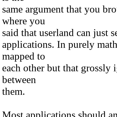
same argument that you brou
where you
said that userland can just 
applications. In purely mat
mapped to
each other but that grossly 
between
them.
Most applications should an