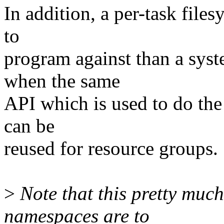
In addition, a per-task files
to
program against than a syst
when the same
API which is used to do the
can be
reused for resource groups.
>
Note that this pretty much
namespaces are to