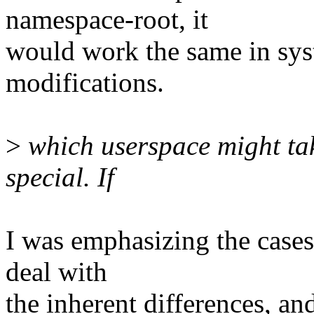
namespace-root, it
would work the same in sys
modifications.
>
which userspace might tak
special. If
I was emphasizing the case
deal with
the inherent differences, an