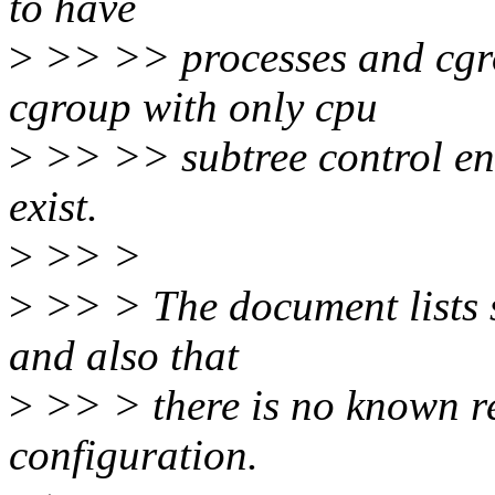
to have
>
>> >> processes and cgro
cgroup with only cpu
>
>> >> subtree control en
exist.
>
>> >
>
>> > The document lists s
and also that
>
>> > there is no known re
configuration.