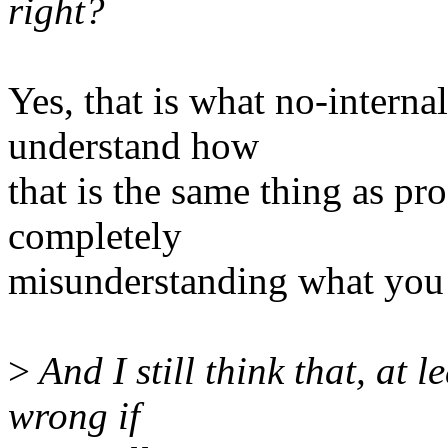
right?
Yes, that is what no-internal
understand how
that is the same thing as pr
completely
misunderstanding what you a
>
And I still think that, at l
wrong if