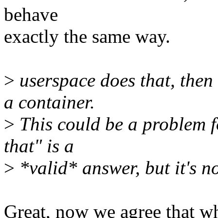
behave
exactly the same way.
>
userspace does that, then
a container.
>
This could be a problem fo
that" is a
>
*valid* answer, but it's n
Great, now we agree that wh