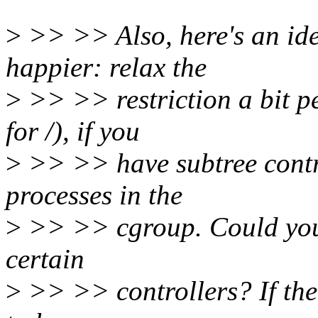
>
>> >> Also, here's an id
happier: relax the
>
>> >> restriction a bit pe
for /), if you
>
>> >> have subtree contr
processes in the
>
>> >> cgroup. Could you c
certain
>
>> >> controllers? If the 