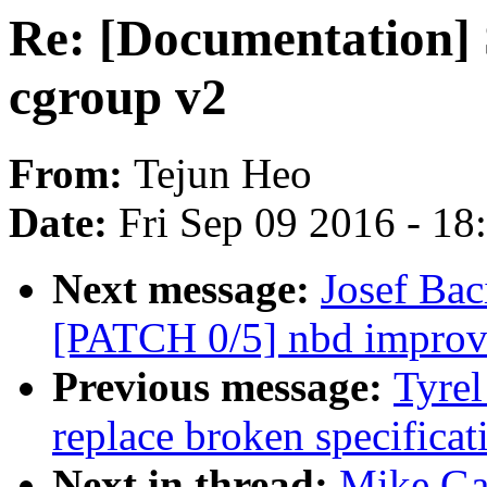
Re: [Documentation] S
cgroup v2
From:
Tejun Heo
Date:
Fri Sep 09 2016 - 1
Next message:
Josef Ba
[PATCH 0/5] nbd improv
Previous message:
Tyrel
replace broken specifica
Next in thread:
Mike Gal