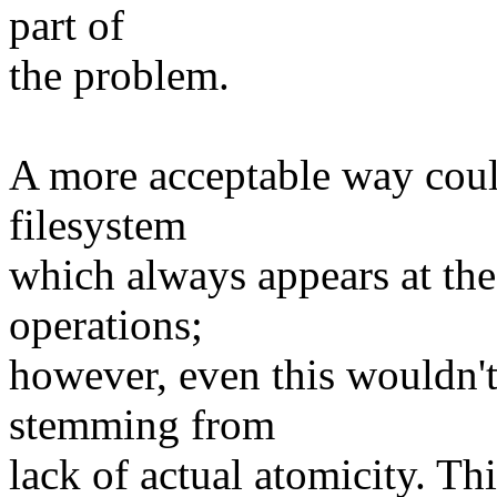
part of
the problem.
A more acceptable way coul
filesystem
which always appears at the
operations;
however, even this wouldn't
stemming from
lack of actual atomicity. Th