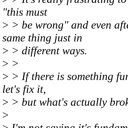
"this must
>
> be wrong" and even afte
same thing just in
>
> different ways.
>
>
>
> If there is something fu
let's fix it,
>
> but what's actually bro
>
>
I'm not saying it's fundam