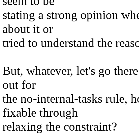
seem to be
stating a strong opinion wh
about it or
tried to understand the reas
But, whatever, let's go ther
out for
the no-internal-tasks rule,
fixable through
relaxing the constraint?