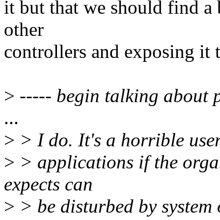
it but that we should find a
other
controllers and exposing it 
>
----- begin talking about p
...
>
> I do. It's a horrible us
>
> applications if the orga
expects can
>
> be disturbed by system 