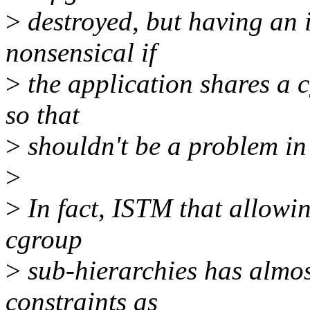
>
destroyed, but having an i
nonsensical if
>
the application shares a 
so that
>
shouldn't be a problem in 
>
>
In fact, ISTM that allowi
cgroup
>
sub-hierarchies has almost
constraints as