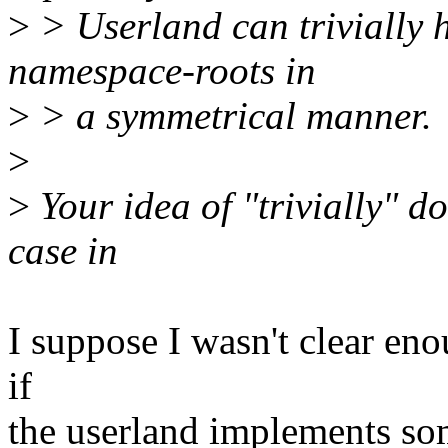
>
> Userland can trivially 
namespace-roots in
>
> a symmetrical manner.
>
>
Your idea of "trivially" d
case in
I suppose I wasn't clear enou
if
the userland implements so