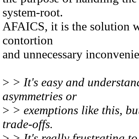
system-root.
AFAICS, it is the solution 
contortion
and unnecessary inconvenie
>
> It's easy and understan
asymmetries or
>
> exemptions like this, bu
trade-offs.
>
> It's really frustrating t