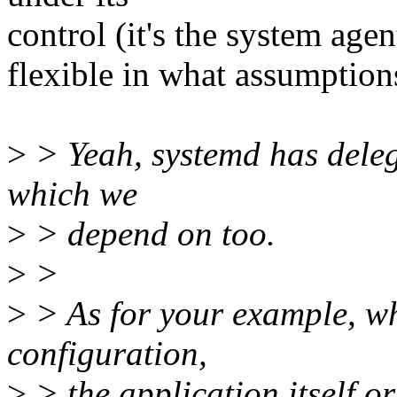
control (it's the system agen
flexible in what assumption
>
> Yeah, systemd has delega
which we
>
> depend on too.
>
>
>
> As for your example, w
configuration,
>
> the application itself or