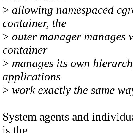
>
allowing namespaced cgro
container, the
>
outer manager manages wh
container
>
manages its own hierarch
applications
>
work exactly the same wa
System agents and individual
is the