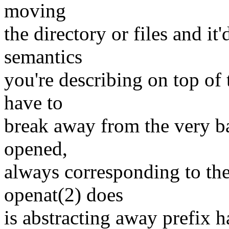
moving
the directory or files and it
semantics
you're describing on top of 
have to
break away from the very bas
opened,
always corresponding to the
openat(2) does
is abstracting away prefix h