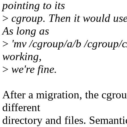
pointing to its
>
cgroup. Then it would use 
As long as
>
'mv /cgroup/a/b /cgroup/c/
working,
>
we're fine.
After a migration, the cgrou
different
directory and files. Semanti