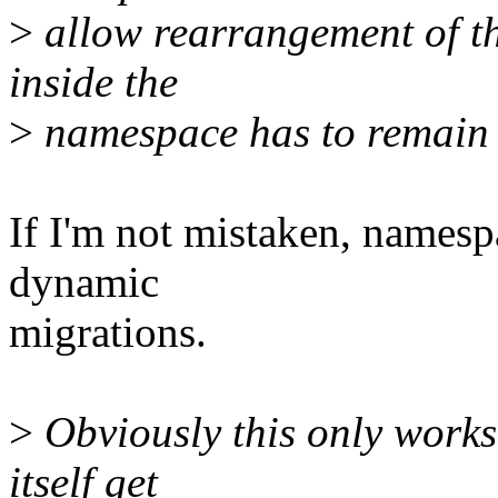
>
allow rearrangement of the
inside the
>
namespace has to remain v
If I'm not mistaken, namespa
dynamic
migrations.
>
Obviously this only works 
itself get