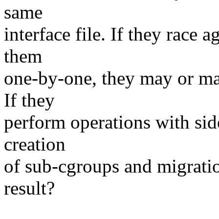
same
interface file. If they race 
them
one-by-one, they may or may
If they
perform operations with sid
creation
of sub-cgroups and migrati
result?