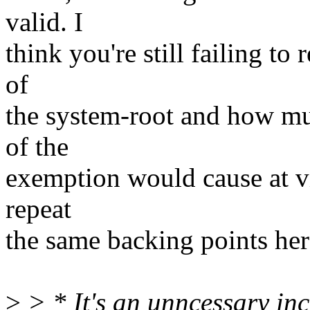
valid. I
think you're still failing to
of
the system-root and how mu
of the
exemption would cause at vir
repeat
the same backing points her
>
> * It's an unncessary inc