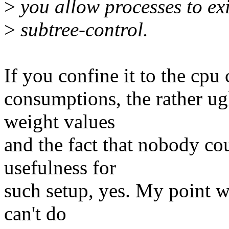
>
you allow processes to exi
>
subtree-control.
If you confine it to the cp
consumptions, the rather u
weight values
and the fact that nobody co
usefulness for
such setup, yes. My point w
can't do