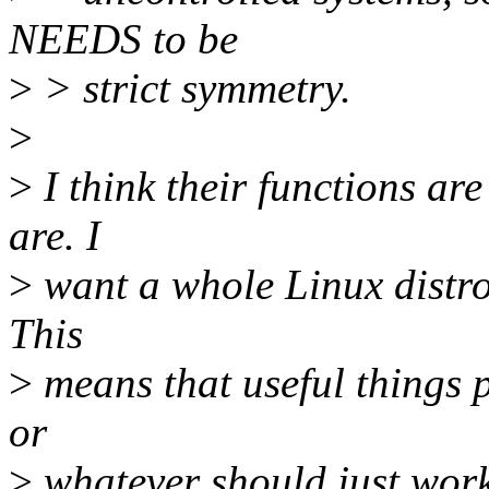
NEEDS to be
>
> strict symmetry.
>
>
I think their functions ar
are. I
>
want a whole Linux distro 
This
>
means that useful things p
or
>
whatever should just work 