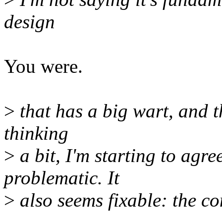
design
You were.
>
that has a big wart, and t
thinking
>
a bit, I'm starting to agre
problematic. It
>
also seems fixable: the co