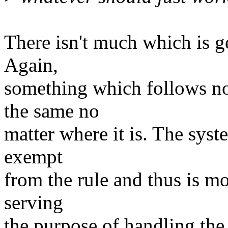
There isn't much which is ge
Again,
something which follows no
the same no
matter where it is. The system
exempt
from the rule and thus is mor
serving
the purpose of handling the 