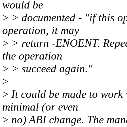
would be
>
> documented - "if this o
operation, it may
>
> return -ENOENT. Repea
the operation
>
> succeed again."
>
>
It could be made to work 
minimal (or even
>
no) ABI change. The man