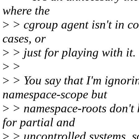
where the
>
> cgroup agent isn't in co
cases, or
>
> just for playing with it.
>
>
>
> You say that I'm ignori
namespace-scope but
>
> namespace-roots don't 
for partial and
>
> uncontrolled systems, so