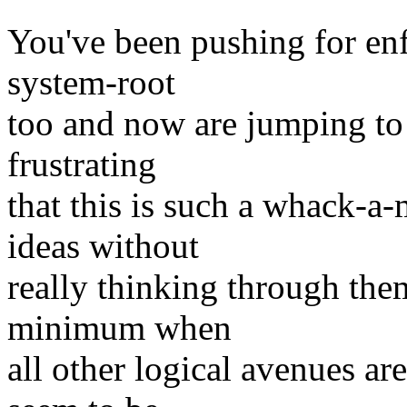
You've been pushing for enfo
system-root
too and now are jumping to t
frustrating
that this is such a whack-
ideas without
really thinking through the
minimum when
all other logical avenues ar