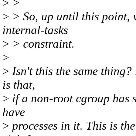
>
>
>
> So, up until this point,
internal-tasks
>
> constraint.
>
>
Isn't this the same thing?
is that,
>
if a non-root cgroup has s
have
>
processes in it. This is th