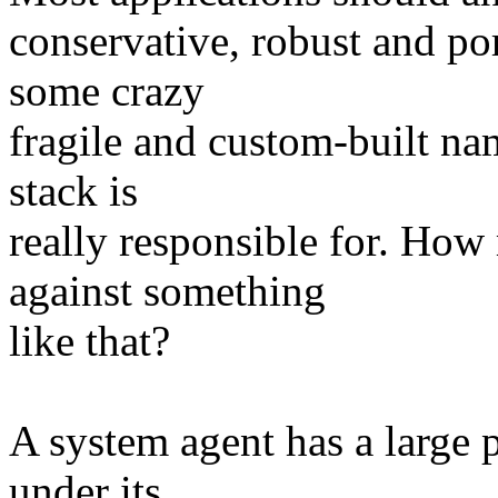
conservative, robust and po
some crazy
fragile and custom-built na
stack is
really responsible for. Ho
against something
like that?
A system agent has a large 
under its