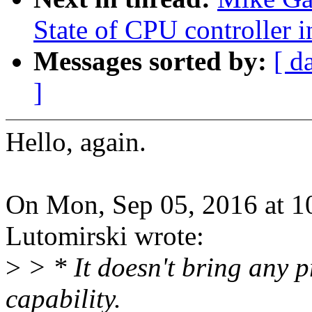
State of CPU controller 
Messages sorted by:
[ d
]
Hello, again.
On Mon, Sep 05, 2016 at 
Lutomirski wrote:
>
> * It doesn't bring any pr
capability.