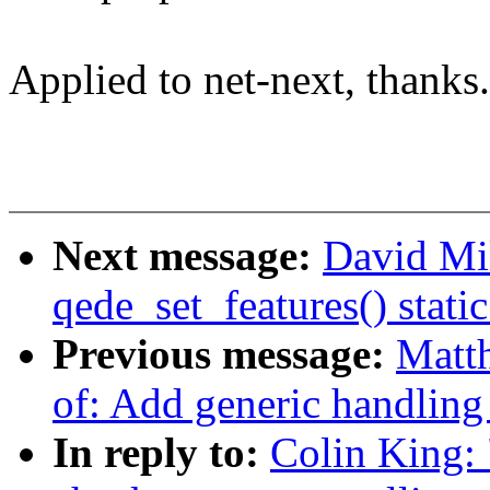
Applied to net-next, thanks.
Next message:
David Mi
qede_set_features() static
Previous message:
Matt
of: Add generic handling 
In reply to:
Colin King: