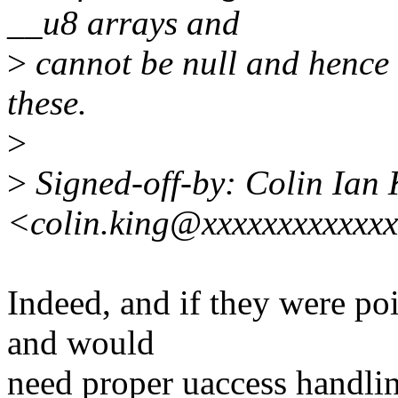
__u8 arrays and
>
cannot be null and hence
these.
>
>
Signed-off-by: Colin Ian 
<colin.king@xxxxxxxxxxxx
Indeed, and if they were po
and would
need proper uaccess handli