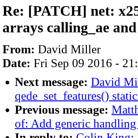
Re: [PATCH] net: x25
arrays calling_ae and
From:
David Miller
Date:
Fri Sep 09 2016 - 2
Next message:
David Mi
qede_set_features() static
Previous message:
Matt
of: Add generic handling 
In reply to:
Colin King: