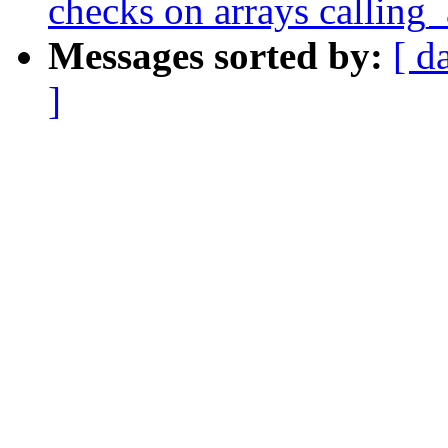
checks on arrays calling_
Messages sorted by:
[ d
]