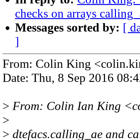
checks on arrays calling_
Messages sorted by:
[ d
]
From: Colin King <colin
Date: Thu, 8 Sep 2016 08:
>
From: Colin Ian King <c
>
>
dtefacs.calling_ae and ca